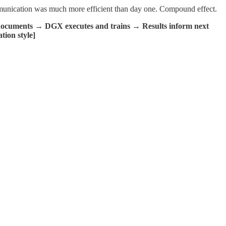
mmunication was much more efficient than day one. Compound effect.
ocuments → DGX executes and trains → Results inform next
tion style]