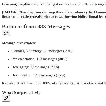
Learning amplification.
You bring domain expertise. Claude brings 
[IMAGE: Flow diagram showing the collaboration cycle: Human
iteration → cycle repeats, with arrows showing bidirectional learn
Patterns from 383 Messages
Message breakdown:
Planning & Strategy: 96 messages (25%)
Implementation: 153 messages (40%)
Debugging: 77 messages (20%)
Documentation: 57 messages (15%)
Key insight: AI doesn’t do 100% of any category. Always back-and-fo
What Surprised Me