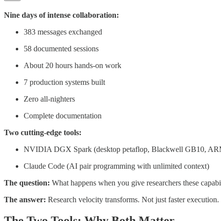
Nine days of intense collaboration:
383 messages exchanged
58 documented sessions
About 20 hours hands-on work
7 production systems built
Zero all-nighters
Complete documentation
Two cutting-edge tools:
NVIDIA DGX Spark (desktop petaflop, Blackwell GB10, A
Claude Code (AI pair programming with unlimited context)
The question:
What happens when you give researchers these capabil
The answer:
Research velocity transforms. Not just faster execution
The Two Tools: Why Both Matter