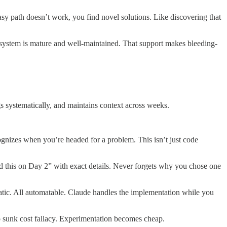
easy path doesn’t work, you find novel solutions. Like discovering that
system is mature and well-maintained. That support makes bleeding-
s systematically, and maintains context across weeks.
nizes when you’re headed for a problem. This isn’t just code
d this on Day 2” with exact details. Never forgets why you chose one
tic. All automatable. Claude handles the implementation while you
 sunk cost fallacy. Experimentation becomes cheap.