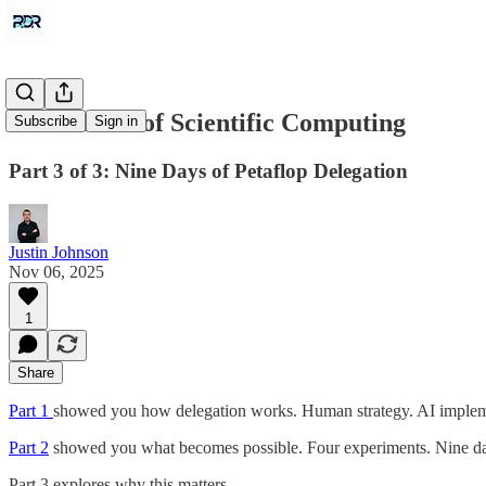
The Future of Scientific Computing
Subscribe
Sign in
Part 3 of 3: Nine Days of Petaflop Delegation
Justin Johnson
Nov 06, 2025
1
Share
Part 1
showed you how delegation works. Human strategy. AI implem
Part 2
showed you what becomes possible. Four experiments. Nine day
Part 3 explores why this matters.