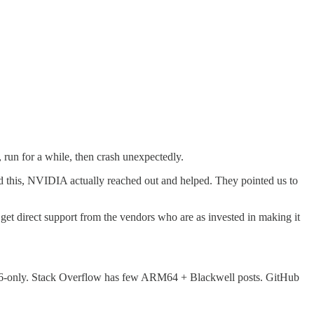
run for a while, then crash unexpectedly.
 this, NVIDIA actually reached out and helped. They pointed us to
et direct support from the vendors who are as invested in making it
6-only. Stack Overflow has few ARM64 + Blackwell posts. GitHub