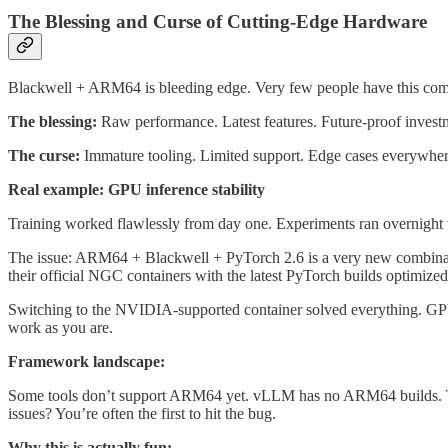
The Blessing and Curse of Cutting-Edge Hardware
Blackwell + ARM64 is bleeding edge. Very few people have this combi
The blessing:
Raw performance. Latest features. Future-proof investme
The curse:
Immature tooling. Limited support. Edge cases everywher
Real example: GPU inference stability
Training worked flawlessly from day one. Experiments ran overnight w
The issue: ARM64 + Blackwell + PyTorch 2.6 is a very new combinati
their official NGC containers with the latest PyTorch builds optim
Switching to the NVIDIA-supported container solved everything. GPU i
work as you are.
Framework landscape:
Some tools don’t support ARM64 yet. vLLM has no ARM64 builds. 
issues? You’re often the first to hit the bug.
Why this is actually fun: