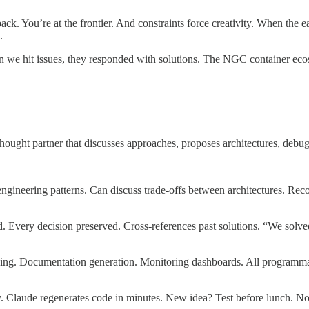
back. You’re at the frontier. And constraints force creativity. When the 
.
n we hit issues, they responded with solutions. The NGC container eco
ought partner that discusses approaches, proposes architectures, debug
neering patterns. Can discuss trade-offs between architectures. Recog
 Every decision preserved. Cross-references past solutions. “We solve
ining. Documentation generation. Monitoring dashboards. All programma
 Claude regenerates code in minutes. New idea? Test before lunch. No