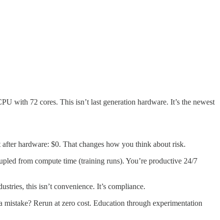
 72 cores. This isn’t last generation hardware. It’s the newest
 after hardware: $0. That changes how you think about risk.
oupled from compute time (training runs). You’re productive 24/7
stries, this isn’t convenience. It’s compliance.
 a mistake? Rerun at zero cost. Education through experimentation