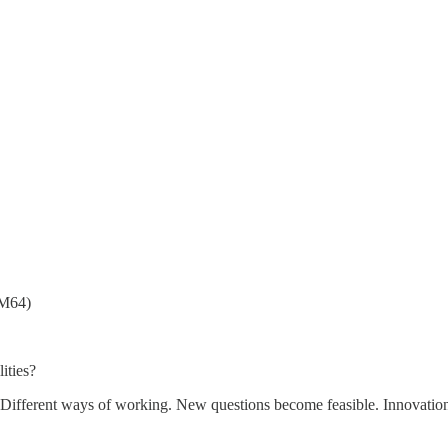
RM64)
ities?
. Different ways of working. New questions become feasible. Innovation