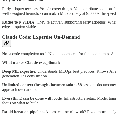
Early adopter territory. You discover things. You contribute solutions 
well-designed heuristics can match ML accuracy at 95,000x the speed
Kudos to NVIDIA:
They’re actively supporting early adopters. Whe
edge adoption viable.
Claude Code: Expertise On-Demand
Not a code completion tool. Not autocomplete for function names. A th
What makes Claude exceptional:
Deep ML expertise.
Understands MLOps best practices. Knows AI engi
generation. It’s consultation.
Unlimited context through documentation.
58 sessions documented.
approach over another.
Everything can be done with code.
Infrastructure setup. Model tra
focus on what to build.
Rapid iteration pipeline.
Approach doesn’t work? Pivot immediately.