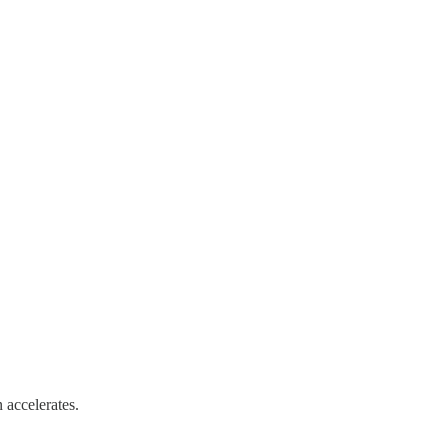
 accelerates.