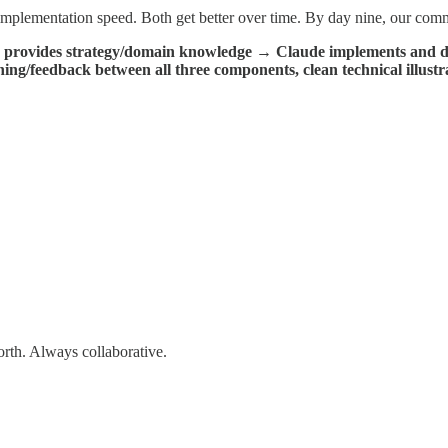
implementation speed. Both get better over time. By day nine, our co
 provides strategy/domain knowledge → Claude implements and d
ing/feedback between all three components, clean technical illustra
rth. Always collaborative.