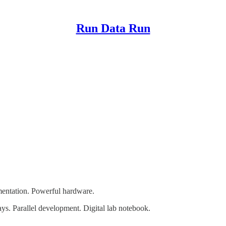
Run Data Run
entation. Powerful hardware.
s. Parallel development. Digital lab notebook.