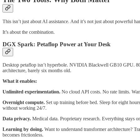
This isn’t just about AI assistance. And it’s not just about powerful h
It’s about the combination.
DGX Spark: Petaflop Power at Your Desk
Desktop petaflop isn’t hyperbole. NVIDIA Blackwell GB10 GPU. 80
architecture, barely six months old.
What it enables:
Unlimited experimentation.
No cloud API costs. No rate limits. Wan
Overnight compute.
Set up training before bed. Sleep for eight hour
without working 24/7.
Data privacy.
Medical data. Proprietary research. Everything stays on
Learning by doing.
Want to understand transformer architecture? Tra
becomes frictionless.