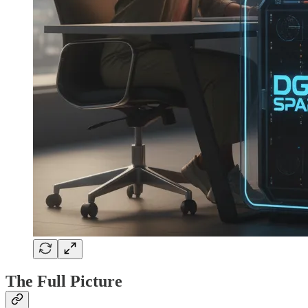
The Full Picture