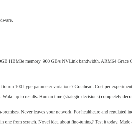
ardware.
GB HBM3e memory. 900 GB/s NVLink bandwidth. ARM64 Grace CPU with
t to run 100 hyperparameter variations? Go ahead. Cost per experiment
s. Wake up to results. Human time (strategic decisions) completely dec
-premises. Never leaves your network. For healthcare and regulated indu
in one from scratch. Novel idea about fine-tuning? Test it today. Made