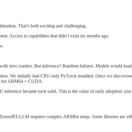
nation. That’s both exciting and challenging.
nt. Access to capabilities that didn’t exist six months ago.
e.
ith zero crashes. But inference? Random failures. Models would load, 
on. We initially had CPU-only PyTorch installed. Once we discovered
ized for ARM64 + CUDA.
nference became rock solid. This is the value of early adoption: you g
TensorRT-LLM requires complex ARM64 setup. Some libraries are x8