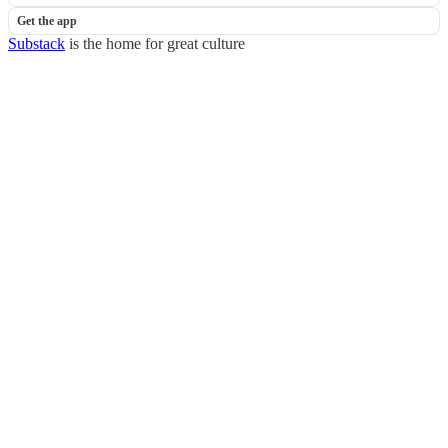
Get the app
Substack
is the home for great culture