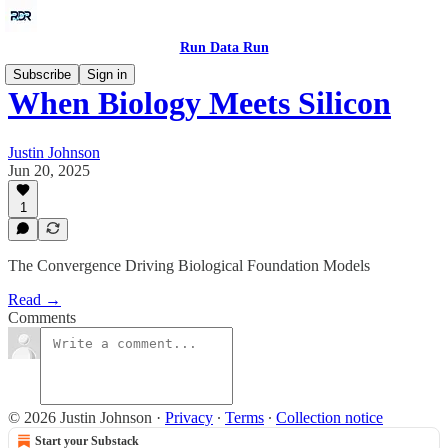
Run Data Run
Subscribe
Sign in
When Biology Meets Silicon
Justin Johnson
Jun 20, 2025
1
The Convergence Driving Biological Foundation Models
Read →
Comments
© 2026 Justin Johnson
·
Privacy
∙
Terms
∙
Collection notice
Start your Substack