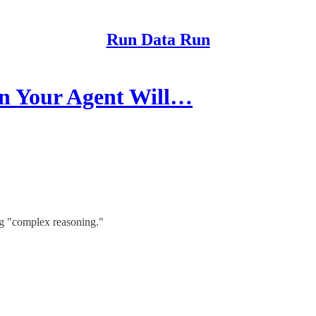
Run Data Run
n Your Agent Will…
ng "complex reasoning."