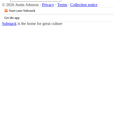
© 2026 Justin Johnson
·
Privacy
∙
Terms
∙
Collection notice
Start your Substack
Get the app
Substack
is the home for great culture