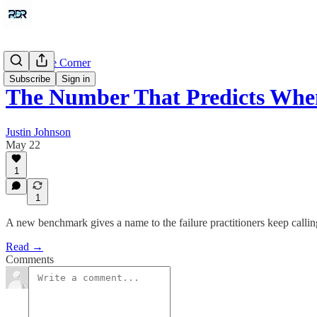
Around the Corner
Subscribe
Sign in
The Number That Predicts Whe
Justin Johnson
May 22
1
1
A new benchmark gives a name to the failure practitioners keep calli
Read →
Comments