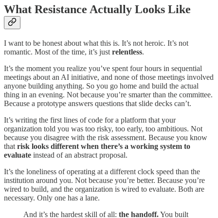
What Resistance Actually Looks Like
I want to be honest about what this is. It’s not heroic. It’s not
romantic. Most of the time, it’s just
relentless
.
It’s the moment you realize you’ve spent four hours in sequential
meetings about an AI initiative, and none of those meetings involved
anyone building anything. So you go home and build the actual
thing in an evening. Not because you’re smarter than the committee.
Because a prototype answers questions that slide decks can’t.
It’s writing the first lines of code for a platform that your
organization told you was too risky, too early, too ambitious. Not
because you disagree with the risk assessment. Because you know
that
risk looks different when there’s a working system to
evaluate
instead of an abstract proposal.
It’s the loneliness of operating at a different clock speed than the
institution around you. Not because you’re better. Because you’re
wired to build, and the organization is wired to evaluate. Both are
necessary. Only one has a lane.
And it’s the hardest skill of all:
the handoff.
You built