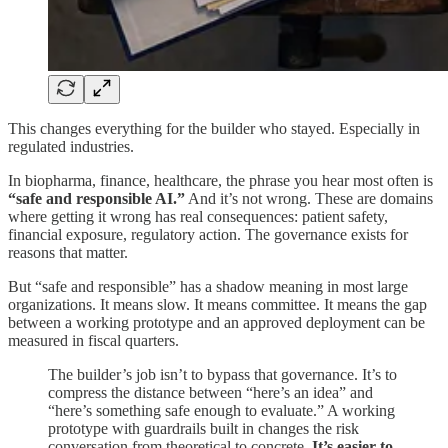
This changes everything for the builder who stayed. Especially in
regulated industries.
In biopharma, finance, healthcare, the phrase you hear most often is
“safe and responsible AI.”
And it’s not wrong. These are domains
where getting it wrong has real consequences: patient safety,
financial exposure, regulatory action. The governance exists for
reasons that matter.
But “safe and responsible” has a shadow meaning in most large
organizations. It means slow. It means committee. It means the gap
between a working prototype and an approved deployment can be
measured in fiscal quarters.
The builder’s job isn’t to bypass that governance. It’s to
compress the distance between “here’s an idea” and
“here’s something safe enough to evaluate.” A working
prototype with guardrails built in changes the risk
conversation from theoretical to concrete.
It’s easier to