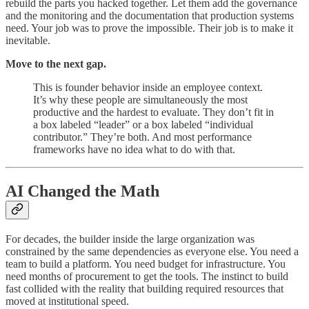
rebuild the parts you hacked together. Let them add the governance
and the monitoring and the documentation that production systems
need. Your job was to prove the impossible. Their job is to make it
inevitable.
Move to the next gap.
This is founder behavior inside an employee context.
It’s why these people are simultaneously the most
productive and the hardest to evaluate. They don’t fit in
a box labeled “leader” or a box labeled “individual
contributor.” They’re both. And most performance
frameworks have no idea what to do with that.
AI Changed the Math
For decades, the builder inside the large organization was
constrained by the same dependencies as everyone else. You need a
team to build a platform. You need budget for infrastructure. You
need months of procurement to get the tools. The instinct to build
fast collided with the reality that building required resources that
moved at institutional speed.