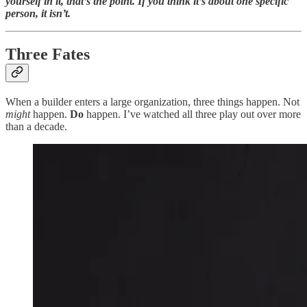
yourself in it, that’s the point. If you think it’s about one specific
person, it isn’t.
Three Fates
When a builder enters a large organization, three things happen. Not
might
happen.
Do
happen. I’ve watched all three play out over more
than a decade.