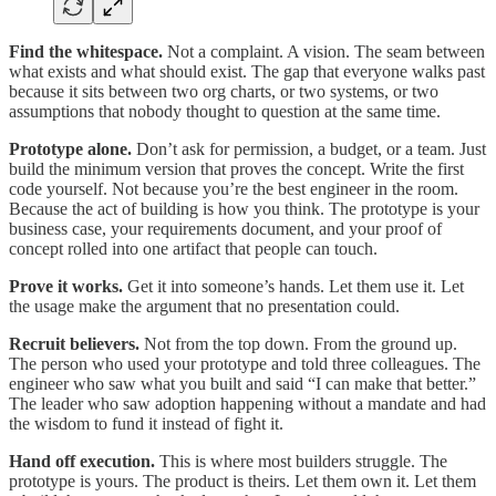
Find the whitespace.
Not a complaint. A vision. The seam between
what exists and what should exist. The gap that everyone walks past
because it sits between two org charts, or two systems, or two
assumptions that nobody thought to question at the same time.
Prototype alone.
Don’t ask for permission, a budget, or a team. Just
build the minimum version that proves the concept. Write the first
code yourself. Not because you’re the best engineer in the room.
Because the act of building is how you think. The prototype is your
business case, your requirements document, and your proof of
concept rolled into one artifact that people can touch.
Prove it works.
Get it into someone’s hands. Let them use it. Let
the usage make the argument that no presentation could.
Recruit believers.
Not from the top down. From the ground up.
The person who used your prototype and told three colleagues. The
engineer who saw what you built and said “I can make that better.”
The leader who saw adoption happening without a mandate and had
the wisdom to fund it instead of fight it.
Hand off execution.
This is where most builders struggle. The
prototype is yours. The product is theirs. Let them own it. Let them