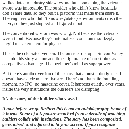
walked into an industry sideways and built something the veterans
swore was impossible. The outsider who didn’t know hospitals
don’t share data, so they built a platform that made them share it.
The engineer who didn’t know regulatory environments crush the
naive, so they just shipped and figured it out.
The conventional wisdom was wrong. Not because the veterans
were stupid. Because they’d internalized constraints so deeply
they’d mistaken them for physics.
This is the celebrated version. The outsider disrupts. Silicon Valley
has told this story a thousand times. Ignorance of constraints as
competitive advantage. The beginner’s mind as superpower.
But there’s another version of this story that almost nobody tells. It
doesn’t have a clean narrative arc. There’s no dramatic founding
moment, no IPO, no magazine cover. It happens quietly, over years,
inside the very institutions the outsiders are disrupting.
It’s the story of the builder who stayed.
A note before we go further: this is not an autobiography. Some of
it is true. Some of it is pattern-matched from a decade of watching
builders collide with institutions. The story has been composited,
generalized, and adjusted to fit your screen. If you recognize