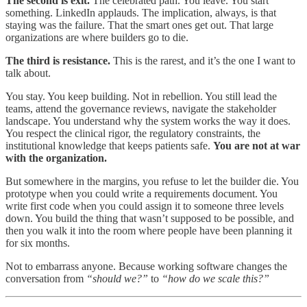
The second is exit.
The celebrated path. You leave. You start
something. LinkedIn applauds. The implication, always, is that
staying was the failure. That the smart ones get out. That large
organizations are where builders go to die.
The third is resistance.
This is the rarest, and it’s the one I want to
talk about.
You stay. You keep building. Not in rebellion. You still lead the
teams, attend the governance reviews, navigate the stakeholder
landscape. You understand why the system works the way it does.
You respect the clinical rigor, the regulatory constraints, the
institutional knowledge that keeps patients safe.
You are not at war
with the organization.
But somewhere in the margins, you refuse to let the builder die. You
prototype when you could write a requirements document. You
write first code when you could assign it to someone three levels
down. You build the thing that wasn’t supposed to be possible, and
then you walk it into the room where people have been planning it
for six months.
Not to embarrass anyone. Because working software changes the
conversation from
“should we?”
to
“how do we scale this?”