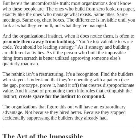
But here’s the uncomfortable truth: most organizations don’t know
who these people are. The ones who build from zero look, on paper,
exactly like the ones who manage what exists. Same titles. Same
meetings. Same org chart boxes. The difference is invisible until you
look at what they’ve built, not what they’ve managed.
And the organizational instinct, when it does notice them, is often to
promote them away from building.
“You’re too valuable to write
code. You should be leading strategy.” As if strategy and building
are different activities. As if the person who built the impossible
thing from scratch is better utilized approving someone else’s
quarterly roadmap.
The rethink isn’t a restructuring. It’s a recognition. Find the builders
who stayed. Understand that they’re operating with a pattern (see
the gap, prototype, prove it, hand it off) that creates disproportionate
value. And instead of promoting them into roles that extinguish the
instinct,
create space for the instinct to compound.
The organizations that figure this out will have an extraordinary
advantage. Not because they hired better. Because they stopped
accidentally suppressing the builders they already had.
The Art of the Impossible