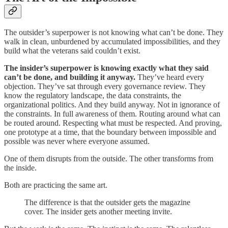
The outsider’s superpower is not knowing what can’t be done. They
walk in clean, unburdened by accumulated impossibilities, and they
build what the veterans said couldn’t exist.
The insider’s superpower is knowing exactly what they said
can’t be done, and building it anyway.
They’ve heard every
objection. They’ve sat through every governance review. They
know the regulatory landscape, the data constraints, the
organizational politics. And they build anyway. Not in ignorance of
the constraints. In full awareness of them. Routing around what can
be routed around. Respecting what must be respected. And proving,
one prototype at a time, that the boundary between impossible and
possible was never where everyone assumed.
One of them disrupts from the outside. The other transforms from
the inside.
Both are practicing the same art.
The difference is that the outsider gets the magazine
cover. The insider gets another meeting invite.