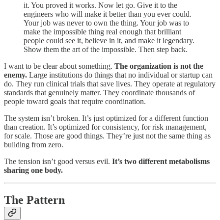
it. You proved it works. Now let go. Give it to the
engineers who will make it better than you ever could.
Your job was never to own the thing. Your job was to
make the impossible thing real enough that brilliant
people could see it, believe in it, and make it legendary.
Show them the art of the impossible. Then step back.
I want to be clear about something.
The organization is not the
enemy.
Large institutions do things that no individual or startup can
do. They run clinical trials that save lives. They operate at regulatory
standards that genuinely matter. They coordinate thousands of
people toward goals that require coordination.
The system isn’t broken. It’s just optimized for a different function
than creation. It’s optimized for consistency, for risk management,
for scale. Those are good things. They’re just not the same thing as
building from zero.
The tension isn’t good versus evil.
It’s two different metabolisms
sharing one body.
The Pattern