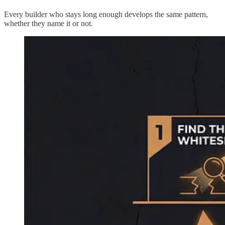
Every builder who stays long enough develops the same pattern,
whether they name it or not.