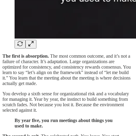
The first is absorption.
The most common outcome, and it’s not a
failure of character. It’s adaptation. Large organizations are
optimized for consistency, and consistency rewards consensus. You
learn to say “let’s align on the framework” instead of “let me build
it.” You learn that the meeting about the meeting is where decisions
actually get made.
You develop a sixth sense for organizational risk and a vocabulary
for managing it. Year by year, the instinct to build something from
scratch fades. Not because you lost it. Because the environment
selected against it.
By year five, you run meetings about things you
used to make.