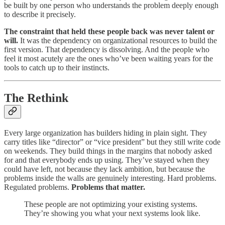
be built by one person who understands the problem deeply enough
to describe it precisely.
The constraint that held these people back was never talent or
will.
It was the dependency on organizational resources to build the
first version. That dependency is dissolving. And the people who
feel it most acutely are the ones who’ve been waiting years for the
tools to catch up to their instincts.
The Rethink
Every large organization has builders hiding in plain sight. They
carry titles like “director” or “vice president” but they still write code
on weekends. They build things in the margins that nobody asked
for and that everybody ends up using. They’ve stayed when they
could have left, not because they lack ambition, but because the
problems inside the walls are genuinely interesting. Hard problems.
Regulated problems.
Problems that matter.
These people are not optimizing your existing systems.
They’re showing you what your next systems look like.