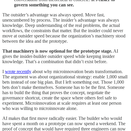
govern something you can see.
The outsider’s advantage was always speed. Move fast,
unencumbered by process. The insider’s advantage was always
knowledge. Deep understanding of the real problems, the actual
workflows, the constraints that matter. But the insider could never
move at outsider speed because the organization’s machinery stood
between the idea and the prototype.
That machinery is now optional for the prototype stage.
AI
gives the insider-builder outsider speed while keeping insider
knowledge. That’s a combination that didn’t exist before.
I
wrote recently
about why microinnovation beats transformation.
The argument was about organizational strategy: enable 1,000 small
bets instead of one big plan. But I left something out. Those 1,000
bets don’t make themselves. Someone has to be the first. Someone
has to build the thing that proves the concept, negotiate the
governance shortcut, create the space where others feel safe to
experiment. Microinnovation at scale requires at least one person
who was willing to microinnovate alone.
AI makes that first move radically easier. The builder who would
have spent a month on a prototype can now spend a weekend. The
proof of concept that would have required three engineers can now