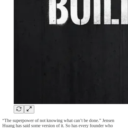
“The superpower of not knowing what can’t be done.” Jensen
Huang has said some version of it. So has every founder who