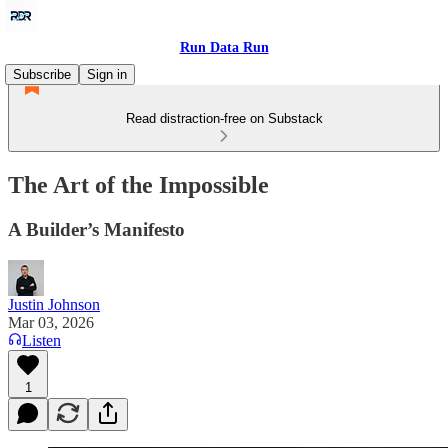
Run Data Run
Subscribe
Sign in
Read distraction-free on Substack
The Art of the Impossible
A Builder’s Manifesto
Justin Johnson
Mar 03, 2026
Listen
1