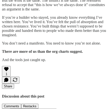
But the work is the same. The instinct is the same. The relentless
refusal to accept that “this is how we’ve always done it” constitutes
an argument is the same.
If you’re a builder who stayed, you already know everything I’ve
written here. You’ve lived it. You’ve felt the pull of absorption and
chosen resistance. You’ve built things that weren’t supposed to be
possible and handed them to people who made them better than you
imagined.
You don’t need a manifesto. You need to know you’re not alone.
There are more of us than the org charts suggest.
And the tools just caught up.
1
Share
Discussion about this post
Comments
Restacks