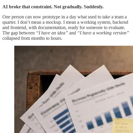
AI broke that constraint. Not gradually. Suddenly.
One person can now prototype in a day what used to take a team a
quarter. I don’t mean a mockup. I mean a working system, backend
and frontend, with documentation, ready for someone to evaluate.
The gap between
“I have an idea”
and
“I have a working version”
collapsed from months to hours.