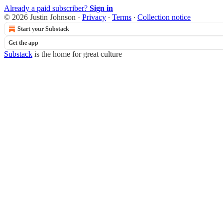
Already a paid subscriber?
Sign in
© 2026 Justin Johnson
·
Privacy
∙
Terms
∙
Collection notice
Start your Substack
Get the app
Substack
is the home for great culture