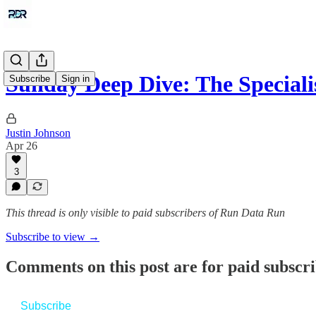
Sunday Deep Dive: The Special
Subscribe
Sign in
Justin Johnson
Apr 26
3
This thread is only visible to paid subscribers of Run Data Run
Subscribe to view →
Comments on this post are for paid subscr
Subscribe