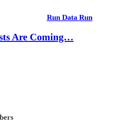
Run Data Run
ists Are Coming…
ibers