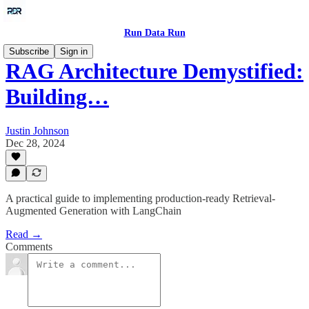
Run Data Run
Subscribe
Sign in
RAG Architecture Demystified:
Building…
Justin Johnson
Dec 28, 2024
A practical guide to implementing production-ready Retrieval-
Augmented Generation with LangChain
Read →
Comments