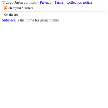
© 2026 Justin Johnson
·
Privacy
∙
Terms
∙
Collection notice
Start your Substack
Get the app
Substack
is the home for great culture