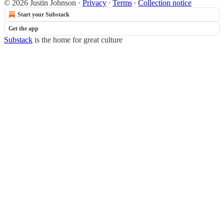
© 2026 Justin Johnson
·
Privacy
∙
Terms
∙
Collection notice
Start your Substack
Get the app
Substack
is the home for great culture