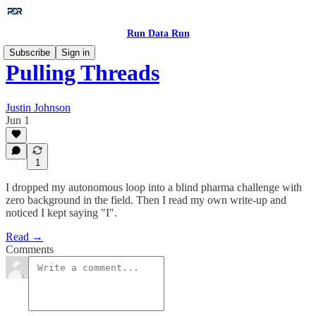
Run Data Run
Subscribe
Sign in
Pulling Threads
Justin Johnson
Jun 1
1
I dropped my autonomous loop into a blind pharma challenge with
zero background in the field. Then I read my own write-up and
noticed I kept saying "I".
Read →
Comments