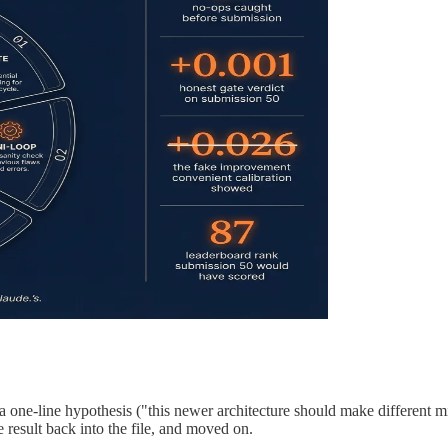
 a one-line hypothesis ("this newer architecture should make different m
e result back into the file, and moved on.