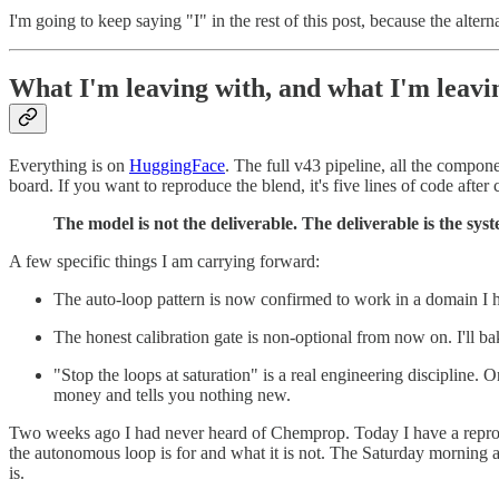
I'm going to keep saying "I" in the rest of this post, because the altern
What I'm leaving with, and what I'm leav
Everything is on
HuggingFace
. The full v43 pipeline, all the compo
board. If you want to reproduce the blend, it's five lines of code after
The model is not the deliverable. The deliverable is the sys
A few specific things I am carrying forward:
The auto-loop pattern is now confirmed to work in a domain I ha
The honest calibration gate is non-optional from now on. I'll bak
"Stop the loops at saturation" is a real engineering discipline.
money and tells you nothing new.
Two weeks ago I had never heard of Chemprop. Today I have a reprodu
the autonomous loop is for and what it is not. The Saturday morning a
is.