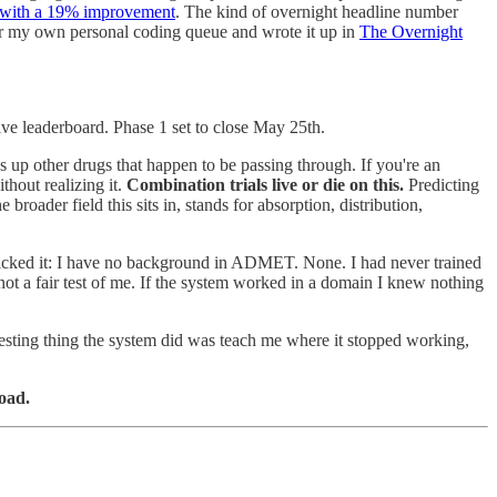
k with a 19% improvement
. The kind of overnight headline number
t for my own personal coding queue and wrote it up in
The Overnight
ve leaderboard. Phase 1 set to close May 25th.
up other drugs that happen to be passing through. If you're an
hout realizing it.
Combination trials live or die on this.
Predicting
oader field this sits in, stands for absorption, distribution,
I picked it: I have no background in ADMET. None. I had never trained
not a fair test of me. If the system worked in a domain I knew nothing
resting thing the system did was teach me where it stopped working,
load.