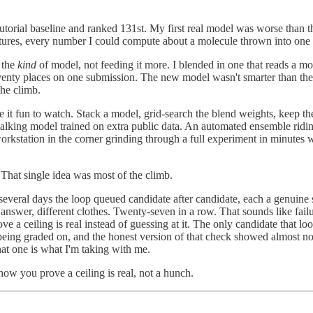
 tutorial baseline and ranked 131st. My first real model was worse than th
atures, every number I could compute about a molecule thrown into one 
 the
kind
of model, not feeding it more. I blended in one that reads a m
eventy places on one submission. The new model wasn't smarter than the
the climb.
t fun to watch. Stack a model, grid-search the blend weights, keep the 
-walking model trained on extra public data. An automated ensemble rid
 workstation in the corner grinding through a full experiment in minutes
 That single idea was most of the climb.
t several days the loop queued candidate after candidate, each a genuin
answer, different clothes. Twenty-seven in a row. That sounds like failu
 a ceiling is real instead of guessing at it. The only candidate that look
 being graded on, and the honest version of that check showed almost no
hat one is what I'm taking with me.
ow you prove a ceiling is real, not a hunch.