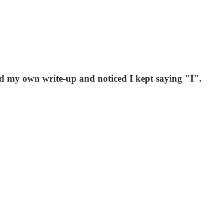
d my own write-up and noticed I kept saying "I".