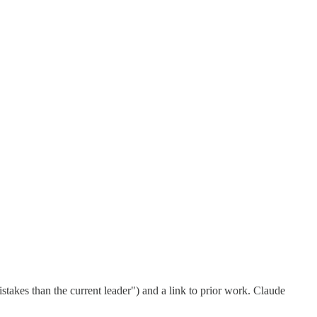
istakes than the current leader") and a link to prior work. Claude