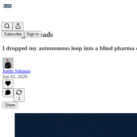
Pulling Threads
Subscribe
Sign in
I dropped my autonomous loop into a blind pharma ch
Justin Johnson
Jun 01, 2026
1
Share