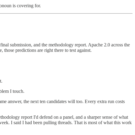
ronoun is covering for.
w final submission, and the methodology report. Apache 2.0 across the
 those predictions are right there to test against.
t.
oblem I touch.
same answer, the next ten candidates will too. Every extra run costs
hodology report I'd defend on a panel, and a sharper sense of what
eek. I said I had been pulling threads. That is most of what this work