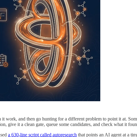
t work, and then go hunting for a different problem to point it at. Somet
ion, give it a clean gate, queue some candidates, and check what it fou
eased
a 630-line script called autoresearch
that points an AI agent at a ti