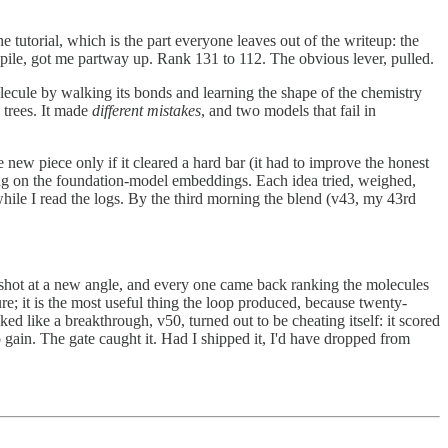
e tutorial, which is the part everyone leaves out of the writeup: the
pile, got me partway up. Rank 131 to 112. The obvious lever, pulled.
olecule by walking its bonds and learning the shape of the chemistry
 trees. It made
different mistakes
, and two models that fail in
new piece only if it cleared a hard bar (it had to improve the honest
ing on the foundation-model embeddings. Each idea tried, weighed,
 while I read the logs. By the third morning the blend (v43, my 43rd
e shot at a new angle, and every one came back ranking the molecules
re; it is the most useful thing the loop produced, because twenty-
ed like a breakthrough, v50, turned out to be cheating itself: it scored
 gain. The gate caught it. Had I shipped it, I'd have dropped from