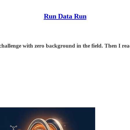
Run Data Run
allenge with zero background in the field. Then I rea