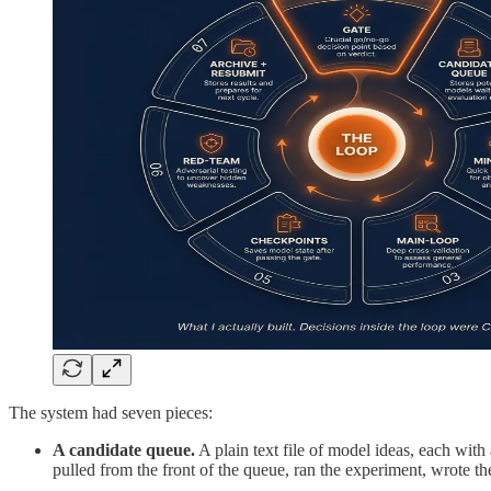
The system had seven pieces:
A candidate queue.
A plain text file of model ideas, each with
pulled from the front of the queue, ran the experiment, wrote th