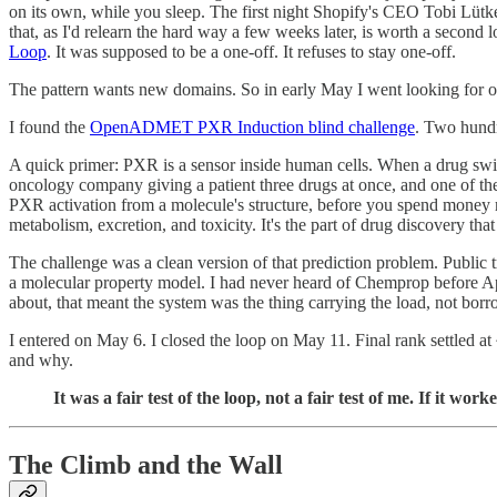
on its own, while you sleep. The first night Shopify's CEO Tobi Lütke
that, as I'd relearn the hard way a few weeks later, is worth a second
Loop
. It was supposed to be a one-off. It refuses to stay one-off.
The pattern wants new domains. So in early May I went looking for o
I found the
OpenADMET PXR Induction blind challenge
. Two hundr
A quick primer: PXR is a sensor inside human cells. When a drug swit
oncology company giving a patient three drugs at once, and one of th
PXR activation from a molecule's structure, before you spend money maki
metabolism, excretion, and toxicity. It's the part of drug discovery th
The challenge was a clean version of that prediction problem. Public 
a molecular property model. I had never heard of Chemprop before April
about, that meant the system was the thing carrying the load, not borr
I entered on May 6. I closed the loop on May 11. Final rank settled a
and why.
It was a fair test of the loop, not a fair test of me. If it 
The Climb and the Wall