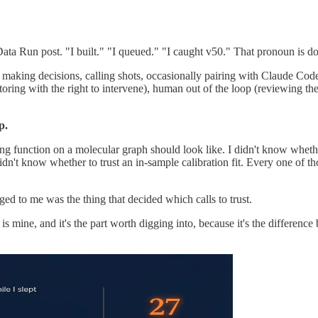
n Data Run post. "I built." "I queued." "I caught v50." That pronoun is 
, making decisions, calling shots, occasionally pairing with Claude Cod
ing with the right to intervene), human out of the loop (reviewing the r
p.
g function on a molecular graph should look like. I didn't know whethe
idn't know whether to trust an in-sample calibration fit. Every one of th
d to me was the thing that decided which calls to trust.
 is mine, and it's the part worth digging into, because it's the differenc