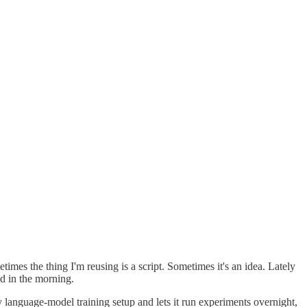
imes the thing I'm reusing is a script. Sometimes it's an idea. Lately
nd in the morning.
ny language-model training setup and lets it run experiments overnight,