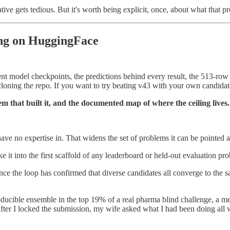
ative gets tedious. But it's worth being explicit, once, about what that p
ing on HuggingFace
nent model checkpoints, the predictions behind every result, the 513-ro
 cloning the repo. If you want to try beating v43 with your own candidate,
tem that built it, and the documented map of where the ceiling lives.
ve no expertise in. That widens the set of problems it can be pointed a
e it into the first scaffold of any leaderboard or held-out evaluation pr
 Once the loop has confirmed that diverse candidates all converge to the 
cible ensemble in the top 19% of a real pharma blind challenge, a met
fter I locked the submission, my wife asked what I had been doing all w