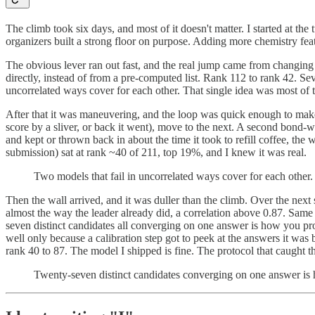
The climb took six days, and most of it doesn't matter. I started at the
organizers built a strong floor on purpose. Adding more chemistry fe
The obvious lever ran out fast, and the real jump came from changing
directly, instead of from a pre-computed list. Rank 112 to rank 42. S
uncorrelated ways cover for each other. That single idea was most of 
After that it was maneuvering, and the loop was quick enough to make i
score by a sliver, or back it went), move to the next. A second bond
and kept or thrown back in about the time it took to refill coffee, the
submission) sat at rank ~40 of 211, top 19%, and I knew it was real.
Two models that fail in uncorrelated ways cover for each other.
Then the wall arrived, and it was duller than the climb. Over the nex
almost the way the leader already did, a correlation above 0.87. Same 
seven distinct candidates all converging on one answer is how you prove
well only because a calibration step got to peek at the answers it was
rank 40 to 87. The model I shipped is fine. The protocol that caught t
Twenty-seven distinct candidates converging on one answer is h