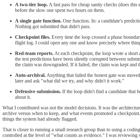
A two-tier loop.
A fast pass for cheap sanity checks (does this 
before the slow one spent two hours on them.
A single gate function.
One function. In: a candidate's predicti
Nothing got submitted that didn't pass.
Checkpoint files.
Every time the loop crossed a phase boundary 
flight log. I could open any one and know precisely where things
Red-team reports.
At each checkpoint, the loop wrote a short a
the test predictions have been silently corrupted between submiss
the claim was downgraded. If it failed, the claim was kept and t
Auto-archival.
Anything that failed the honest gate was moved
later and ask "what did we try, and why didn't it work."
Defensive submission.
If the loop didn't find a candidate that 
about it.
What I contributed was not the model decisions. It was the architectur
archive versus when to keep, and what events promoted a checkpoint. O
things the system had already flagged.
That is closer to running a small research group than to using a codi
controlled at the level of "what counts as evidence." I was reviewing 