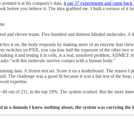
 pointed it at his company's data,
it ran 37 experiments and came bac
 look before you believe it. The idea grabbed me. I built a version of i
ne.
ed and eleven teams. Five hundred and thirteen blinded molecules. A li
ches it on, the body responds by making more of an enzyme that chews 
em switches on PXR, you can lose half the exposure of the other two wit
ng it and testing it in cells, is a real, unsolved problem. ADMET, the br
at asks "will this molecule survive contact with a human body."
training data. A frozen test set. Score it on a leaderboard. The reason 
. The challenge was a good fit because it was a fair test of the loop, 
owed expertise.
t ~40 out of 211, in the top 19%. The system worked. But the more inte
worked in a domain I knew nothing about, the system was carrying the 