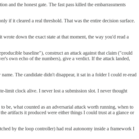
ation and the honest gate. The fast pass killed the embarrassments
y if it cleared a real threshold. That was the entire decision surface.
it wrote down the exact state at that moment, the way you'd read a
eproducible baseline"), construct an attack against that claim ("could
ver's own echo of the numbers), give a verdict. If the attack landed,
 name. The candidate didn't disappear, it sat in a folder I could re-read
-limit clock alive. I never lost a submission slot. I never thought
d to be, what counted as an adversarial attack worth running, when to
artifacts it produced were either things I could trust at a glance or
atched by the loop controller) had real autonomy inside a framework I