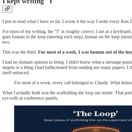
I kept writing "I"
I just re-read what I have so far. I wrote it the way I write every Ru
For most of my writing, the "I" is roughly correct. I am at a keyboard
goes human in the loop (steering each step), human on the loop (monitor
two.
This was the third.
For most of a week, I was human out of the loo
I had no domain opinion to bring. I didn't know what a message-passin
targets or a thing I had hallucinated from reading too many papers. I d
itself enforced.
For most of a week, every call belonged to Claude. What belonge
What I actually built was the scaffolding the loop ran inside. That part
eye-rolls at conference panels.