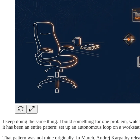
I keep doing the same thing. I build something for one problem, watch i
it has been an entire pattern: set up an autonomous loop on a workstat
That pattern was not mine originally. In March, Andrej Karpathy rel