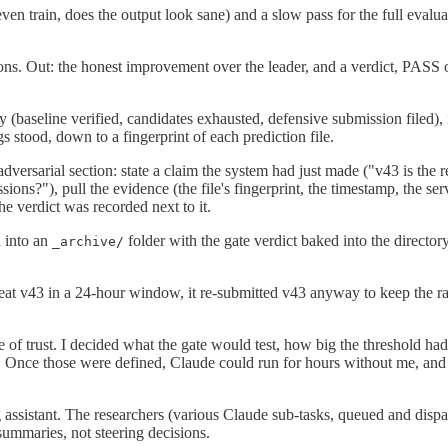
even train, does the output look sane) and a slow pass for the full evalu
ons. Out: the honest improvement over the leader, and a verdict, PASS onl
(baseline verified, candidates exhausted, defensive submission filed), 
 stood, down to a fingerprint of each prediction file.
dversarial section: state a claim the system had just made ("v43 is the r
ions?"), pull the evidence (the file's fingerprint, the timestamp, the ser
he verdict was recorded next to it.
 into an
folder with the gate verdict baked into the directory
_archive/
beat v43 in a 24-hour window, it re-submitted v43 anyway to keep the rate
e of trust. I decided what the gate would test, how big the threshold ha
nce those were defined, Claude could run for hours without me, and the 
ng assistant. The researchers (various Claude sub-tasks, queued and disp
summaries, not steering decisions.