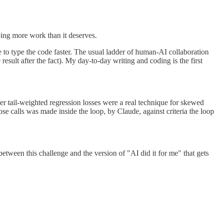
doing more work than it deserves.
e to type the code faster. The usual ladder of human-AI collaboration
esult after the fact). My day-to-day writing and coding is the first
r tail-weighted regression losses were a real technique for skewed
ose calls was made inside the loop, by Claude, against criteria the loop
e between this challenge and the version of "AI did it for me" that gets