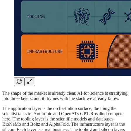
The shape of the market is already clear. AI-for-science is stratifying
into three layers, and it rhymes with the stack we already know.
The application layer is the orchestration surface, the thing the
scientist talks to. Anthropic and OpenAI's GPT-Rosalind compete
here. The tooling layer is the scientific models and databases,
BioNeMo and Boltz and AlphaFold. The infrastructure layer is the
silicon. Each layer is a real business. The tooling and silicon layers