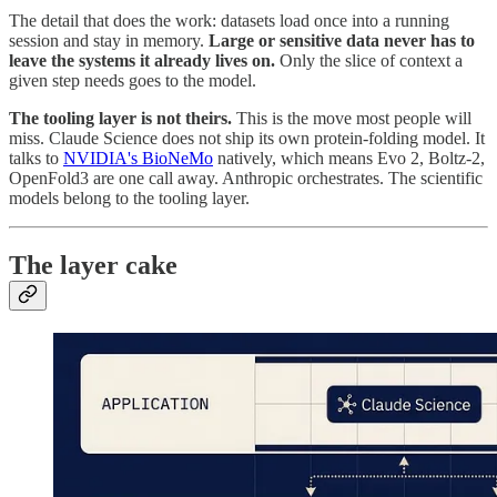
The detail that does the work: datasets load once into a running
session and stay in memory.
Large or sensitive data never has to
leave the systems it already lives on.
Only the slice of context a
given step needs goes to the model.
The tooling layer is not theirs.
This is the move most people will
miss. Claude Science does not ship its own protein-folding model. It
talks to
NVIDIA's BioNeMo
natively, which means Evo 2, Boltz-2,
OpenFold3 are one call away. Anthropic orchestrates. The scientific
models belong to the tooling layer.
The layer cake