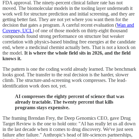
FDA approval. The ninety-percent clinical failure rate has not
moved. The biomolecular models in the tooling layer underneath it
work well for structure prediction and initial screening, and they are
getting better fast. They are not yet where you want them for the
decision that gates a program. A careful recent evaluation (
Wan and
Coveney, UCL
) of one of those models on thirty-eight thousand
compounds found strong performance on structure but weaker
correlation with physics-based binding free energies at the candidate
end, where a medicinal chemist actually bets. That is not a knock on
the model.
It is where the whole field sits in 2026, and the field
knows it.
The pattern is one the coding world already learned. The benchmark
looks good. The transfer to the real decision is the harder, slower
climb. The structure-and-screening work compresses. The lead-
identification work does not, yet.
AI compresses the eighty percent of science that was
already tractable. The twenty percent that kills
programs stays expensive.
The framing Brendan Frey, the Deep Genomics CEO, gave Drug
Target Review is the one to hold onto: "AI has really let us all down
in the last decade when it comes to drug discovery. We've just seen
failure after failure." Anthropic's head of life-sciences partnerships,