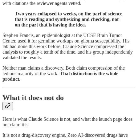
with citations the reviewer agents vetted.
Two years collapsed to weeks, on the part of science
that is reading and synthesizing and checking, not
on the part that is having the idea.
Stephen Francis, an epidemiologist at the UCSF Brain Tumor
Center, used it for germline workups on glioma susceptibility. His
lab had done this work before. Claude Science compressed the
analysis to roughly a tenth of the time, and his group independently
validated the results.
Neither man claims a discovery. Both claim compression of the
tedious majority of the work.
That distinction is the whole
product.
What it does not do
Here is what Claude Science is not, and what the launch page does
not claim it is.
It is not a drug-discovery engine. Zero AI-discovered drugs have