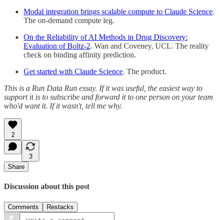
Modal integration brings scalable compute to Claude Science
.
The on-demand compute leg.
On the Reliability of AI Methods in Drug Discovery:
Evaluation of Boltz-2
. Wan and Coveney, UCL. The reality
check on binding affinity prediction.
Get started with Claude Science
. The product.
This is a Run Data Run essay. If it was useful, the easiest way to
support it is to subscribe and forward it to one person on your team
who'd want it. If it wasn't, tell me why.
2
3
Share
Discussion about this post
Comments
Restacks