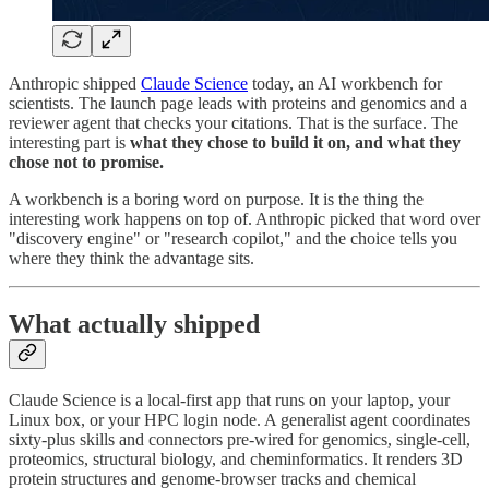
Anthropic shipped
Claude Science
today, an AI workbench for
scientists. The launch page leads with proteins and genomics and a
reviewer agent that checks your citations. That is the surface. The
interesting part is
what they chose to build it on, and what they
chose not to promise.
A workbench is a boring word on purpose. It is the thing the
interesting work happens on top of. Anthropic picked that word over
"discovery engine" or "research copilot," and the choice tells you
where they think the advantage sits.
What actually shipped
Claude Science is a local-first app that runs on your laptop, your
Linux box, or your HPC login node. A generalist agent coordinates
sixty-plus skills and connectors pre-wired for genomics, single-cell,
proteomics, structural biology, and cheminformatics. It renders 3D
protein structures and genome-browser tracks and chemical