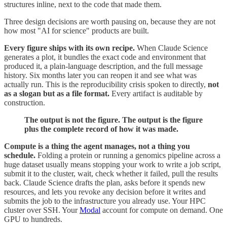
structures inline, next to the code that made them.
Three design decisions are worth pausing on, because they are not
how most "AI for science" products are built.
Every figure ships with its own recipe.
When Claude Science
generates a plot, it bundles the exact code and environment that
produced it, a plain-language description, and the full message
history. Six months later you can reopen it and see what was
actually run. This is the reproducibility crisis spoken to directly,
not
as a slogan but as a file format.
Every artifact is auditable by
construction.
The output is not the figure. The output is the figure
plus the complete record of how it was made.
Compute is a thing the agent manages, not a thing you
schedule.
Folding a protein or running a genomics pipeline across a
huge dataset usually means stopping your work to write a job script,
submit it to the cluster, wait, check whether it failed, pull the results
back. Claude Science drafts the plan, asks before it spends new
resources, and lets you revoke any decision before it writes and
submits the job to the infrastructure you already use. Your HPC
cluster over SSH. Your
Modal
account for compute on demand. One
GPU to hundreds.