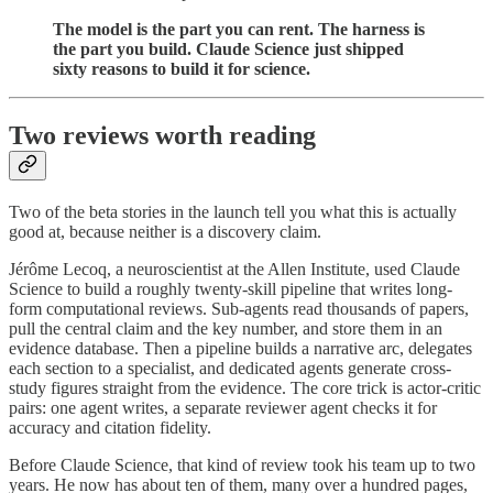
The model is the part you can rent. The harness is
the part you build. Claude Science just shipped
sixty reasons to build it for science.
Two reviews worth reading
Two of the beta stories in the launch tell you what this is actually
good at, because neither is a discovery claim.
Jérôme Lecoq, a neuroscientist at the Allen Institute, used Claude
Science to build a roughly twenty-skill pipeline that writes long-
form computational reviews. Sub-agents read thousands of papers,
pull the central claim and the key number, and store them in an
evidence database. Then a pipeline builds a narrative arc, delegates
each section to a specialist, and dedicated agents generate cross-
study figures straight from the evidence. The core trick is actor-critic
pairs: one agent writes, a separate reviewer agent checks it for
accuracy and citation fidelity.
Before Claude Science, that kind of review took his team up to two
years. He now has about ten of them, many over a hundred pages,