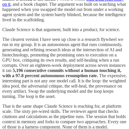
on it
, and a book chapter. The argument was built on watching what
happened when you swapped the model out from under a working
agent system and the system barely blinked, because the intelligence
lived in the scaffolding.
Claude Science is that argument, built into a product, for science.
The clearest version I have seen up close is a research flywheel we
run in my group. It is an autonomous agent that runs continuously,
generating and refining research ideas at the intersection of AI and
biotechnology, promoting the promising ones to execution on a
GPU box, critiquing its own results, and self-healing when a run
corrupts. Over an eighteen-week deployment across seven instances
it ran
5,196 consecutive commits without a human touching it,
with a 97.8 percent autonomous resumption rate.
The expensive,
interesting part is not any one model call. It is the loop: the weighted
idea pool, the adversarial critique, the self-heal, the provenance on
every artifact. Swap the underlying model and the loop keeps
turning. The loop is the asset.
That is the same shape Claude Science is reaching for, at platform
scale. The sixty pre-wired skills. The reviewer agent that checks
citations and calculations as the pipeline runs. The session that holds
context in memory and forks to compare two approaches. Every one
of those is a harness component. None of them is a model.