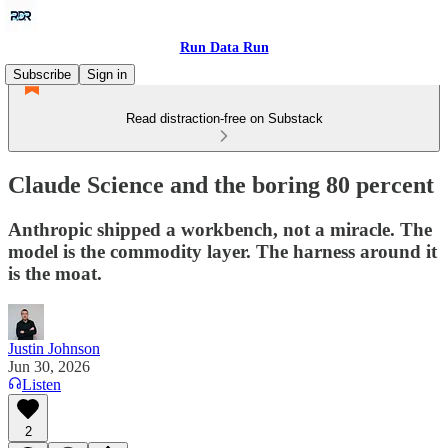
Run Data Run
Subscribe
Sign in
Read distraction-free on Substack
Claude Science and the boring 80 percent
Anthropic shipped a workbench, not a miracle. The
model is the commodity layer. The harness around it
is the moat.
Justin Johnson
Jun 30, 2026
Listen
2