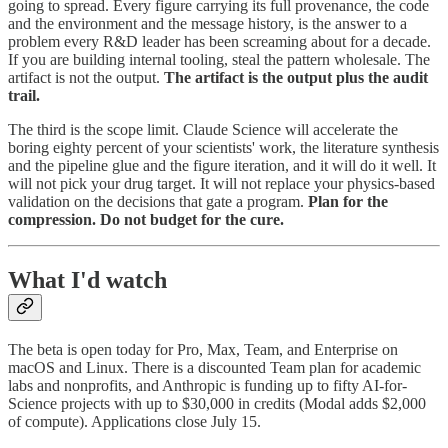
going to spread. Every figure carrying its full provenance, the code
and the environment and the message history, is the answer to a
problem every R&D leader has been screaming about for a decade.
If you are building internal tooling, steal the pattern wholesale. The
artifact is not the output.
The artifact is the output plus the audit
trail.
The third is the scope limit. Claude Science will accelerate the
boring eighty percent of your scientists' work, the literature synthesis
and the pipeline glue and the figure iteration, and it will do it well. It
will not pick your drug target. It will not replace your physics-based
validation on the decisions that gate a program.
Plan for the
compression. Do not budget for the cure.
What I'd watch
The beta is open today for Pro, Max, Team, and Enterprise on
macOS and Linux. There is a discounted Team plan for academic
labs and nonprofits, and Anthropic is funding up to fifty AI-for-
Science projects with up to $30,000 in credits (Modal adds $2,000
of compute). Applications close July 15.