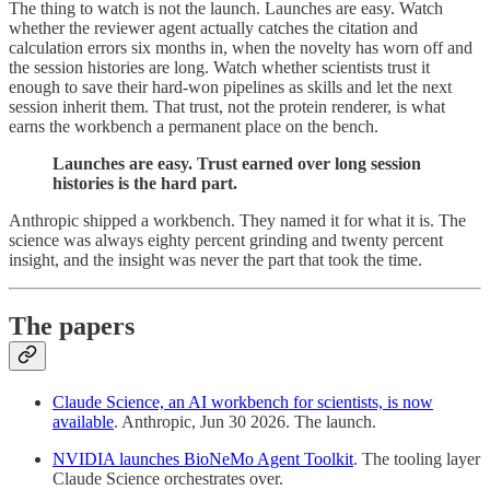
The thing to watch is not the launch. Launches are easy. Watch
whether the reviewer agent actually catches the citation and
calculation errors six months in, when the novelty has worn off and
the session histories are long. Watch whether scientists trust it
enough to save their hard-won pipelines as skills and let the next
session inherit them. That trust, not the protein renderer, is what
earns the workbench a permanent place on the bench.
Launches are easy. Trust earned over long session
histories is the hard part.
Anthropic shipped a workbench. They named it for what it is. The
science was always eighty percent grinding and twenty percent
insight, and the insight was never the part that took the time.
The papers
Claude Science, an AI workbench for scientists, is now
available
. Anthropic, Jun 30 2026. The launch.
NVIDIA launches BioNeMo Agent Toolkit
. The tooling layer
Claude Science orchestrates over.