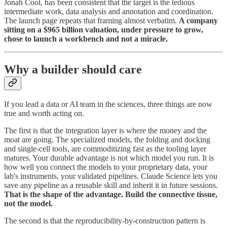
Jonah Cool, has been consistent that the target is the tedious
intermediate work, data analysis and annotation and coordination.
The launch page repeats that framing almost verbatim.
A company
sitting on a $965 billion valuation, under pressure to grow,
chose to launch a workbench and not a miracle.
Why a builder should care
If you lead a data or AI team in the sciences, three things are now
true and worth acting on.
The first is that the integration layer is where the money and the
moat are going. The specialized models, the folding and docking
and single-cell tools, are commoditizing fast as the tooling layer
matures. Your durable advantage is not which model you run. It is
how well you connect the models to your proprietary data, your
lab's instruments, your validated pipelines. Claude Science lets you
save any pipeline as a reusable skill and inherit it in future sessions.
That is the shape of the advantage. Build the connective tissue,
not the model.
The second is that the reproducibility-by-construction pattern is