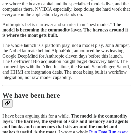
are where the heavy capital and the specialized models live, and the
companies there, NVIDIA especially, keep doing the hard work that
everyone in the application layer stands on.
Anthropic's bet is narrower and smarter than "best model."
The
model is becoming the commodity layer. The harness around it
is where the moat gets built.
The whole launch is a platform play, not a model play. John Jumper,
the Nobel laureate behind AlphaFold, announced he was leaving
Google DeepMind for Anthropic eleven days before this launch.
The Coefficient Bio acquisition bought target-discovery talent. The
partnerships with the Allen Institute, the Broad, Schrödinger, Sanofi,
and HHMI are integration deals. The moat being built is workflow
integration, not raw model capability.
We have been here
I have been arguing this for a while.
The model is the commodity
layer. The harness, the system of skills and memory and agents
and hooks and connectors that sits around the model and
makes it useful, is the moat.
I wrote a whole
Run Data Run essay