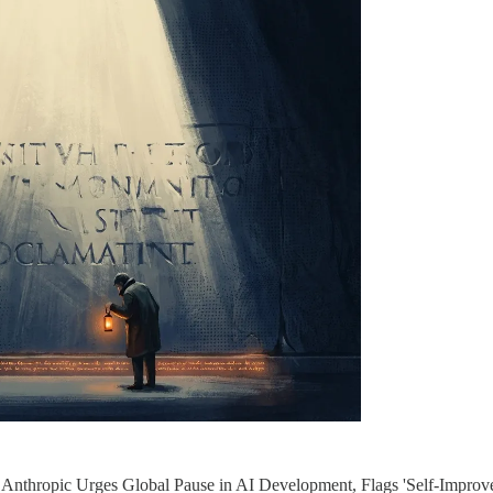
"Anthropic Urges Global Pause in AI Development, Flags 'Self-Improve