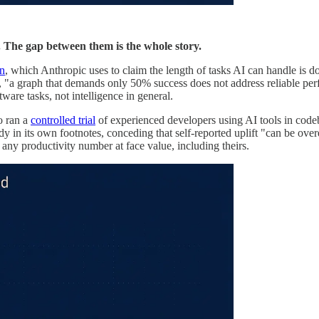
e. The gap between them is the whole story.
on
, which Anthropic uses to claim the length of tasks AI can handle is d
, "a graph that demands only 50% success does not address reliable perf
tware tasks, not intelligence in general.
o ran a
controlled trial
of experienced developers using AI tools in cod
y in its own footnotes, conceding that self-reported uplift "can be ove
ng any productivity number at face value, including theirs.