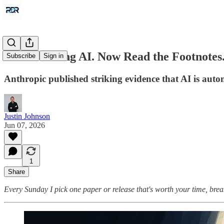
AI Is Building AI. Now Read the Footnotes
Subscribe
Sign in
Anthropic published striking evidence that AI is auto
Justin Johnson
Jun 07, 2026
1
Share
Every Sunday I pick one paper or release that's worth your time, brea