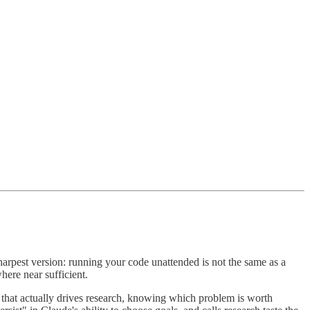
arpest version: running your code unattended is not the same as a
here near sufficient.
nt that actually drives research, knowing which problem is worth