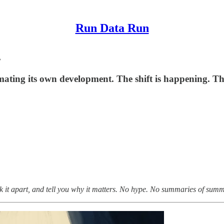
Run Data Run
.
mating its own development. The shift is happening. The
k it apart, and tell you why it matters. No hype. No summaries of summa