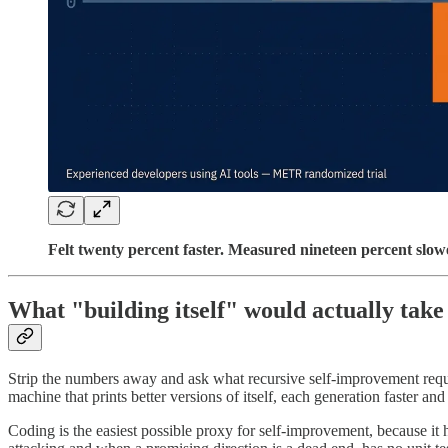
Felt twenty percent faster. Measured nineteen percent slowe
What "building itself" would actually take
Strip the numbers away and ask what recursive self-improvement requi
machine that prints better versions of itself, each generation faster an
Coding is the easiest possible proxy for self-improvement, because it 