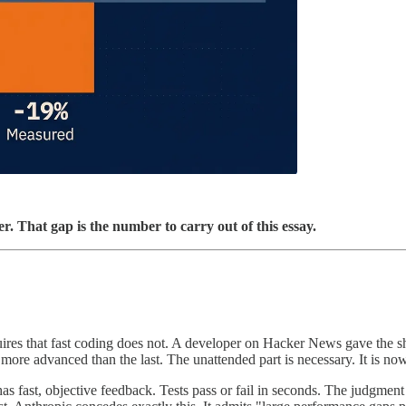
r. That gap is the number to carry out of this essay.
res that fast coding does not. A developer on Hacker News gave the sh
d more advanced than the last. The unattended part is necessary. It is now
has fast, objective feedback. Tests pass or fail in seconds. The judgme