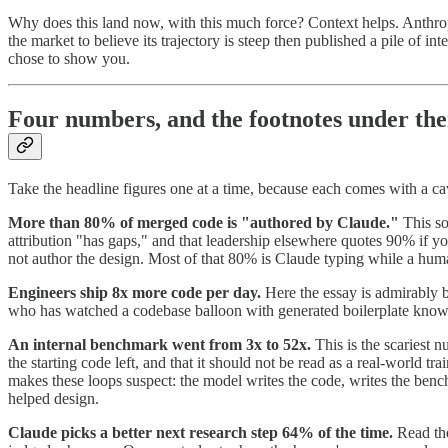
Why does this land now, with this much force? Context helps. Anthrop
the market to believe its trajectory is steep then published a pile of
chose to show you.
Four numbers, and the footnotes under th
Take the headline figures one at a time, because each comes with a ca
More than 80% of merged code is "authored by Claude."
This so
attribution "has gaps," and that leadership elsewhere quotes 90% if y
not author the design. Most of that 80% is Claude typing while a hum
Engineers ship 8x more code per day.
Here the essay is admirably bl
who has watched a codebase balloon with generated boilerplate knows 
An internal benchmark went from 3x to 52x.
This is the scariest n
the starting code left, and that it should not be read as a real-world 
makes these loops suspect: the model writes the code, writes the ben
helped design.
Claude picks a better next research step 64% of the time.
Read the