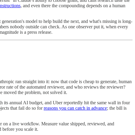
sist" in Claude's ability to choose goals, and calls research taste the
instructions
, and even there the compounding depends on a human
eneration's model to help build the next, and what's missing is long-
numbers nobody outside can check. As one observer put it, when every
magnitude is a press release.
hropic ran straight into it: now that code is cheap to generate, human
rror rate of the automated reviewer, and who reviews the reviewer?
e moved the problem, not solved it.
 its annual AI budget, and Uber reportedly hit the same wall in four
ects that fail do so for
reasons you can catch in advance
; the bill is
er on a live workflow. Measure value shipped, reviewed, and
 before you scale it.