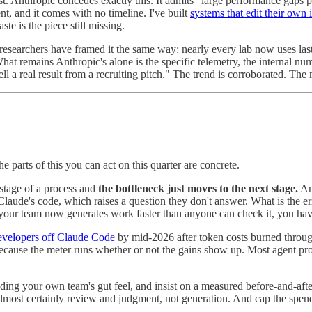
t. Anthropic concedes exactly this. It admits "large performance gaps per
, and it comes with no timeline. I've built
systems that edit their own 
te is the piece still missing.
earchers have framed it the same way: nearly every lab now uses last g
What remains Anthropic's alone is the specific telemetry, the internal 
ll a real result from a recruiting pitch." The trend is corroborated. The 
 parts of this you can act on this quarter are concrete.
 stage of a process and
the bottleneck just moves to the next stage.
Ant
Claude's code, which raises a question they don't answer. What is the e
your team now generates work faster than anyone can check it, you hav
developers off Claude Code
by mid-2026 after token costs burned through
 because the meter runs whether or not the gains show up. Most agent proj
ding your own team's gut feel, and insist on a measured before-and-aft
lmost certainly review and judgment, not generation. And cap the spend