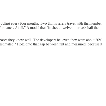
oubling every four months. Two things rarely travel with that number.
ormance. At all." A model that finishes a twelve-hour task half the
ebases they knew well. The developers believed they were about 20%
restimated." Hold onto that gap between felt and measured, because it