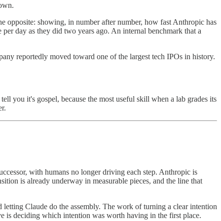
down.
 the opposite: showing, in number after number, how fast Anthropic has
e per day as they did two years ago. An internal benchmark that a
ompany reportedly moved toward one of the largest tech IPOs in history.
 tell you it's gospel, because the most useful skill when a lab grades its
r.
uccessor, with humans no longer driving each step. Anthropic is
ansition is already underway in measurable pieces, and the line that
letting Claude do the assembly. The work of turning a clear intention
e is deciding which intention was worth having in the first place.