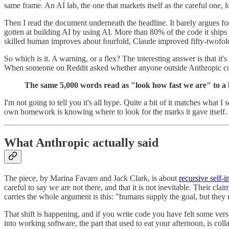
same frame. An AI lab, the one that markets itself as the careful one
Then I read the document underneath the headline. It barely argues fo
gotten at building AI by using AI. More than 80% of the code it ships
skilled human improves about fourfold, Claude improved fifty-twofol
So which is it. A warning, or a flex? The interesting answer is that it
When someone on Reddit asked whether anyone outside Anthropic coul
The same 5,000 words read as "look how fast we are" to a 
I'm not going to tell you it's all hype. Quite a bit of it matches what I
own homework is knowing where to look for the marks it gave itself. In
What Anthropic actually said
The piece, by Marina Favaro and Jack Clark, is about
recursive self
careful to say we are not there, and that it is not inevitable. Their cl
carries the whole argument is this: "humans supply the goal, but they
That shift is happening, and if you write code you have felt some versi
into working software, the part that used to eat your afternoon, is coll