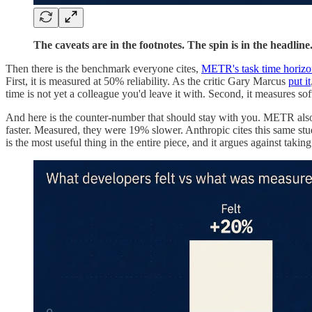
The caveats are in the footnotes. The spin is in the headlin
Then there is the benchmark everyone cites,
METR's task time horiz
First, it is measured at 50% reliability. As the critic Gary Marcus
put it
time is not yet a colleague you'd leave it with. Second, it measures sof
And here is the counter-number that should stay with you. METR als
faster. Measured, they were 19% slower. Anthropic cites this same stud
is the most useful thing in the entire piece, and it argues against taki