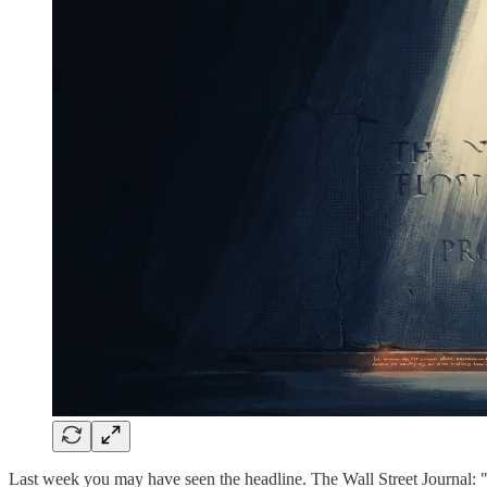
Last week you may have seen the headline. The Wall Street Journal: 