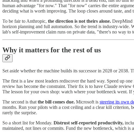
attacking and when a promising direction is a dead end, has no unit tes
human advantage "for now." That "for now" carries the entire argument
deciding what is worth improving. The loop closes around taste, and tas
To be fair to Anthropic,
the direction is not theirs alone.
DeepMind res
horizon planning and full automation. So the trend is industry-wide. 
lab's self-improvement claim runs on private data, "there's no way to te
Why it matters for the rest of us
Set aside whether the machine builds its successor in 2028 or 2038. The
The first is a law most leaders rediscover the hard way. Speed up one
review has become the constraint. Their fix is to have Claude review 
The lesson for your own shop: watch where your bottleneck went. If 
The second is that
the bill comes due.
Microsoft is
steering its own 
months. Run your pilots with a cost ceiling and a clear kill criterion,
rarely the surprise.
So a short list for Monday.
Distrust self-reported productivity,
inclu
maintained, not lines or commits. Fund the new bottleneck, which is a