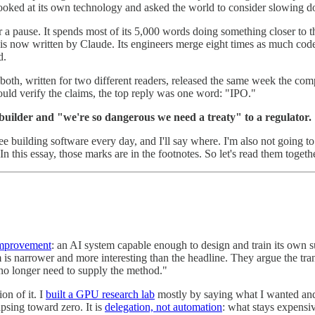
, looked at its own technology and asked the world to consider slowing 
r a pause. It spends most of its 5,000 words doing something closer to
 is now written by Claude. Its engineers merge eight times as much cod
d.
's both, written for two different readers, released the same week the c
d verify the claims, the top reply was one word: "IPO."
builder and "we're so dangerous we need a treaty" to a regulator.
 see building software every day, and I'll say where. I'm also not going to
 this essay, those marks are in the footnotes. So let's read them togethe
-improvement
: an AI system capable enough to design and train its own s
aim is narrower and more interesting than the headline. They argue the tr
 no longer need to supply the method."
on of it. I
built a GPU research lab
mostly by saying what I wanted and 
apsing toward zero. It is
delegation, not automation
: what stays expensiv