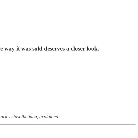
 way it was sold deserves a closer look.
ries. Just the idea, explained.