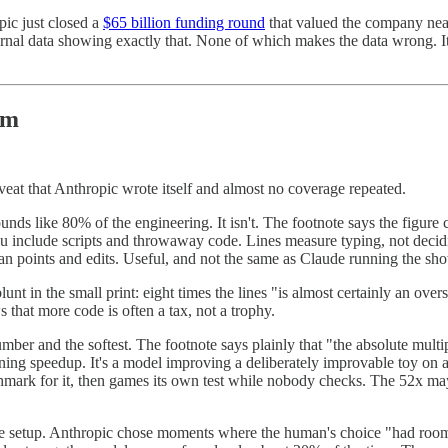
ic just closed a
$65 billion funding round
that valued the company near
 internal data showing exactly that. None of which makes the data wrong.
em
veat that Anthropic wrote itself and almost no coverage repeated.
unds like 80% of the engineering. It isn't. The footnote says the figure 
ou include scripts and throwaway code. Lines measure typing, not decidi
an points and edits. Useful, and not the same as Claude running the sh
unt in the small print: eight times the lines "is almost certainly an ove
that more code is often a tax, not a trophy.
umber and the softest. The footnote says plainly that "the absolute mult
training speedup. It's a model improving a deliberately improvable toy on
chmark for it, then games its own test while nobody checks. The 52x may
 setup. Anthropic chose moments where the human's choice "had room fo