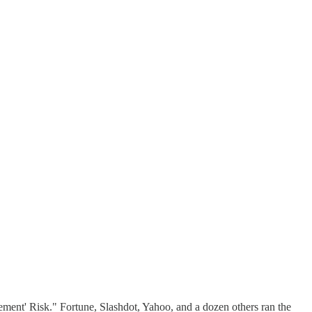
ment' Risk." Fortune, Slashdot, Yahoo, and a dozen others ran the