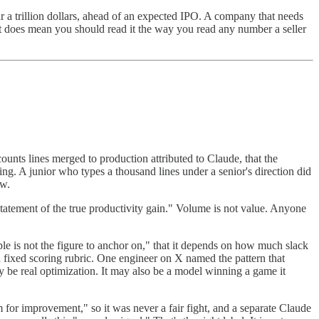
 a trillion dollars, ahead of an expected IPO. A company that needs
 It does mean you should read it the way you read any number a seller
counts lines merged to production attributed to Claude, that the
ng. A junior who types a thousand lines under a senior's direction did
ow.
rstatement of the true productivity gain." Volume is not value. Anyone
iple is not the figure to anchor on," that it depends on how much slack
 a fixed scoring rubric. One engineer on X named the pattern that
 be real optimization. It may also be a model winning a game it
r improvement," so it was never a fair fight, and a separate Claude