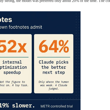
trong, the model was preferred only about 20% of the time. The company 