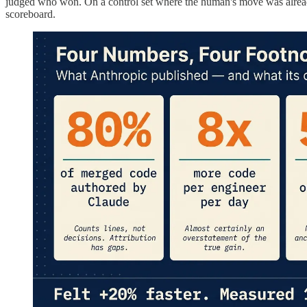
judged who won. On a control set where the human's move was already s
scoreboard.