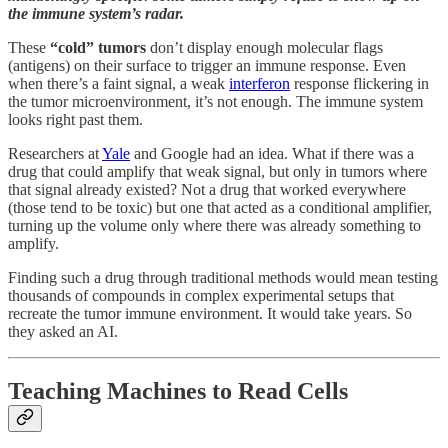
the immune system’s radar.
These
“cold” tumors
don’t display enough molecular flags
(antigens) on their surface to trigger an immune response. Even
when there’s a faint signal, a weak
interferon
response flickering in
the tumor microenvironment, it’s not enough. The immune system
looks right past them.
Researchers at
Yale
and Google had an idea. What if there was a
drug that could amplify that weak signal, but only in tumors where
that signal already existed? Not a drug that worked everywhere
(those tend to be toxic) but one that acted as a conditional amplifier,
turning up the volume only where there was already something to
amplify.
Finding such a drug through traditional methods would mean testing
thousands of compounds in complex experimental setups that
recreate the tumor immune environment. It would take years. So
they asked an AI.
Teaching Machines to Read Cells