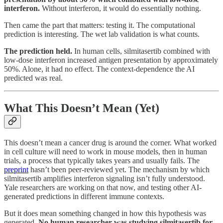
interferon.
Without interferon, it would do essentially nothing.
Then came the part that matters: testing it. The computational
prediction is interesting. The wet lab validation is what counts.
The prediction held.
In human cells, silmitasertib combined with
low-dose interferon increased antigen presentation by approximately
50%. Alone, it had no effect. The context-dependence the AI
predicted was real.
What This Doesn’t Mean (Yet)
This doesn’t mean a cancer drug is around the corner. What worked
in cell culture will need to work in mouse models, then in human
trials, a process that typically takes years and usually fails. The
preprint
hasn’t been peer-reviewed yet. The mechanism by which
silmitasertib amplifies interferon signaling isn’t fully understood.
Yale researchers are working on that now, and testing other AI-
generated predictions in different immune contexts.
But it does mean something changed in how this hypothesis was
generated.
No human researcher was studying silmitasertib for