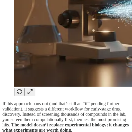
If this approach pans out (and that’s still an “if” pending further
validation), it suggests a different workflow for early-stage drug
discovery. Instead of screening thousands of compounds in the lab,
you screen them computationally first, then test the most promising
hits.
The model doesn’t replace experimental biology; it changes
what experiments are worth doing.