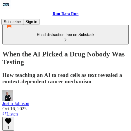
Run Data Run
Subscribe
Sign in
Read distraction-free on Substack
When the AI Picked a Drug Nobody Was
Testing
How teaching an AI to read cells as text revealed a
context-dependent cancer mechanism
Justin Johnson
Oct 16, 2025
Listen
1