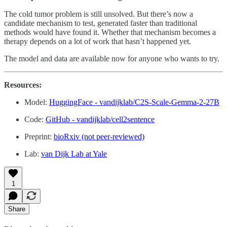
The cold tumor problem is still unsolved. But there’s now a
candidate mechanism to test, generated faster than traditional
methods would have found it. Whether that mechanism becomes a
therapy depends on a lot of work that hasn’t happened yet.
The model and data are available now for anyone who wants to try.
Resources:
Model:
HuggingFace - vandijklab/C2S-Scale-Gemma-2-27B
Code:
GitHub - vandijklab/cell2sentence
Preprint:
bioRxiv (not peer-reviewed)
Lab:
van Dijk Lab at Yale
1
Share