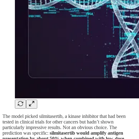
The model picked silmitasertib, a kinase inhibitor that had been
tested in clinical trials for other cancers but hadn’t shown
particularly impressive results. Not an obvious choice. The
prediction was specific:
silmitasertib would amplify antigen
presentation by about 50% when combined with low-dose