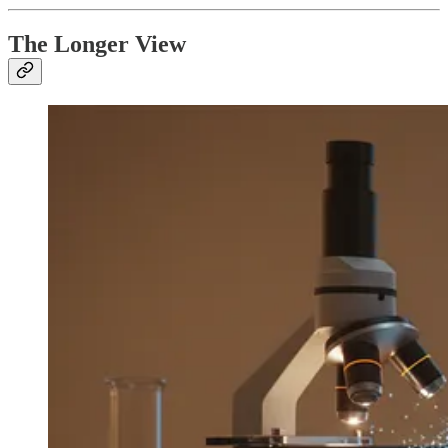
The Longer View