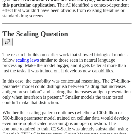
this particular application.
The AI identified a context-dependent
effect that wouldn’t have been obvious from existing literature or
standard drug screens.
The Scaling Question
The research builds on earlier work that showed biological models
follow
scaling laws
similar to those seen in natural language
processing. Make the model bigger, and it gets better at more than
just the tasks it was trained on. It develops new capabilities.
In this case, the capability was contextual reasoning. The 27-billion-
parameter model could distinguish between “a drug that increases
antigen presentation” and “a drug that increases antigen presentation
only when interferon is present.” Smaller models the team tested
couldn’t make that distinction.
Whether this scaling pattern continues (whether a 100-billion or
500-billion parameter model trained on cellular data would develop
even more sophisticated reasoning) is an open question. The
compute required to train C2S-Scale was already substantial, using