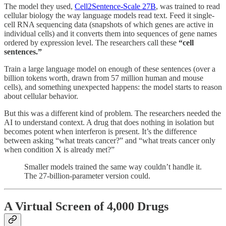
The model they used,
Cell2Sentence-Scale 27B
, was trained to read
cellular biology the way language models read text. Feed it single-
cell RNA sequencing data (snapshots of which genes are active in
individual cells) and it converts them into sequences of gene names
ordered by expression level. The researchers call these
“cell
sentences.”
Train a large language model on enough of these sentences (over a
billion tokens worth, drawn from 57 million human and mouse
cells), and something unexpected happens: the model starts to reason
about cellular behavior.
But this was a different kind of problem. The researchers needed the
AI to understand context. A drug that does nothing in isolation but
becomes potent when interferon is present. It’s the difference
between asking “what treats cancer?” and “what treats cancer only
when condition X is already met?”
Smaller models trained the same way couldn’t handle it.
The 27-billion-parameter version could.
A Virtual Screen of 4,000 Drugs