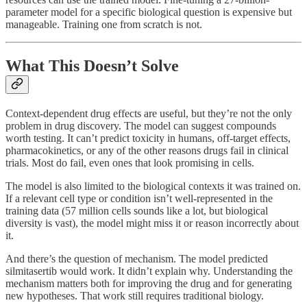
parameter model for a specific biological question is expensive but
manageable. Training one from scratch is not.
What This Doesn’t Solve
Context-dependent drug effects are useful, but they’re not the only
problem in drug discovery. The model can suggest compounds
worth testing. It can’t predict toxicity in humans, off-target effects,
pharmacokinetics, or any of the other reasons drugs fail in clinical
trials. Most do fail, even ones that look promising in cells.
The model is also limited to the biological contexts it was trained on.
If a relevant cell type or condition isn’t well-represented in the
training data (57 million cells sounds like a lot, but biological
diversity is vast), the model might miss it or reason incorrectly about
it.
And there’s the question of mechanism. The model predicted
silmitasertib would work. It didn’t explain why. Understanding the
mechanism matters both for improving the drug and for generating
new hypotheses. That work still requires traditional biology.