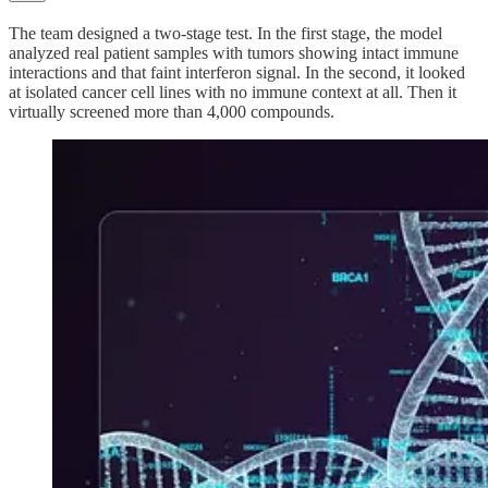
The team designed a two-stage test. In the first stage, the model
analyzed real patient samples with tumors showing intact immune
interactions and that faint interferon signal. In the second, it looked
at isolated cancer cell lines with no immune context at all. Then it
virtually screened more than 4,000 compounds.