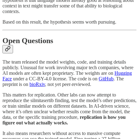
hypothesis is that language models already good at reasoning about
context in text might transfer some of that ability to biological
contexts.
Based on this result, the hypothesis seems worth pursuing.
Open Questions
The team released the model weights, code, and training details
publicly. Unusual for work involving major tech companies, where
AI models are often kept proprietary. The weights are on
Hugging
Face
under a CC-BY-4.0 license. The code is on
GitHub
. The
preprint is on
bioRxiv
, not yet peer-reviewed.
This matters for replication. Other labs can now attempt to
reproduce the silmitasertib finding, test the model’s other predictions,
or train similar models on different datasets. In AI-driven science,
where it’s often unclear whether results come from the model, the
data, or the specific training procedure,
replication is how you
figure out what actually works.
It also means researchers without access to massive compute
resources can use the trained model. Fine-tuning a 27-billion-