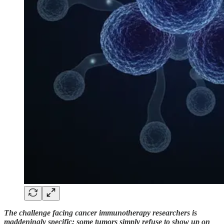
The challenge facing cancer immunotherapy researchers is
maddeningly specific: some tumors simply refuse to show up on