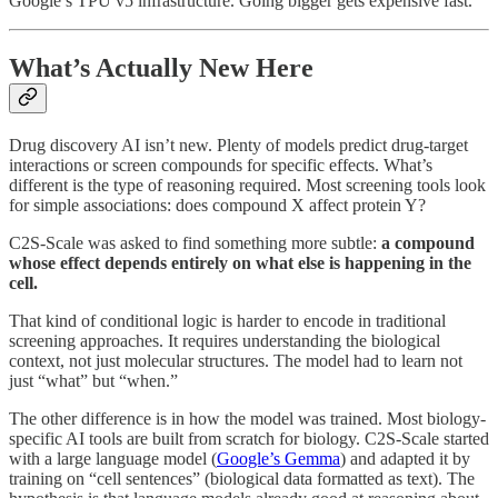
Google’s TPU v5 infrastructure. Going bigger gets expensive fast.
What’s Actually New Here
Drug discovery AI isn’t new. Plenty of models predict drug-target
interactions or screen compounds for specific effects. What’s
different is the type of reasoning required. Most screening tools look
for simple associations: does compound X affect protein Y?
C2S-Scale was asked to find something more subtle:
a compound
whose effect depends entirely on what else is happening in the
cell.
That kind of conditional logic is harder to encode in traditional
screening approaches. It requires understanding the biological
context, not just molecular structures. The model had to learn not
just “what” but “when.”
The other difference is in how the model was trained. Most biology-
specific AI tools are built from scratch for biology. C2S-Scale started
with a large language model (
Google’s Gemma
) and adapted it by
training on “cell sentences” (biological data formatted as text). The