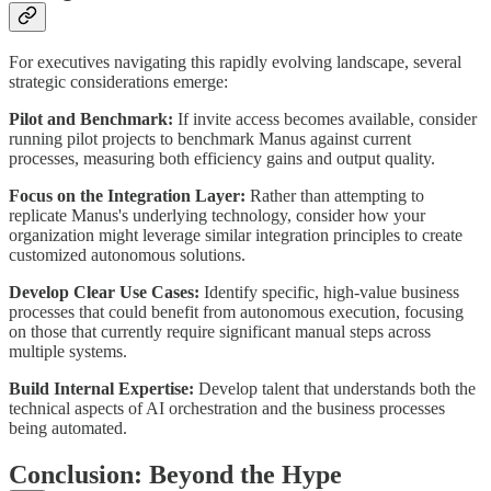
For executives navigating this rapidly evolving landscape, several
strategic considerations emerge:
Pilot and Benchmark:
If invite access becomes available, consider
running pilot projects to benchmark Manus against current
processes, measuring both efficiency gains and output quality.
Focus on the Integration Layer:
Rather than attempting to
replicate Manus's underlying technology, consider how your
organization might leverage similar integration principles to create
customized autonomous solutions.
Develop Clear Use Cases:
Identify specific, high-value business
processes that could benefit from autonomous execution, focusing
on those that currently require significant manual steps across
multiple systems.
Build Internal Expertise:
Develop talent that understands both the
technical aspects of AI orchestration and the business processes
being automated.
Conclusion: Beyond the Hype