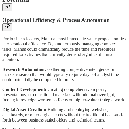
Operational Efficiency & Process Automation
For business leaders, Manus's most immediate value proposition lies
in operational efficiency. By autonomously managing complex
tasks, Manus could dramatically reduce the time and resources
required for activities that currently demand significant human
attention:
Research Automation:
Gathering competitive intelligence or
market research that would typically require days of analyst time
could potentially be completed in hours.
Content Development:
Creating comprehensive reports,
presentations, or educational materials with minimal oversight,
freeing knowledge workers to focus on higher-value strategic work.
Digital Asset Creation:
Building and deploying websites,
dashboards, or other digital assets without the traditional back-and-
forth between business stakeholders and technical teams.