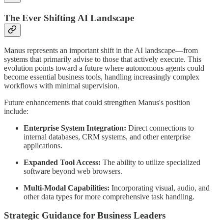
The Ever Shifting AI Landscape
Manus represents an important shift in the AI landscape—from
systems that primarily advise to those that actively execute. This
evolution points toward a future where autonomous agents could
become essential business tools, handling increasingly complex
workflows with minimal supervision.
Future enhancements that could strengthen Manus's position
include:
Enterprise System Integration:
Direct connections to
internal databases, CRM systems, and other enterprise
applications.
Expanded Tool Access:
The ability to utilize specialized
software beyond web browsers.
Multi-Modal Capabilities:
Incorporating visual, audio, and
other data types for more comprehensive task handling.
Strategic Guidance for Business Leaders