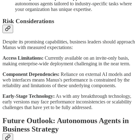
autonomous agents tailored to industry-specific tasks where
your organization has unique expertise.
Risk Considerations
Despite its promising capabilities, business leaders should approach
Manus with measured expectations:
Access Limitations:
Currently available on an invite-only basis,
making enterprise-wide deployment challenging in the near term.
Component Dependencies:
Reliance on external AI models and
web interfaces means Manus's performance is constrained by the
reliability and limitations of these underlying components.
Early-Stage Technology:
As with any breakthrough technology,
early versions may face performance inconsistencies or scalability
challenges that have yet to be fully addressed.
Future Outlook: Autonomous Agents in
Business Strategy