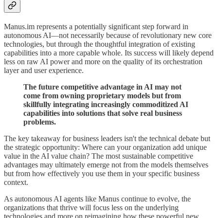
Manus.im represents a potentially significant step forward in
autonomous AI—not necessarily because of revolutionary new core
technologies, but through the thoughtful integration of existing
capabilities into a more capable whole. Its success will likely depend
less on raw AI power and more on the quality of its orchestration
layer and user experience.
The future competitive advantage in AI may not
come from owning proprietary models but from
skillfully integrating increasingly commoditized AI
capabilities into solutions that solve real business
problems.
The key takeaway for business leaders isn't the technical debate but
the strategic opportunity: Where can your organization add unique
value in the AI value chain? The most sustainable competitive
advantages may ultimately emerge not from the models themselves
but from how effectively you use them in your specific business
context.
As autonomous AI agents like Manus continue to evolve, the
organizations that thrive will focus less on the underlying
technologies and more on reimagining how these powerful new