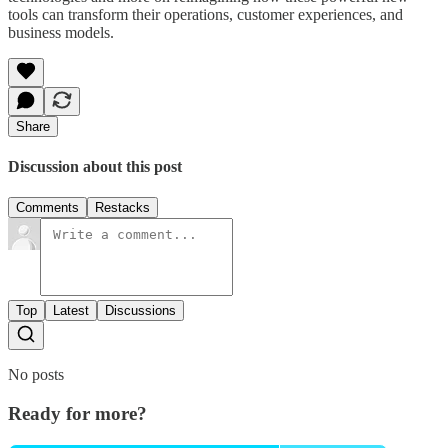
tools can transform their operations, customer experiences, and
business models.
Share
Discussion about this post
Comments
Restacks
Top
Latest
Discussions
No posts
Ready for more?