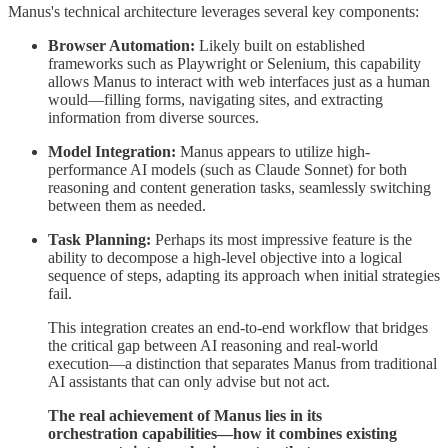
Manus's technical architecture leverages several key components:
Browser Automation:
Likely built on established
frameworks such as Playwright or Selenium, this capability
allows Manus to interact with web interfaces just as a human
would—filling forms, navigating sites, and extracting
information from diverse sources.
Model Integration:
Manus appears to utilize high-
performance AI models (such as Claude Sonnet) for both
reasoning and content generation tasks, seamlessly switching
between them as needed.
Task Planning:
Perhaps its most impressive feature is the
ability to decompose a high-level objective into a logical
sequence of steps, adapting its approach when initial strategies
fail.
This integration creates an end-to-end workflow that bridges
the critical gap between AI reasoning and real-world
execution—a distinction that separates Manus from traditional
AI assistants that can only advise but not act.
The real achievement of Manus lies in its
orchestration capabilities—how it combines existing