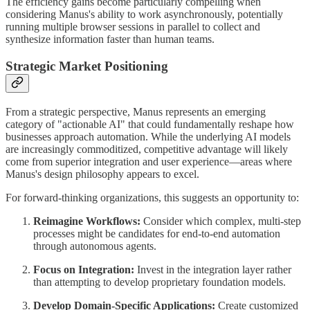
The efficiency gains become particularly compelling when
considering Manus's ability to work asynchronously, potentially
running multiple browser sessions in parallel to collect and
synthesize information faster than human teams.
Strategic Market Positioning
From a strategic perspective, Manus represents an emerging
category of "actionable AI" that could fundamentally reshape how
businesses approach automation. While the underlying AI models
are increasingly commoditized, competitive advantage will likely
come from superior integration and user experience—areas where
Manus's design philosophy appears to excel.
For forward-thinking organizations, this suggests an opportunity to:
Reimagine Workflows:
Consider which complex, multi-step
processes might be candidates for end-to-end automation
through autonomous agents.
Focus on Integration:
Invest in the integration layer rather
than attempting to develop proprietary foundation models.
Develop Domain-Specific Applications:
Create customized