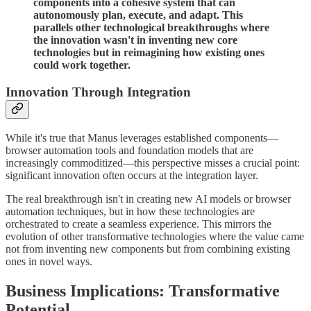
components into a cohesive system that can
autonomously plan, execute, and adapt. This
parallels other technological breakthroughs where
the innovation wasn't in inventing new core
technologies but in reimagining how existing ones
could work together.
Innovation Through Integration
While it's true that Manus leverages established components—
browser automation tools and foundation models that are
increasingly commoditized—this perspective misses a crucial point:
significant innovation often occurs at the integration layer.
The real breakthrough isn't in creating new AI models or browser
automation techniques, but in how these technologies are
orchestrated to create a seamless experience. This mirrors the
evolution of other transformative technologies where the value came
not from inventing new components but from combining existing
ones in novel ways.
Business Implications: Transformative
Potential