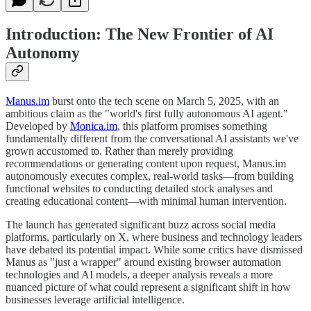
Introduction: The New Frontier of AI
Autonomy
Manus.im
burst onto the tech scene on March 5, 2025, with an
ambitious claim as the "world's first fully autonomous AI agent."
Developed by
Monica.im
, this platform promises something
fundamentally different from the conversational AI assistants we've
grown accustomed to. Rather than merely providing
recommendations or generating content upon request, Manus.im
autonomously executes complex, real-world tasks—from building
functional websites to conducting detailed stock analyses and
creating educational content—with minimal human intervention.
The launch has generated significant buzz across social media
platforms, particularly on X, where business and technology leaders
have debated its potential impact. While some critics have dismissed
Manus as "just a wrapper" around existing browser automation
technologies and AI models, a deeper analysis reveals a more
nuanced picture of what could represent a significant shift in how
businesses leverage artificial intelligence.