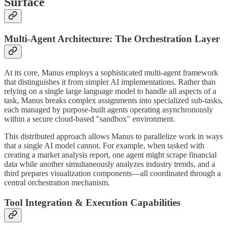
Surface
Multi-Agent Architecture: The Orchestration Layer
At its core, Manus employs a sophisticated multi-agent framework
that distinguishes it from simpler AI implementations. Rather than
relying on a single large language model to handle all aspects of a
task, Manus breaks complex assignments into specialized sub-tasks,
each managed by purpose-built agents operating asynchronously
within a secure cloud-based "sandbox" environment.
This distributed approach allows Manus to parallelize work in ways
that a single AI model cannot. For example, when tasked with
creating a market analysis report, one agent might scrape financial
data while another simultaneously analyzes industry trends, and a
third prepares visualization components—all coordinated through a
central orchestration mechanism.
Tool Integration & Execution Capabilities