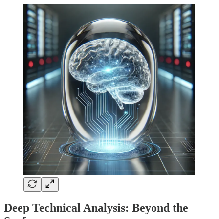
Deep Technical Analysis: Beyond the