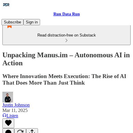
Run Data Run
Subscribe
Sign in
Read distraction-free on Substack
Unpacking Manus.im – Autonomous AI in
Action
Where Innovation Meets Execution: The Rise of AI
That Does More Than Just Think
Justin Johnson
Mar 11, 2025
Listen