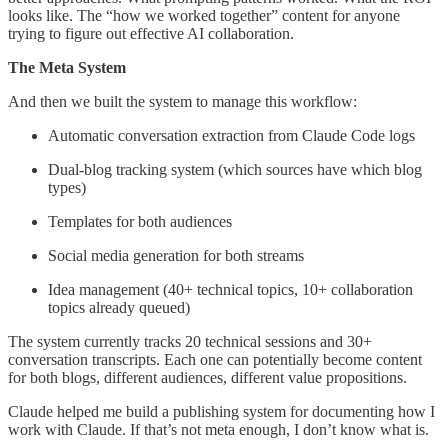
looks like. The “how we worked together” content for anyone
trying to figure out effective AI collaboration.
The Meta System
And then we built the system to manage this workflow:
Automatic conversation extraction from Claude Code logs
Dual-blog tracking system (which sources have which blog
types)
Templates for both audiences
Social media generation for both streams
Idea management (40+ technical topics, 10+ collaboration
topics already queued)
The system currently tracks 20 technical sessions and 30+
conversation transcripts. Each one can potentially become content
for both blogs, different audiences, different value propositions.
Claude helped me build a publishing system for documenting how I
work with Claude. If that’s not meta enough, I don’t know what is.