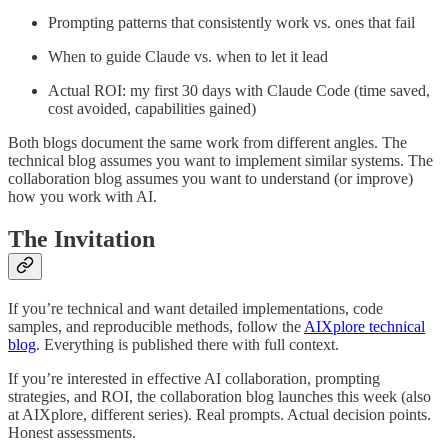
Prompting patterns that consistently work vs. ones that fail
When to guide Claude vs. when to let it lead
Actual ROI: my first 30 days with Claude Code (time saved,
cost avoided, capabilities gained)
Both blogs document the same work from different angles. The
technical blog assumes you want to implement similar systems. The
collaboration blog assumes you want to understand (or improve)
how you work with AI.
The Invitation
If you’re technical and want detailed implementations, code
samples, and reproducible methods, follow the
AIXplore technical
blog
. Everything is published there with full context.
If you’re interested in effective AI collaboration, prompting
strategies, and ROI, the collaboration blog launches this week (also
at AIXplore, different series). Real prompts. Actual decision points.
Honest assessments.