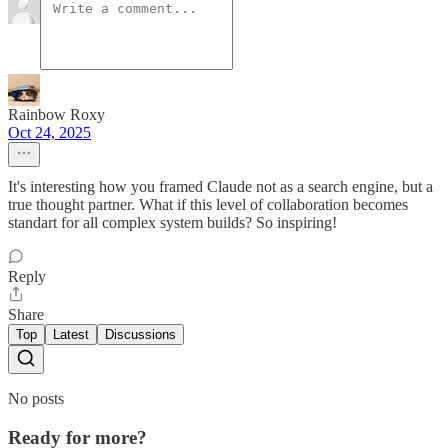
Rainbow Roxy
Oct 24, 2025
It's interesting how you framed Claude not as a search engine, but a
true thought partner. What if this level of collaboration becomes
standart for all complex system builds? So inspiring!
Reply
Share
Top
Latest
Discussions
No posts
Ready for more?