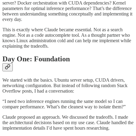
server? Docker orchestration with CUDA dependencies? Kernel
parameters for optimal inference performance? That’s the difference
between understanding something conceptually and implementing it
every day.
This is exactly where Claude became essential. Not as a search
engine. Not as a code autocomplete tool. As a thought partner who
knows Linux administration cold and can help me implement while
explaining the tradeoffs.
Day One: Foundation
We started with the basics. Ubuntu server setup, CUDA drivers,
networking configuration. But instead of following random Stack
Overflow posts, I had a conversation:
“I need two inference engines running the same model so I can
compare performance. What’s the cleanest way to isolate them?”
Claude proposed an approach. We discussed the tradeoffs. I made
the architectural decisions based on my use case. Claude handled the
implementation details I’d have spent hours researching.