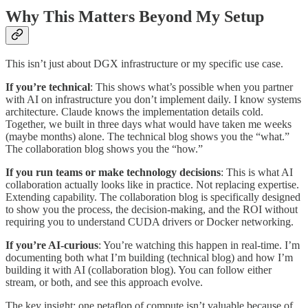
Why This Matters Beyond My Setup
This isn’t just about DGX infrastructure or my specific use case.
If you’re technical
: This shows what’s possible when you partner
with AI on infrastructure you don’t implement daily. I know systems
architecture. Claude knows the implementation details cold.
Together, we built in three days what would have taken me weeks
(maybe months) alone. The technical blog shows you the “what.”
The collaboration blog shows you the “how.”
If you run teams or make technology decisions
: This is what AI
collaboration actually looks like in practice. Not replacing expertise.
Extending capability. The collaboration blog is specifically designed
to show you the process, the decision-making, and the ROI without
requiring you to understand CUDA drivers or Docker networking.
If you’re AI-curious
: You’re watching this happen in real-time. I’m
documenting both what I’m building (technical blog) and how I’m
building it with AI (collaboration blog). You can follow either
stream, or both, and see this approach evolve.
The key insight: one petaflop of compute isn’t valuable because of