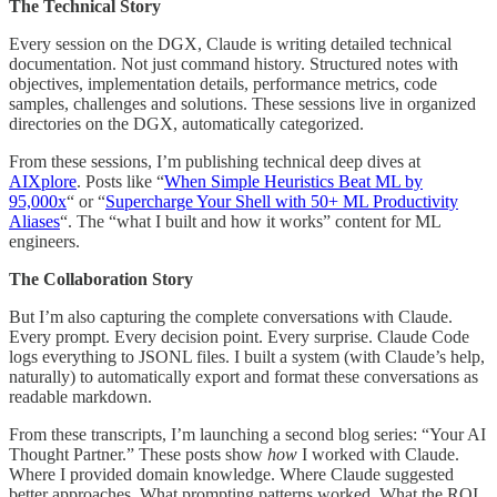
The Technical Story
Every session on the DGX, Claude is writing detailed technical
documentation. Not just command history. Structured notes with
objectives, implementation details, performance metrics, code
samples, challenges and solutions. These sessions live in organized
directories on the DGX, automatically categorized.
From these sessions, I’m publishing technical deep dives at
AIXplore
. Posts like “
When Simple Heuristics Beat ML by
95,000x
“ or “
Supercharge Your Shell with 50+ ML Productivity
Aliases
“. The “what I built and how it works” content for ML
engineers.
The Collaboration Story
But I’m also capturing the complete conversations with Claude.
Every prompt. Every decision point. Every surprise. Claude Code
logs everything to JSONL files. I built a system (with Claude’s help,
naturally) to automatically export and format these conversations as
readable markdown.
From these transcripts, I’m launching a second blog series: “Your AI
Thought Partner.” These posts show
how
I worked with Claude.
Where I provided domain knowledge. Where Claude suggested
better approaches. What prompting patterns worked. What the ROI