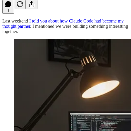
1
Last weekend
I told you about how Claude Code had become my
thought partner
. I mentioned we were building something interesting
together.