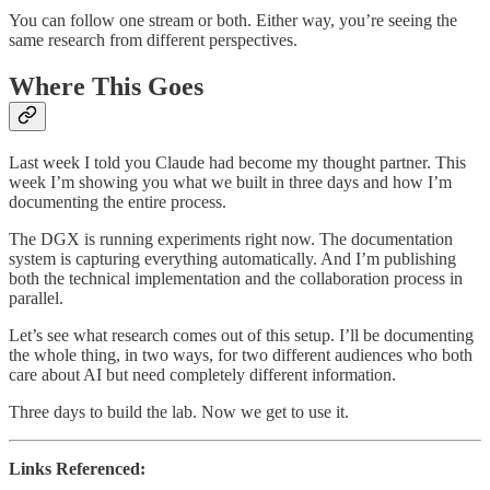
You can follow one stream or both. Either way, you’re seeing the
same research from different perspectives.
Where This Goes
Last week I told you Claude had become my thought partner. This
week I’m showing you what we built in three days and how I’m
documenting the entire process.
The DGX is running experiments right now. The documentation
system is capturing everything automatically. And I’m publishing
both the technical implementation and the collaboration process in
parallel.
Let’s see what research comes out of this setup. I’ll be documenting
the whole thing, in two ways, for two different audiences who both
care about AI but need completely different information.
Three days to build the lab. Now we get to use it.
Links Referenced: