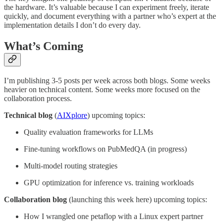
the hardware. It’s valuable because I can experiment freely, iterate
quickly, and document everything with a partner who’s expert at the
implementation details I don’t do every day.
What’s Coming
I’m publishing 3-5 posts per week across both blogs. Some weeks
heavier on technical content. Some weeks more focused on the
collaboration process.
Technical blog
(
AIXplore
) upcoming topics:
Quality evaluation frameworks for LLMs
Fine-tuning workflows on PubMedQA (in progress)
Multi-model routing strategies
GPU optimization for inference vs. training workloads
Collaboration blog
(launching this week here) upcoming topics:
How I wrangled one petaflop with a Linux expert partner