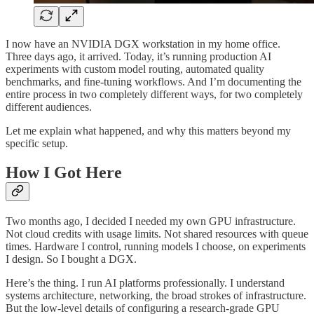
I now have an NVIDIA DGX workstation in my home office.
Three days ago, it arrived. Today, it’s running production AI
experiments with custom model routing, automated quality
benchmarks, and fine-tuning workflows. And I’m documenting the
entire process in two completely different ways, for two completely
different audiences.
Let me explain what happened, and why this matters beyond my
specific setup.
How I Got Here
Two months ago, I decided I needed my own GPU infrastructure.
Not cloud credits with usage limits. Not shared resources with queue
times. Hardware I control, running models I choose, on experiments
I design. So I bought a DGX.
Here’s the thing. I run AI platforms professionally. I understand
systems architecture, networking, the broad strokes of infrastructure.
But the low-level details of configuring a research-grade GPU