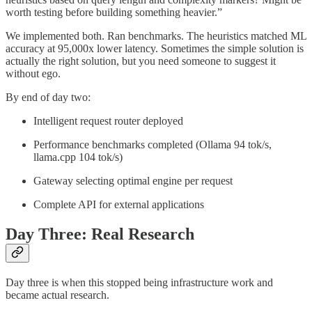
worth testing before building something heavier.”
We implemented both. Ran benchmarks. The heuristics matched ML
accuracy at 95,000x lower latency. Sometimes the simple solution is
actually the right solution, but you need someone to suggest it
without ego.
By end of day two:
Intelligent request router deployed
Performance benchmarks completed (Ollama 94 tok/s,
llama.cpp 104 tok/s)
Gateway selecting optimal engine per request
Complete API for external applications
Day Three: Real Research
Day three is when this stopped being infrastructure work and
became actual research.