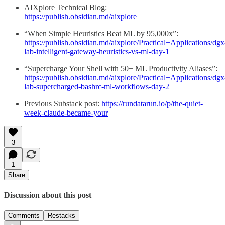
AIXplore Technical Blog:
https://publish.obsidian.md/aixplore
“When Simple Heuristics Beat ML by 95,000x”:
https://publish.obsidian.md/aixplore/Practical+Applications/dgx
lab-intelligent-gateway-heuristics-vs-ml-day-1
“Supercharge Your Shell with 50+ ML Productivity Aliases”:
https://publish.obsidian.md/aixplore/Practical+Applications/dgx
lab-supercharged-bashrc-ml-workflows-day-2
Previous Substack post:
https://rundatarun.io/p/the-quiet-
week-claude-became-your
3
1
Share
Discussion about this post
Comments
Restacks