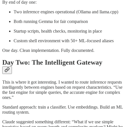
By end of day one:
Two inference engines operational (Ollama and llama.cpp)
Both running Gemma for fair comparison
Startup scripts, health checks, monitoring in place
Custom shell environment with 50+ ML-focused aliases
One day. Clean implementation. Fully documented.
Day Two: The Intelligent Gateway
This is where it got interesting. I wanted to route inference requests
intelligently between engines based on request characteristics. “Use
the fast engine for simple queries, the accurate engine for complex
ones.”
Standard approach: train a classifier. Use embeddings. Build an ML
routing system.
Claude suggested something different: “What if we use simple
heuristics based on query length and complexity markers? Might be