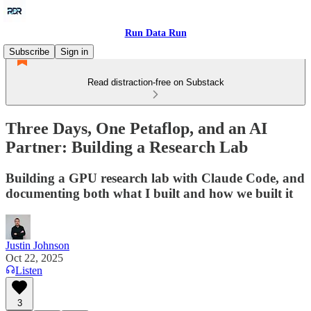
Run Data Run
Subscribe
Sign in
Read distraction-free on Substack
Three Days, One Petaflop, and an AI
Partner: Building a Research Lab
Building a GPU research lab with Claude Code, and
documenting both what I built and how we built it
Justin Johnson
Oct 22, 2025
Listen
3