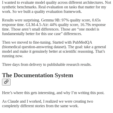
I wanted to evaluate model quality across different architectures. Not
synthetic benchmarks. Real evaluation on tasks that matter for my
work. So we built a quality evaluation framework.
Results were surprising. Gemma 9B: 97% quality score, 0.65s
response time. GLM-4.5-Air: 44% quality score, 16.79s response
time. Those aren’t small differences. Those are “one model is
fundamentally better for this use case” differences.
Then we moved to fine-tuning. Started with PubMedQA
(biomedical question-answering dataset). The goal: take a general
model and make it genuinely better at scientific reasoning. That’s
running now.
Three days from delivery to publishable research results.
The Documentation System
Here’s where this gets interesting, and why I’m writing this post.
As Claude and I worked, I realized we were creating two
completely different stories from the same work.