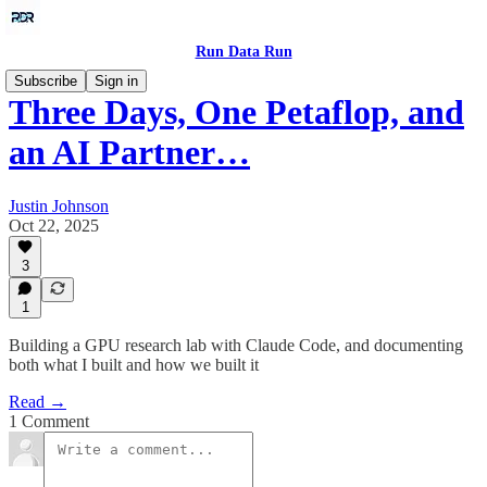
Run Data Run
Subscribe
Sign in
Three Days, One Petaflop, and
an AI Partner…
Justin Johnson
Oct 22, 2025
3
1
Building a GPU research lab with Claude Code, and documenting
both what I built and how we built it
Read →
1 Comment