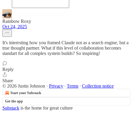
Rainbow Roxy
Oct 24, 2025
It's interesting how you framed Claude not as a search engine, but a
true thought partner. What if this level of collaboration becomes
standart for all complex system builds? So inspiring!
Reply
Share
© 2026 Justin Johnson
·
Privacy
∙
Terms
∙
Collection notice
Start your Substack
Get the app
Substack
is the home for great culture