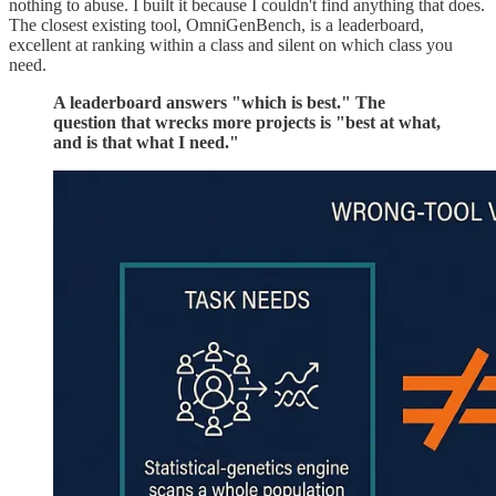
nothing to abuse. I built it because I couldn't find anything that does.
The closest existing tool, OmniGenBench, is a leaderboard,
excellent at ranking within a class and silent on which class you
need.
A leaderboard answers "which is best." The
question that wrecks more projects is "best at what,
and is that what I need."