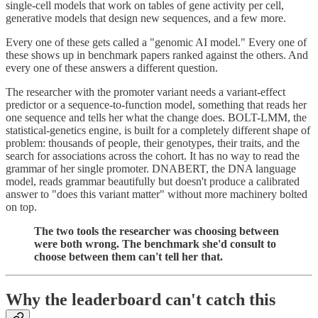
single-cell models that work on tables of gene activity per cell,
generative models that design new sequences, and a few more.
Every one of these gets called a "genomic AI model." Every one of
these shows up in benchmark papers ranked against the others. And
every one of these answers a different question.
The researcher with the promoter variant needs a variant-effect
predictor or a sequence-to-function model, something that reads her
one sequence and tells her what the change does. BOLT-LMM, the
statistical-genetics engine, is built for a completely different shape of
problem: thousands of people, their genotypes, their traits, and the
search for associations across the cohort. It has no way to read the
grammar of her single promoter. DNABERT, the DNA language
model, reads grammar beautifully but doesn't produce a calibrated
answer to "does this variant matter" without more machinery bolted
on top.
The two tools the researcher was choosing between
were both wrong. The benchmark she'd consult to
choose between them can't tell her that.
Why the leaderboard can't catch this