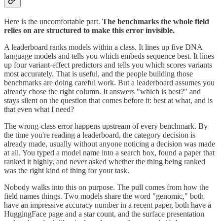
Here is the uncomfortable part.
The benchmarks the whole field
relies on are structured to make this error invisible.
A leaderboard ranks models within a class. It lines up five DNA
language models and tells you which embeds sequence best. It lines
up four variant-effect predictors and tells you which scores variants
most accurately. That is useful, and the people building those
benchmarks are doing careful work. But a leaderboard assumes you
already chose the right column. It answers "which is best?" and
stays silent on the question that comes before it: best at what, and is
that even what I need?
The wrong-class error happens upstream of every benchmark. By
the time you're reading a leaderboard, the category decision is
already made, usually without anyone noticing a decision was made
at all. You typed a model name into a search box, found a paper that
ranked it highly, and never asked whether the thing being ranked
was the right kind of thing for your task.
Nobody walks into this on purpose. The pull comes from how the
field names things. Two models share the word "genomic," both
have an impressive accuracy number in a recent paper, both have a
HuggingFace page and a star count, and the surface presentation