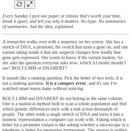
Every Sunday I pick one paper or release that's worth your time,
break it apart, and tell you why it matters. No hype. No summaries
of summaries. Just the idea, explained.
A researcher walks over with a sequence on her screen. She has a
stretch of DNA, a promoter, the switch that turns a gene on, and one
variant sitting inside it that she suspects changes how loudly that
gene gets expressed. She wants to know if the variant matters. So
she asks the question everyone asks now: which AI model should I
use? BOLT-LMM or DNABERT?
It sounds like a ranking question. Pick the better of two tools. It is
not a ranking question.
It is a category error
, and it's one I've
watched smart teams make without noticing.
BOLT-LMM and DNABERT do not belong in the same column.
One is a statistical method built to scan a whole population and find
which genetic differences track with a trait across thousands of
people. The other reads a single stretch of DNA and turns it into a
numeric representation a computer can work with. Asking which is
better for a promoter variant is like asking whether a microscope or a
telephone is better for measuring temperature. The answer is neither,