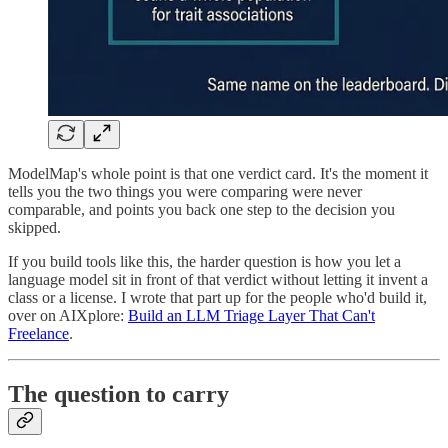
ModelMap's whole point is that one verdict card. It's the moment it
tells you the two things you were comparing were never
comparable, and points you back one step to the decision you
skipped.
If you build tools like this, the harder question is how you let a
language model sit in front of that verdict without letting it invent a
class or a license. I wrote that part up for the people who'd build it,
over on AIXplore:
Build an LLM Triage Layer That Can't
Freelance
.
The question to carry