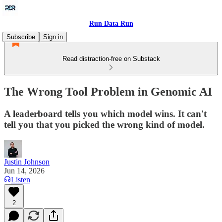
Run Data Run
Subscribe
Sign in
Read distraction-free on Substack
The Wrong Tool Problem in Genomic AI
A leaderboard tells you which model wins. It can't
tell you that you picked the wrong kind of model.
Justin Johnson
Jun 14, 2026
Listen
2