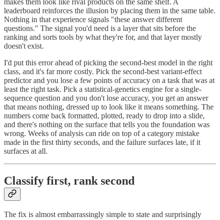
makes them look like rival products on the same shelf. A
leaderboard reinforces the illusion by placing them in the same table.
Nothing in that experience signals "these answer different
questions." The signal you'd need is a layer that sits before the
ranking and sorts tools by what they're for, and that layer mostly
doesn't exist.
I'd put this error ahead of picking the second-best model in the right
class, and it's far more costly. Pick the second-best variant-effect
predictor and you lose a few points of accuracy on a task that was at
least the right task. Pick a statistical-genetics engine for a single-
sequence question and you don't lose accuracy, you get an answer
that means nothing, dressed up to look like it means something. The
numbers come back formatted, plotted, ready to drop into a slide,
and there's nothing on the surface that tells you the foundation was
wrong. Weeks of analysis can ride on top of a category mistake
made in the first thirty seconds, and the failure surfaces late, if it
surfaces at all.
Classify first, rank second
The fix is almost embarrassingly simple to state and surprisingly