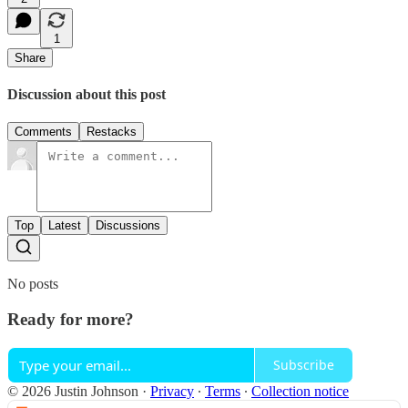
1
Share
Discussion about this post
Comments
Restacks
Top
Latest
Discussions
No posts
Ready for more?
Subscribe
© 2026 Justin Johnson
·
Privacy
∙
Terms
∙
Collection notice