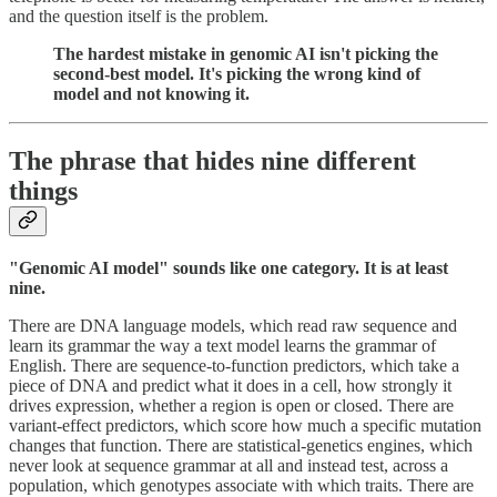
and the question itself is the problem.
The hardest mistake in genomic AI isn't picking the
second-best model. It's picking the wrong kind of
model and not knowing it.
The phrase that hides nine different
things
"Genomic AI model" sounds like one category. It is at least
nine.
There are DNA language models, which read raw sequence and
learn its grammar the way a text model learns the grammar of
English. There are sequence-to-function predictors, which take a
piece of DNA and predict what it does in a cell, how strongly it
drives expression, whether a region is open or closed. There are
variant-effect predictors, which score how much a specific mutation
changes that function. There are statistical-genetics engines, which
never look at sequence grammar at all and instead test, across a
population, which genotypes associate with which traits. There are