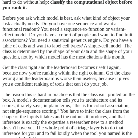
hard to do without help:
classify the computational object before
you rank it.
Before you ask which model is best, ask what kind of object your
task actually needs. Do you have one sequence and want a
functional readout? You need a sequence-to-function or variant-
effect model. Do you have a cohort of people and want to find trait
associations? You need a statistical-genetics engine. Do you have a
table of cells and want to label cell types? A single-cell model. The
class is determined by the shape of your data and the shape of your
question, not by which model has the most citations this month.
Get the class right and the leaderboard becomes useful again,
because now you're ranking within the right column. Get the class
wrong and the leaderboard is worse than useless, because it gives
you a confident ranking of tools that can't do your job.
The reason this is hard in practice is that the class isn't printed on the
box. A model's documentation tells you its architecture and its
scores; it rarely says, in plain terms, "this is for cohort association,
not single-sequence scoring." You have to infer the class from the
shape of the inputs it takes and the outputs it produces, and that
inference is exactly the expertise a researcher new to a method
doesn't have yet. The whole point of a triage layer is to do that
inference for you and to fail loudly when the tool you named is the