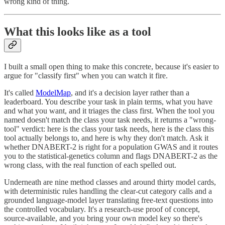
wrong kind of thing.
What this looks like as a tool
I built a small open thing to make this concrete, because it's easier to
argue for "classify first" when you can watch it fire.
It's called
ModelMap
, and it's a decision layer rather than a
leaderboard. You describe your task in plain terms, what you have
and what you want, and it triages the class first. When the tool you
named doesn't match the class your task needs, it returns a "wrong-
tool" verdict: here is the class your task needs, here is the class this
tool actually belongs to, and here is why they don't match. Ask it
whether DNABERT-2 is right for a population GWAS and it routes
you to the statistical-genetics column and flags DNABERT-2 as the
wrong class, with the real function of each spelled out.
Underneath are nine method classes and around thirty model cards,
with deterministic rules handling the clear-cut category calls and a
grounded language-model layer translating free-text questions into
the controlled vocabulary. It's a research-use proof of concept,
source-available, and you bring your own model key so there's