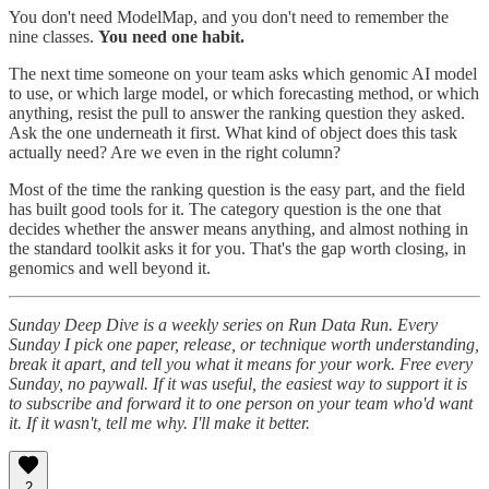
You don't need ModelMap, and you don't need to remember the
nine classes.
You need one habit.
The next time someone on your team asks which genomic AI model
to use, or which large model, or which forecasting method, or which
anything, resist the pull to answer the ranking question they asked.
Ask the one underneath it first. What kind of object does this task
actually need? Are we even in the right column?
Most of the time the ranking question is the easy part, and the field
has built good tools for it. The category question is the one that
decides whether the answer means anything, and almost nothing in
the standard toolkit asks it for you. That's the gap worth closing, in
genomics and well beyond it.
Sunday Deep Dive is a weekly series on Run Data Run. Every
Sunday I pick one paper, release, or technique worth understanding,
break it apart, and tell you what it means for your work. Free every
Sunday, no paywall. If it was useful, the easiest way to support it is
to subscribe and forward it to one person on your team who'd want
it. If it wasn't, tell me why. I'll make it better.
2