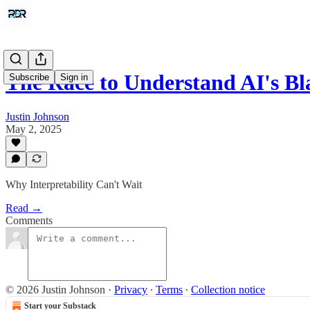
The Race to Understand AI's Bl
Subscribe
Sign in
Justin Johnson
May 2, 2025
Why Interpretability Can't Wait
Read →
Comments
© 2026 Justin Johnson
·
Privacy
∙
Terms
∙
Collection notice
Start your Substack