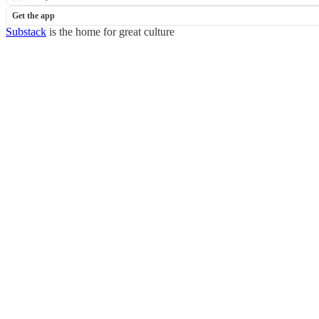
Get the app
Substack
is the home for great culture