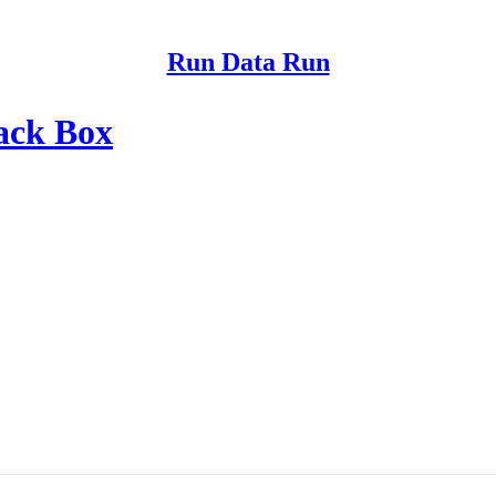
Run Data Run
ack Box