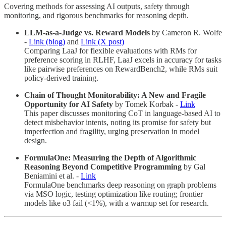
Covering methods for assessing AI outputs, safety through
monitoring, and rigorous benchmarks for reasoning depth.
LLM-as-a-Judge vs. Reward Models
by Cameron R. Wolfe
-
Link (blog)
and
Link (X post)
Comparing LaaJ for flexible evaluations with RMs for
preference scoring in RLHF, LaaJ excels in accuracy for tasks
like pairwise preferences on RewardBench2, while RMs suit
policy-derived training.
Chain of Thought Monitorability: A New and Fragile
Opportunity for AI Safety
by Tomek Korbak -
Link
This paper discusses monitoring CoT in language-based AI to
detect misbehavior intents, noting its promise for safety but
imperfection and fragility, urging preservation in model
design.
FormulaOne: Measuring the Depth of Algorithmic
Reasoning Beyond Competitive Programming
by Gal
Beniamini et al. -
Link
FormulaOne benchmarks deep reasoning on graph problems
via MSO logic, testing optimization like routing; frontier
models like o3 fail (<1%), with a warmup set for research.