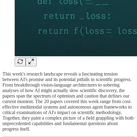
This week's research landscape reveals a fascinating tension
between AI's promise and its potential pitfalls in scientific progress.
From breakthrough vision-language architectures to sobering
analyses of how AI might actually slow scientific discovery, the
papers span the spectrum of optimism and caution that defines our
current moment. The 20 papers covered this week range from cost-
effective multimodal systems and autonomous agent frameworks to
critical examinations of AI's impact on scientific methodology.
Together, they paint a complex picture of a field grappling with both
unprecedented capabilities and fundamental questions about
progress itself.