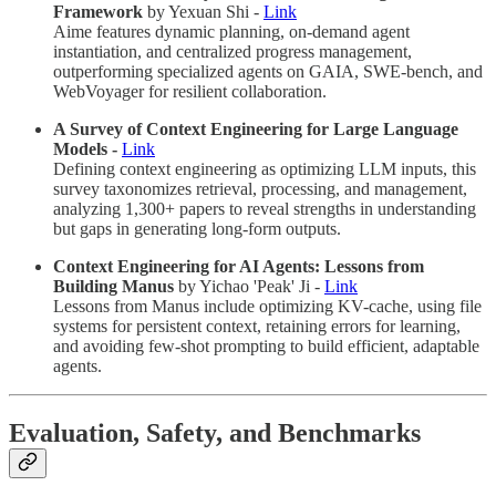
Framework
by Yexuan Shi -
Link
Aime features dynamic planning, on-demand agent
instantiation, and centralized progress management,
outperforming specialized agents on GAIA, SWE-bench, and
WebVoyager for resilient collaboration.
A Survey of Context Engineering for Large Language
Models -
Link
Defining context engineering as optimizing LLM inputs, this
survey taxonomizes retrieval, processing, and management,
analyzing 1,300+ papers to reveal strengths in understanding
but gaps in generating long-form outputs.
Context Engineering for AI Agents: Lessons from
Building Manus
by Yichao 'Peak' Ji -
Link
Lessons from Manus include optimizing KV-cache, using file
systems for persistent context, retaining errors for learning,
and avoiding few-shot prompting to build efficient, adaptable
agents.
Evaluation, Safety, and Benchmarks