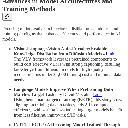
Advances in Model Architectures and
Training Methods
Focusing on innovative architectures, distillation techniques, and
training paradigms that enhance efficiency and performance in AI
models.
Vision-Language-Vision Auto-Encoder: Scalable
Knowledge Distillation from Diffusion Models -
Link
The VLV framework leverages pretrained components to
build cost-effective VLMs with strong captioning, distilling
knowledge from diffusion models for high-quality
reconstructions under $1,000 training cost and minimal data
needs.
Language Models Improve When Pretraining Data
Matches Target Tasks
by David Mizrahi -
Link
Using benchmark-targeted ranking (BETR), this study shows
aligning pretraining data to tasks yields 2.1x compute
efficiency, with scaling laws indicating larger models benefit
from less filtering, improving 9/10 tasks.
INTELLECT-2: A Reasoning Model Trained Through