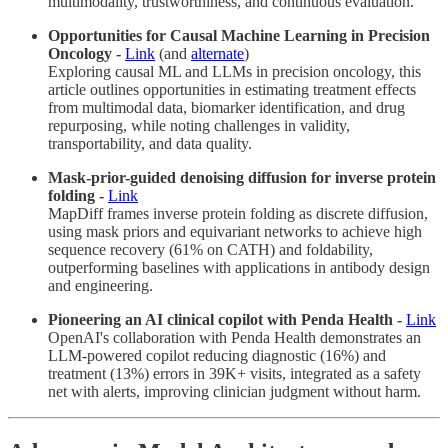
multimodality, trustworthiness, and continuous evaluation.
Opportunities for Causal Machine Learning in Precision
Oncology -
Link
(and
alternate
)
Exploring causal ML and LLMs in precision oncology, this
article outlines opportunities in estimating treatment effects
from multimodal data, biomarker identification, and drug
repurposing, while noting challenges in validity,
transportability, and data quality.
Mask-prior-guided denoising diffusion for inverse protein
folding -
Link
MapDiff frames inverse protein folding as discrete diffusion,
using mask priors and equivariant networks to achieve high
sequence recovery (61% on CATH) and foldability,
outperforming baselines with applications in antibody design
and engineering.
Pioneering an AI clinical copilot with Penda Health -
Link
OpenAI's collaboration with Penda Health demonstrates an
LLM-powered copilot reducing diagnostic (16%) and
treatment (13%) errors in 39K+ visits, integrated as a safety
net with alerts, improving clinician judgment without harm.