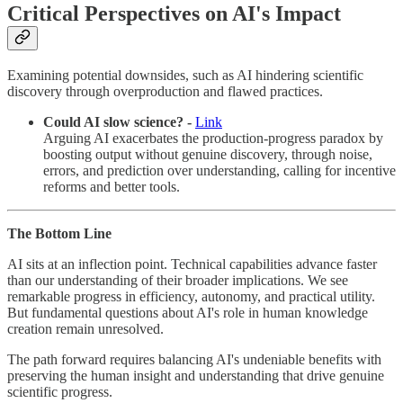
Critical Perspectives on AI's Impact
Examining potential downsides, such as AI hindering scientific
discovery through overproduction and flawed practices.
Could AI slow science? -
Link
Arguing AI exacerbates the production-progress paradox by
boosting output without genuine discovery, through noise,
errors, and prediction over understanding, calling for incentive
reforms and better tools.
The Bottom Line
AI sits at an inflection point. Technical capabilities advance faster
than our understanding of their broader implications. We see
remarkable progress in efficiency, autonomy, and practical utility.
But fundamental questions about AI's role in human knowledge
creation remain unresolved.
The path forward requires balancing AI's undeniable benefits with
preserving the human insight and understanding that drive genuine
scientific progress.