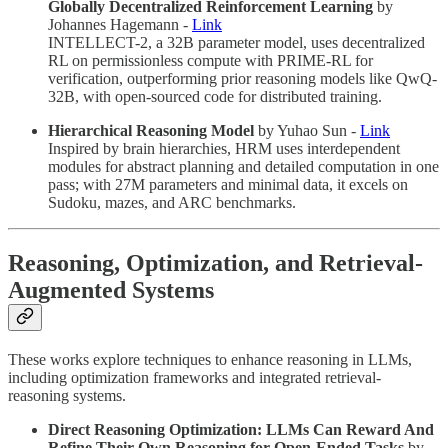
Globally Decentralized Reinforcement Learning
by
Johannes Hagemann -
Link
INTELLECT-2, a 32B parameter model, uses decentralized
RL on permissionless compute with PRIME-RL for
verification, outperforming prior reasoning models like QwQ-
32B, with open-sourced code for distributed training.
Hierarchical Reasoning Model
by Yuhao Sun -
Link
Inspired by brain hierarchies, HRM uses interdependent
modules for abstract planning and detailed computation in one
pass; with 27M parameters and minimal data, it excels on
Sudoku, mazes, and ARC benchmarks.
Reasoning, Optimization, and Retrieval-
Augmented Systems
These works explore techniques to enhance reasoning in LLMs,
including optimization frameworks and integrated retrieval-
reasoning systems.
Direct Reasoning Optimization: LLMs Can Reward And
Refine Their Own Reasoning for Open-Ended Tasks
by