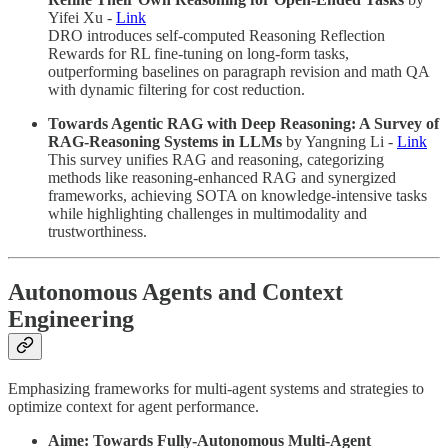
Yifei Xu -
Link
DRO introduces self-computed Reasoning Reflection
Rewards for RL fine-tuning on long-form tasks,
outperforming baselines on paragraph revision and math QA
with dynamic filtering for cost reduction.
Towards Agentic RAG with Deep Reasoning: A Survey of
RAG-Reasoning Systems in LLMs
by Yangning Li -
Link
This survey unifies RAG and reasoning, categorizing
methods like reasoning-enhanced RAG and synergized
frameworks, achieving SOTA on knowledge-intensive tasks
while highlighting challenges in multimodality and
trustworthiness.
Autonomous Agents and Context
Engineering
Emphasizing frameworks for multi-agent systems and strategies to
optimize context for agent performance.
Aime: Towards Fully-Autonomous Multi-Agent