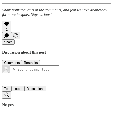
Share your thoughts in the comments, and join us next Wednesday
for more insights. Stay curious!
1
Share
Discussion about this post
Comments
Restacks
Top
Latest
Discussions
No posts