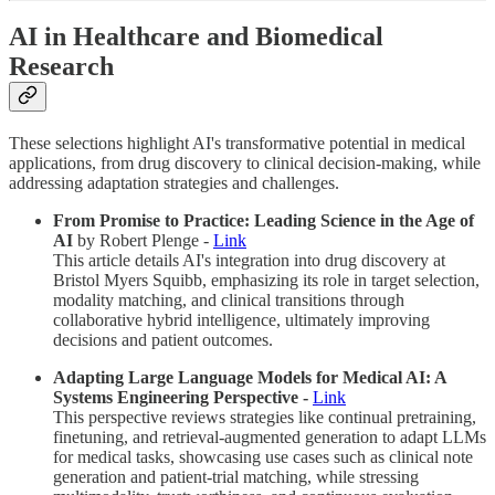
AI in Healthcare and Biomedical
Research
These selections highlight AI's transformative potential in medical
applications, from drug discovery to clinical decision-making, while
addressing adaptation strategies and challenges.
From Promise to Practice: Leading Science in the Age of
AI
by Robert Plenge -
Link
This article details AI's integration into drug discovery at
Bristol Myers Squibb, emphasizing its role in target selection,
modality matching, and clinical transitions through
collaborative hybrid intelligence, ultimately improving
decisions and patient outcomes.
Adapting Large Language Models for Medical AI: A
Systems Engineering Perspective -
Link
This perspective reviews strategies like continual pretraining,
finetuning, and retrieval-augmented generation to adapt LLMs
for medical tasks, showcasing use cases such as clinical note
generation and patient-trial matching, while stressing