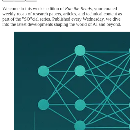
Welcome to this week's edition of
Run the Reads
, your curated
weekly recap of research papers, articles, and technical content as
part of the "SO"cial series. Published every Wednesday, we dive
into the latest developments shaping the world of AI and beyond.