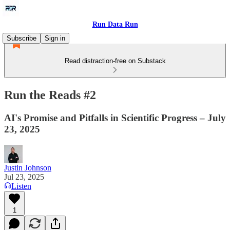
Run Data Run
Subscribe
Sign in
Read distraction-free on Substack
Run the Reads #2
AI's Promise and Pitfalls in Scientific Progress – July
23, 2025
Justin Johnson
Jul 23, 2025
Listen
1