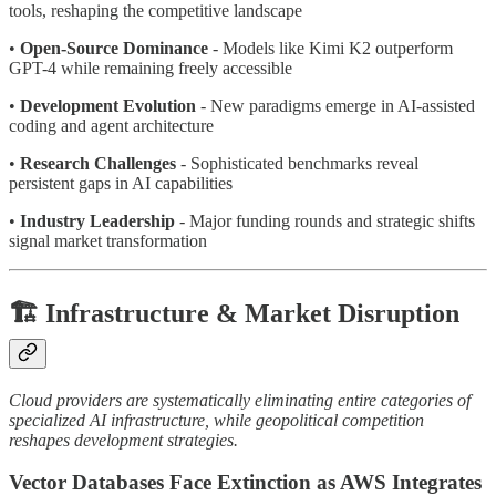
tools, reshaping the competitive landscape
•
Open-Source Dominance
- Models like Kimi K2 outperform
GPT-4 while remaining freely accessible
•
Development Evolution
- New paradigms emerge in AI-assisted
coding and agent architecture
•
Research Challenges
- Sophisticated benchmarks reveal
persistent gaps in AI capabilities
•
Industry Leadership
- Major funding rounds and strategic shifts
signal market transformation
🏗️ Infrastructure & Market Disruption
Cloud providers are systematically eliminating entire categories of
specialized AI infrastructure, while geopolitical competition
reshapes development strategies.
Vector Databases Face Extinction as AWS Integrates