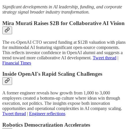
Significant developments in AI leadership, funding, and corporate
strategy signal broader industry transformation.
Mira Murati Raises $2B for Collaborative AI Vision
The ex-OpenAI CTO secured funding at $12B valuation with plans
for multimodal AI featuring significant open-source components.
This reflects investor confidence in OpenAI alumni and suggests a
trend toward more collaborative AI development.
Tweet thread
|
Financial Times
Inside OpenAI's Rapid Scaling Challenges
A former engineer reveals how growth from 1,000 to 3,000
employees created a bottoms-up culture where ideas win through
execution, not politics. The insights expose both innovation
opportunities and operational complexities in AI company scaling.
Tweet thread
|
Engineer reflections
Robotics Democratization Accelerates