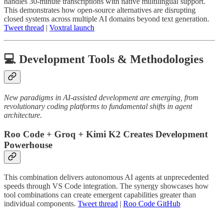
handles 30-minute transcriptions with native multilingual support.
This demonstrates how open-source alternatives are disrupting
closed systems across multiple AI domains beyond text generation.
Tweet thread
|
Voxtral launch
💻 Development Tools & Methodologies
New paradigms in AI-assisted development are emerging, from
revolutionary coding platforms to fundamental shifts in agent
architecture.
Roo Code + Groq + Kimi K2 Creates Development
Powerhouse
This combination delivers autonomous AI agents at unprecedented
speeds through VS Code integration. The synergy showcases how
tool combinations can create emergent capabilities greater than
individual components.
Tweet thread
|
Roo Code GitHub