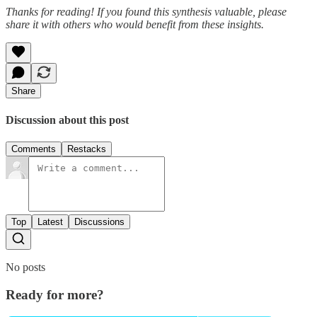
Thanks for reading! If you found this synthesis valuable, please
share it with others who would benefit from these insights.
Share
Discussion about this post
Comments
Restacks
Top
Latest
Discussions
No posts
Ready for more?