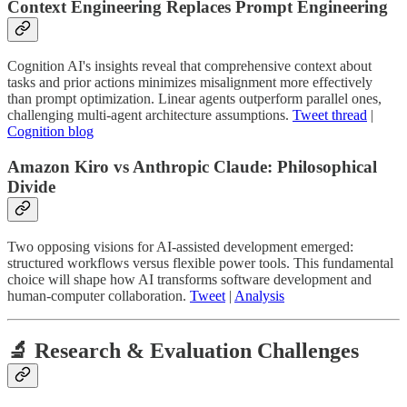
Context Engineering Replaces Prompt Engineering
Cognition AI's insights reveal that comprehensive context about
tasks and prior actions minimizes misalignment more effectively
than prompt optimization. Linear agents outperform parallel ones,
challenging multi-agent architecture assumptions.
Tweet thread
|
Cognition blog
Amazon Kiro vs Anthropic Claude: Philosophical
Divide
Two opposing visions for AI-assisted development emerged:
structured workflows versus flexible power tools. This fundamental
choice will shape how AI transforms software development and
human-computer collaboration.
Tweet
|
Analysis
🔬 Research & Evaluation Challenges