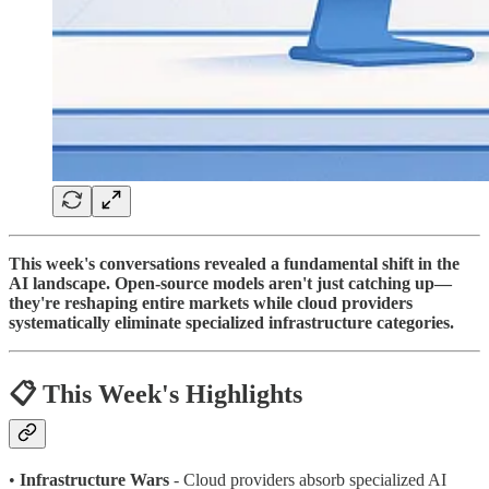
This week's conversations revealed a fundamental shift in the
AI landscape. Open-source models aren't just catching up—
they're reshaping entire markets while cloud providers
systematically eliminate specialized infrastructure categories.
📋 This Week's Highlights
•
Infrastructure Wars
- Cloud providers absorb specialized AI