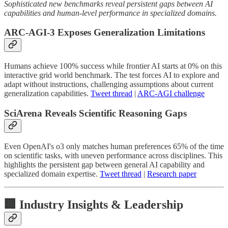
Sophisticated new benchmarks reveal persistent gaps between AI
capabilities and human-level performance in specialized domains.
ARC-AGI-3 Exposes Generalization Limitations
Humans achieve 100% success while frontier AI starts at 0% on this
interactive grid world benchmark. The test forces AI to explore and
adapt without instructions, challenging assumptions about current
generalization capabilities.
Tweet thread
|
ARC-AGI challenge
SciArena Reveals Scientific Reasoning Gaps
Even OpenAI's o3 only matches human preferences 65% of the time
on scientific tasks, with uneven performance across disciplines. This
highlights the persistent gap between general AI capability and
specialized domain expertise.
Tweet thread
|
Research paper
🏢 Industry Insights & Leadership