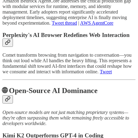
Amazon Bedrock AgentCore addresses the critical production gap
with modular services for runtime, memory, and identity
management. Early adopters report significantly accelerated
deployment timelines, suggesting enterprise AI is finally moving
beyond experimentation.
Tweet thread
|
AWS AgentCore
Perplexity's AI Browser Redefines Web Interaction
Comet transforms browsing from navigation to conversation—you
think out loud while AI handles the heavy lifting. This represents a
fundamental shift toward AI-first interfaces that could reshape how
we consume and interact with information online.
Tweet
🌐 Open-Source AI Dominance
Open-source models are not just matching proprietary systems—
they're often surpassing them while remaining freely accessible to
developers worldwide.
Kimi K2 Outperforms GPT-4 in Coding