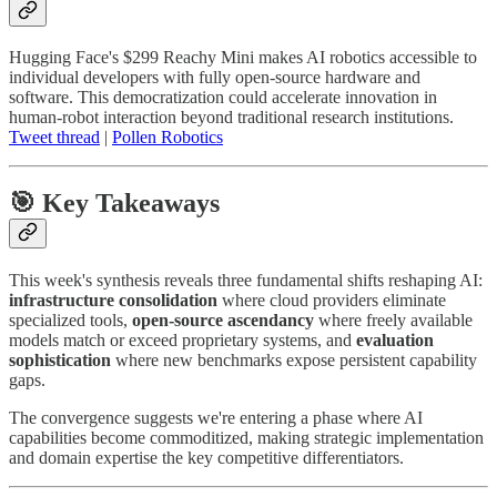
Hugging Face's $299 Reachy Mini makes AI robotics accessible to
individual developers with fully open-source hardware and
software. This democratization could accelerate innovation in
human-robot interaction beyond traditional research institutions.
Tweet thread
|
Pollen Robotics
🎯 Key Takeaways
This week's synthesis reveals three fundamental shifts reshaping AI:
infrastructure consolidation
where cloud providers eliminate
specialized tools,
open-source ascendancy
where freely available
models match or exceed proprietary systems, and
evaluation
sophistication
where new benchmarks expose persistent capability
gaps.
The convergence suggests we're entering a phase where AI
capabilities become commoditized, making strategic implementation
and domain expertise the key competitive differentiators.