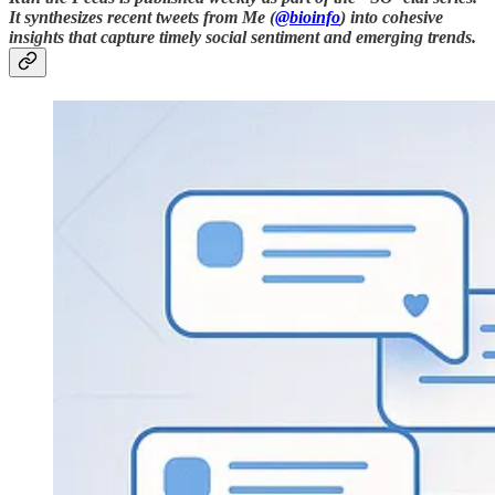
It synthesizes recent tweets from Me (
@bioinfo
) into cohesive
insights that capture timely social sentiment and emerging trends.