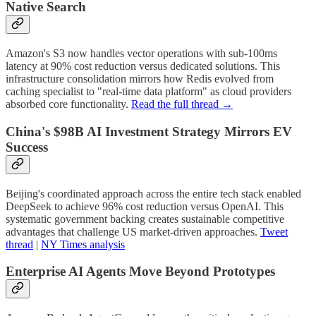
Native Search
Amazon's S3 now handles vector operations with sub-100ms
latency at 90% cost reduction versus dedicated solutions. This
infrastructure consolidation mirrors how Redis evolved from
caching specialist to "real-time data platform" as cloud providers
absorbed core functionality.
Read the full thread →
China's $98B AI Investment Strategy Mirrors EV
Success
Beijing's coordinated approach across the entire tech stack enabled
DeepSeek to achieve 96% cost reduction versus OpenAI. This
systematic government backing creates sustainable competitive
advantages that challenge US market-driven approaches.
Tweet
thread
|
NY Times analysis
Enterprise AI Agents Move Beyond Prototypes