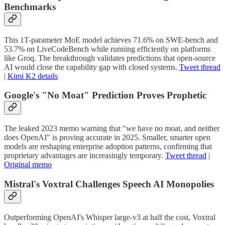
Benchmarks
This 1T-parameter MoE model achieves 71.6% on SWE-bench and
53.7% on LiveCodeBench while running efficiently on platforms
like Groq. The breakthrough validates predictions that open-source
AI would close the capability gap with closed systems.
Tweet thread
|
Kimi K2 details
Google's "No Moat" Prediction Proves Prophetic
The leaked 2023 memo warning that "we have no moat, and neither
does OpenAI" is proving accurate in 2025. Smaller, smarter open
models are reshaping enterprise adoption patterns, confirming that
proprietary advantages are increasingly temporary.
Tweet thread
|
Original memo
Mistral's Voxtral Challenges Speech AI Monopolies
Outperforming OpenAI's Whisper large-v3 at half the cost, Voxtral