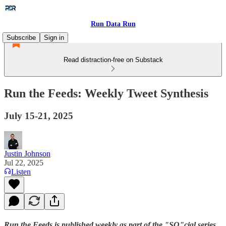
Run Data Run
Subscribe
Sign in
Read distraction-free on Substack
Run the Feeds: Weekly Tweet Synthesis
July 15-21, 2025
Justin Johnson
Jul 22, 2025
Listen
Run the Feeds is published weekly as part of the "SO"cial series.