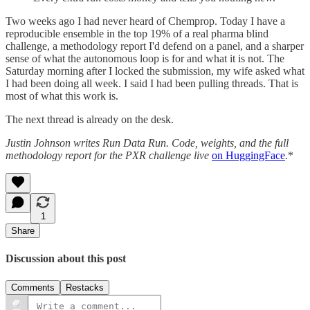
Two weeks ago I had never heard of Chemprop. Today I have a
reproducible ensemble in the top 19% of a real pharma blind
challenge, a methodology report I'd defend on a panel, and a sharper
sense of what the autonomous loop is for and what it is not. The
Saturday morning after I locked the submission, my wife asked what
I had been doing all week. I said I had been pulling threads. That is
most of what this work is.
The next thread is already on the desk.
Justin Johnson writes Run Data Run. Code, weights, and the full
methodology report for the PXR challenge live
on HuggingFace
.*
1
Share
Discussion about this post
Comments
Restacks