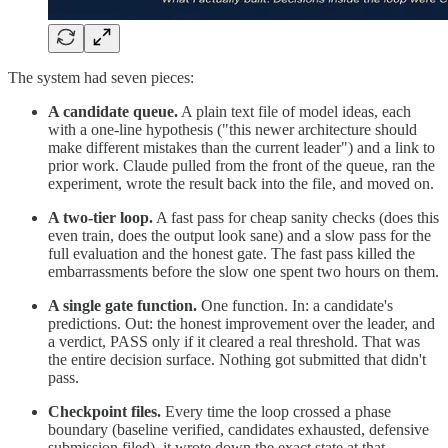
The system had seven pieces:
A candidate queue.
A plain text file of model ideas, each
with a one-line hypothesis ("this newer architecture should
make different mistakes than the current leader") and a link to
prior work. Claude pulled from the front of the queue, ran the
experiment, wrote the result back into the file, and moved on.
A two-tier loop.
A fast pass for cheap sanity checks (does this
even train, does the output look sane) and a slow pass for the
full evaluation and the honest gate. The fast pass killed the
embarrassments before the slow one spent two hours on them.
A single gate function.
One function. In: a candidate's
predictions. Out: the honest improvement over the leader, and
a verdict, PASS only if it cleared a real threshold. That was
the entire decision surface. Nothing got submitted that didn't
pass.
Checkpoint files.
Every time the loop crossed a phase
boundary (baseline verified, candidates exhausted, defensive
submission filed), it wrote down the exact state at that