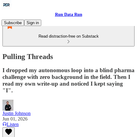
Run Data Run
Subscribe
Sign in
Read distraction-free on Substack
Pulling Threads
I dropped my autonomous loop into a blind pharma
challenge with zero background in the field. Then I
read my own write-up and noticed I kept saying
"I".
Justin Johnson
Jun 01, 2026
Listen