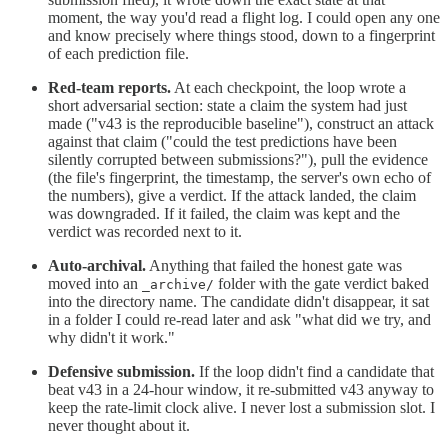
moment, the way you'd read a flight log. I could open any one
and know precisely where things stood, down to a fingerprint
of each prediction file.
Red-team reports.
At each checkpoint, the loop wrote a
short adversarial section: state a claim the system had just
made ("v43 is the reproducible baseline"), construct an attack
against that claim ("could the test predictions have been
silently corrupted between submissions?"), pull the evidence
(the file's fingerprint, the timestamp, the server's own echo of
the numbers), give a verdict. If the attack landed, the claim
was downgraded. If it failed, the claim was kept and the
verdict was recorded next to it.
Auto-archival.
Anything that failed the honest gate was
moved into an
folder with the gate verdict baked
_archive/
into the directory name. The candidate didn't disappear, it sat
in a folder I could re-read later and ask "what did we try, and
why didn't it work."
Defensive submission.
If the loop didn't find a candidate that
beat v43 in a 24-hour window, it re-submitted v43 anyway to
keep the rate-limit clock alive. I never lost a submission slot. I
never thought about it.