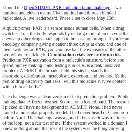
I found the
OpenADMET PXR Induction blind challenge
. Two
hundred and eleven teams. Five hundred and thirteen blinded
molecules. A live leaderboard. Phase 1 set to close May 25th.
A quick primer: PXR is a sensor inside human cells. When a drug
switches it on, the body responds by making more of an enzyme that
chews up other drugs that happen to be passing through. If you're an
oncology company giving a patient three drugs at once, and one of
them switches on PXR, you can lose half the exposure of the other
two without realizing it.
Combination trials live or die on this.
Predicting PXR activation from a molecule's structure, before you
spend money making it and testing it in cells, is a real, unsolved
problem. ADMET, the broader field this sits in, stands for
absorption, distribution, metabolism, excretion, and toxicity. It's the
part of drug discovery that asks "will this molecule survive contact
with a human body."
The challenge was a clean version of that prediction problem. Public
training data. A frozen test set. Score it on a leaderboard. The reason
I picked it: I have no background in ADMET. None. I had never
trained a molecular property model. I had never heard of Chemprop
before April. The challenge was a good fit because it was a fair test
of the loop, not a fair test of me. If the system worked in a domain I
knew nothing about, that meant the system was the thing carrying