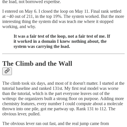
the load, not borrowed expertise.
I entered on May 6. I closed the loop on May 11. Final rank settled
at ~40 out of 211, in the top 19%. The system worked. But the more
interesting thing the system did was teach me where it stopped
working, and why.
It was a fair test of the loop, not a fair test of me. If
it worked in a domain I knew nothing about, the
system was carrying the load.
The Climb and the Wall
The climb took six days, and most of it doesn't matter. I started at the
tutorial baseline and ranked 131st. My first real model was worse
than the tutorial, which is the part everyone leaves out of the
writeup: the organizers built a strong floor on purpose. Adding more
chemistry features, every number I could compute about a molecule
thrown into one pile, got me partway up. Rank 131 to 112. The
obvious lever, pulled.
The obvious lever ran out fast, and the real jump came from