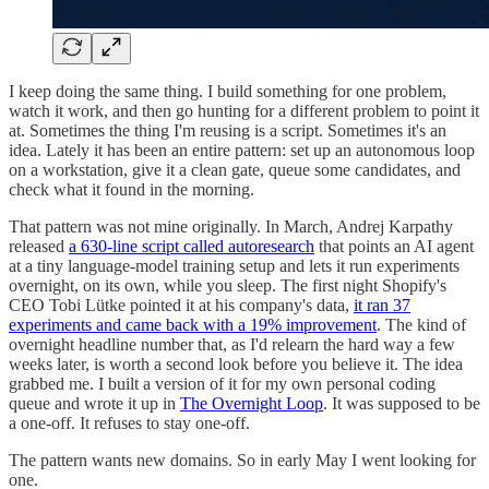
I keep doing the same thing. I build something for one problem,
watch it work, and then go hunting for a different problem to point it
at. Sometimes the thing I'm reusing is a script. Sometimes it's an
idea. Lately it has been an entire pattern: set up an autonomous loop
on a workstation, give it a clean gate, queue some candidates, and
check what it found in the morning.
That pattern was not mine originally. In March, Andrej Karpathy
released
a 630-line script called autoresearch
that points an AI agent
at a tiny language-model training setup and lets it run experiments
overnight, on its own, while you sleep. The first night Shopify's
CEO Tobi Lütke pointed it at his company's data,
it ran 37
experiments and came back with a 19% improvement
. The kind of
overnight headline number that, as I'd relearn the hard way a few
weeks later, is worth a second look before you believe it. The idea
grabbed me. I built a version of it for my own personal coding
queue and wrote it up in
The Overnight Loop
. It was supposed to be
a one-off. It refuses to stay one-off.
The pattern wants new domains. So in early May I went looking for
one.