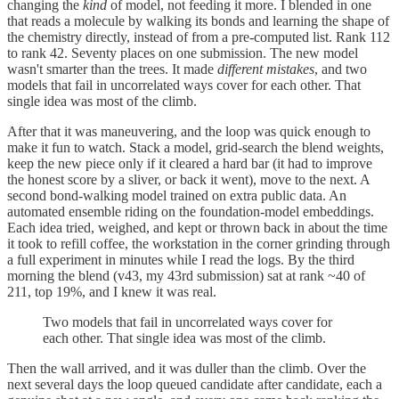
changing the
kind
of model, not feeding it more. I blended in one
that reads a molecule by walking its bonds and learning the shape of
the chemistry directly, instead of from a pre-computed list. Rank 112
to rank 42. Seventy places on one submission. The new model
wasn't smarter than the trees. It made
different mistakes
, and two
models that fail in uncorrelated ways cover for each other. That
single idea was most of the climb.
After that it was maneuvering, and the loop was quick enough to
make it fun to watch. Stack a model, grid-search the blend weights,
keep the new piece only if it cleared a hard bar (it had to improve
the honest score by a sliver, or back it went), move to the next. A
second bond-walking model trained on extra public data. An
automated ensemble riding on the foundation-model embeddings.
Each idea tried, weighed, and kept or thrown back in about the time
it took to refill coffee, the workstation in the corner grinding through
a full experiment in minutes while I read the logs. By the third
morning the blend (v43, my 43rd submission) sat at rank ~40 of
211, top 19%, and I knew it was real.
Two models that fail in uncorrelated ways cover for
each other. That single idea was most of the climb.
Then the wall arrived, and it was duller than the climb. Over the
next several days the loop queued candidate after candidate, each a