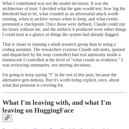
What I contributed was not the model decisions. It was the
architecture of trust. I decided what the gate would test, how big the
threshold had to be, what counted as an adversarial attack worth
running, when to archive versus when to keep, and what events
promoted a checkpoint. Once those were defined, Claude could run
for hours without me, and the artifacts it produced were either things
I could trust at a glance or things the system had already flagged.
That is closer to running a small research group than to using a
coding assistant. The researchers (various Claude sub-tasks, queued
and dispatched by the loop controller) had real autonomy inside a
framework I controlled at the level of "what counts as evidence." I
was reviewing summaries, not steering decisions.
I'm going to keep saying "I" in the rest of this post, because the
alternative gets tedious. But it's worth being explicit, once, about
what that pronoun is covering for.
What I'm leaving with, and what I'm
leaving on HuggingFace