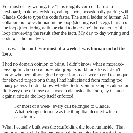
For most of my writing, the "I" is roughly correct. I am at a
keyboard, making decisions, calling shots, occasionally pairing with
Claude Code to type the code faster. The usual ladder of human-AI
collaboration goes human in the loop (steering each step), human on
the loop (monitoring with the right to intervene), human out of the
loop (reviewing the result after the fact). My day-to-day writing and
coding is the first two.
This was the third.
For most of a week, I was human out of the
loop.
I had no domain opinion to bring. I didn't know what a message-
passing function on a molecular graph should look like. I didn't
know whether tail-weighted regression losses were a real technique
for skewed targets or a thing I had hallucinated from reading too
many papers. I didn't know whether to trust an in-sample calibration
fit. Every one of those calls was made inside the loop, by Claude,
against criteria the loop itself enforced.
For most of a week, every call belonged to Claude.
What belonged to me was the thing that decided which
calls to trust.
What I actually built was the scaffolding the loop ran inside. That
part is mine, and it's the part worth digging into, because it's the