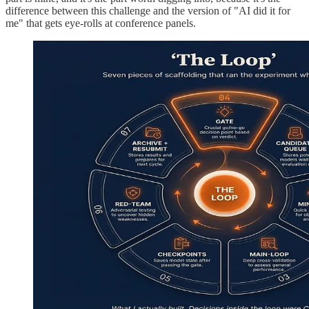
difference between this challenge and the version of "AI did it for
me" that gets eye-rolls at conference panels.