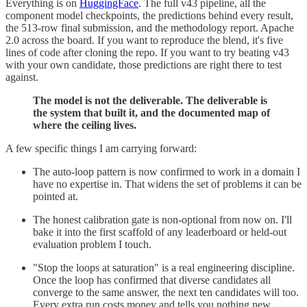
Everything is on
HuggingFace
. The full v43 pipeline, all the
component model checkpoints, the predictions behind every result,
the 513-row final submission, and the methodology report. Apache
2.0 across the board. If you want to reproduce the blend, it's five
lines of code after cloning the repo. If you want to try beating v43
with your own candidate, those predictions are right there to test
against.
The model is not the deliverable. The deliverable is
the system that built it, and the documented map of
where the ceiling lives.
A few specific things I am carrying forward:
The auto-loop pattern is now confirmed to work in a domain I
have no expertise in. That widens the set of problems it can be
pointed at.
The honest calibration gate is non-optional from now on. I'll
bake it into the first scaffold of any leaderboard or held-out
evaluation problem I touch.
"Stop the loops at saturation" is a real engineering discipline.
Once the loop has confirmed that diverse candidates all
converge to the same answer, the next ten candidates will too.
Every extra run costs money and tells you nothing new.