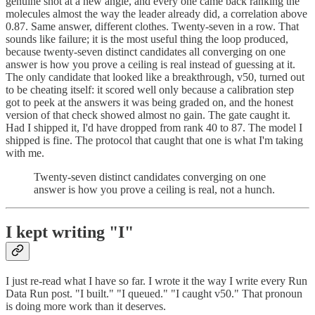
genuine shot at a new angle, and every one came back ranking the
molecules almost the way the leader already did, a correlation above
0.87. Same answer, different clothes. Twenty-seven in a row. That
sounds like failure; it is the most useful thing the loop produced,
because twenty-seven distinct candidates all converging on one
answer is how you prove a ceiling is real instead of guessing at it.
The only candidate that looked like a breakthrough, v50, turned out
to be cheating itself: it scored well only because a calibration step
got to peek at the answers it was being graded on, and the honest
version of that check showed almost no gain. The gate caught it.
Had I shipped it, I'd have dropped from rank 40 to 87. The model I
shipped is fine. The protocol that caught that one is what I'm taking
with me.
Twenty-seven distinct candidates converging on one
answer is how you prove a ceiling is real, not a hunch.
I kept writing "I"
I just re-read what I have so far. I wrote it the way I write every Run
Data Run post. "I built." "I queued." "I caught v50." That pronoun
is doing more work than it deserves.