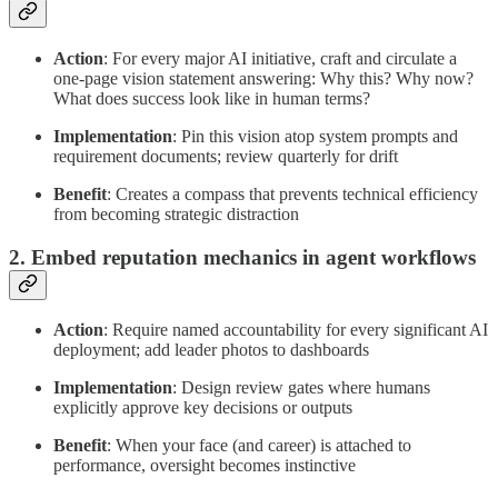
Action
: For every major AI initiative, craft and circulate a
one-page vision statement answering: Why this? Why now?
What does success look like in human terms?
Implementation
: Pin this vision atop system prompts and
requirement documents; review quarterly for drift
Benefit
: Creates a compass that prevents technical efficiency
from becoming strategic distraction
2. Embed reputation mechanics in agent workflows
Action
: Require named accountability for every significant AI
deployment; add leader photos to dashboards
Implementation
: Design review gates where humans
explicitly approve key decisions or outputs
Benefit
: When your face (and career) is attached to
performance, oversight becomes instinctive