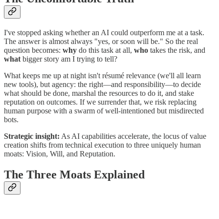
I've stopped asking whether an AI could outperform me at a task.
The answer is almost always "yes, or soon will be." So the real
question becomes:
why
do this task at all,
who
takes the risk, and
what
bigger story am I trying to tell?
What keeps me up at night isn't résumé relevance (we'll all learn
new tools), but agency: the right—and responsibility—to decide
what should be done, marshal the resources to do it, and stake
reputation on outcomes. If we surrender that, we risk replacing
human purpose with a swarm of well-intentioned but misdirected
bots.
Strategic insight:
As AI capabilities accelerate, the locus of value
creation shifts from technical execution to three uniquely human
moats: Vision, Will, and Reputation.
The Three Moats Explained