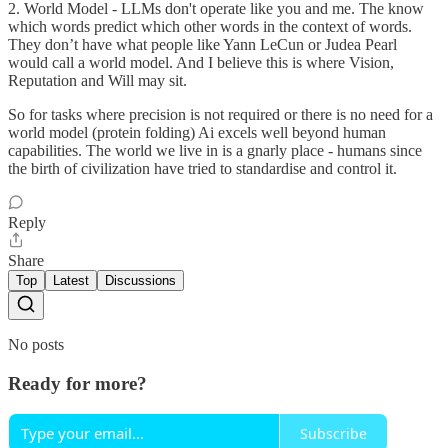
2. World Model - LLMs don't operate like you and me. The know
which words predict which other words in the context of words.
They don’t have what people like Yann LeCun or Judea Pearl
would call a world model. And I believe this is where Vision,
Reputation and Will may sit.
So for tasks where precision is not required or there is no need for a
world model (protein folding) Ai excels well beyond human
capabilities. The world we live in is a gnarly place - humans since
the birth of civilization have tried to standardise and control it.
Reply
Share
Top
Latest
Discussions
No posts
Ready for more?
Subscribe