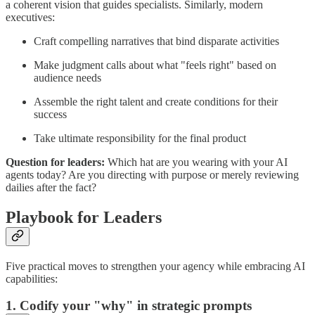
a coherent vision that guides specialists. Similarly, modern
executives:
Craft compelling narratives that bind disparate activities
Make judgment calls about what "feels right" based on
audience needs
Assemble the right talent and create conditions for their
success
Take ultimate responsibility for the final product
Question for leaders:
Which hat are you wearing with your AI
agents today? Are you directing with purpose or merely reviewing
dailies after the fact?
Playbook for Leaders
Five practical moves to strengthen your agency while embracing AI
capabilities:
1. Codify your "why" in strategic prompts