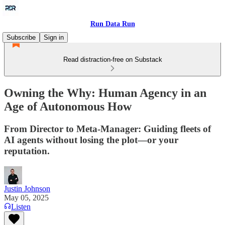
Run Data Run
Subscribe
Sign in
Read distraction-free on Substack
Owning the Why: Human Agency in an
Age of Autonomous How
From Director to Meta-Manager: Guiding fleets of
AI agents without losing the plot—or your
reputation.
Justin Johnson
May 05, 2025
Listen