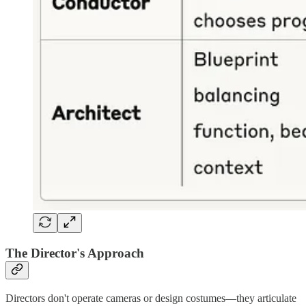
The Director's Approach
Directors don't operate cameras or design costumes—they articulate