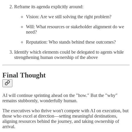
Reframe its agenda explicitly around:
Vision: Are we still solving the right problem?
Will: What resources or stakeholder alignment do we
need?
Reputation: Who stands behind these outcomes?
Identify which elements could be delegated to agents while
strengthening human ownership of the above
Final Thought
AI will continue sprinting ahead on the "how." But the "why"
remains stubbornly, wonderfully human.
The executives who thrive won't compete with AI on execution, but
those who excel at direction—setting meaningful destinations,
aligning resources behind the journey, and taking ownership of
arrival.