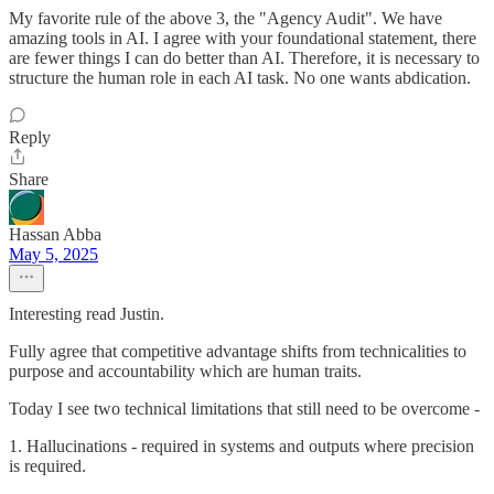
My favorite rule of the above 3, the "Agency Audit". We have
amazing tools in AI. I agree with your foundational statement, there
are fewer things I can do better than AI. Therefore, it is necessary to
structure the human role in each AI task. No one wants abdication.
Reply
Share
Hassan Abba
May 5, 2025
Interesting read Justin.
Fully agree that competitive advantage shifts from technicalities to
purpose and accountability which are human traits.
Today I see two technical limitations that still need to be overcome -
1. Hallucinations - required in systems and outputs where precision
is required.