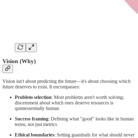
Vision (Why)
Vision isn't about predicting the future—it's about choosing which
future deserves to exist. It encompasses:
Problem selection
: Most problems aren't worth solving;
discernment about which ones deserve resources is
quintessentially human
Success framing
: Defining what "good" looks like in human
terms, not just metrics
Ethical boundaries
: Setting guardrails for what should never