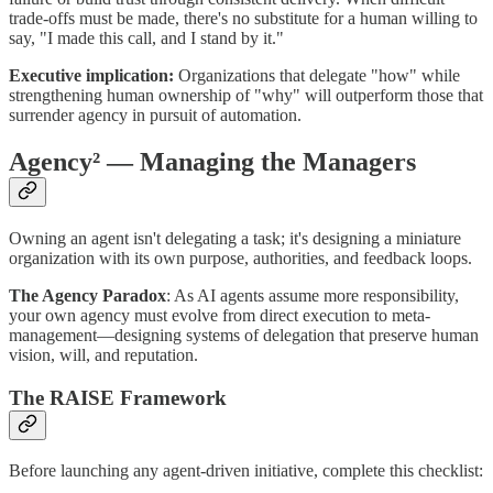
trade-offs must be made, there's no substitute for a human willing to
say, "I made this call, and I stand by it."
Executive implication:
Organizations that delegate "how" while
strengthening human ownership of "why" will outperform those that
surrender agency in pursuit of automation.
Agency² — Managing the Managers
Owning an agent isn't delegating a task; it's designing a miniature
organization with its own purpose, authorities, and feedback loops.
The Agency Paradox
: As AI agents assume more responsibility,
your own agency must evolve from direct execution to meta-
management—designing systems of delegation that preserve human
vision, will, and reputation.
The RAISE Framework
Before launching any agent-driven initiative, complete this checklist: