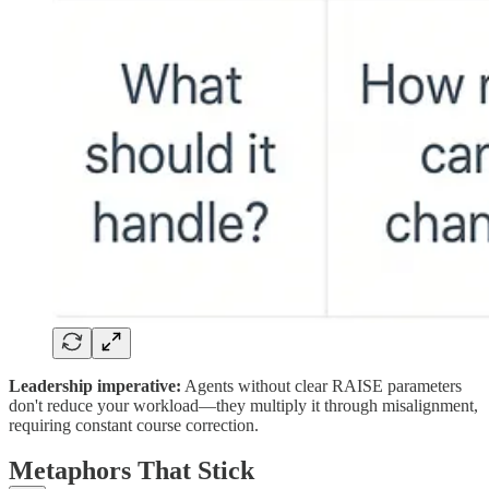
Leadership imperative:
Agents without clear RAISE parameters
don't reduce your workload—they multiply it through misalignment,
requiring constant course correction.
Metaphors That Stick