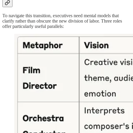
To navigate this transition, executives need mental models that
clarify rather than obscure the new division of labor. Three roles
offer particularly useful parallels: