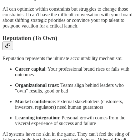
AI can optimize within constraints but struggles to change those
constraints. It can't have the difficult conversation with your board
about shifting strategic priorities or convince your top talent to
postpone vacation for a critical launch.
Reputation (To Own)
Reputation represents the ultimate accountability mechanism:
Career capital
: Your professional brand rises or falls with
outcomes
Organizational trust
: Teams align behind leaders who
"own" results, good or bad
Market confidence
: External stakeholders (customers,
investors, regulators) need human guarantors
Learning integration
: Personal growth comes from the
visceral experience of success and failure
AI systems have no skin in the game. They can't feel the sting of
failure or build trust through consistent delivery. When difficult