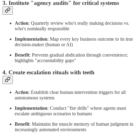
3. Institute "agency audits" for critical systems
Action
: Quarterly review who's really making decisions vs.
who's nominally responsible
Implementation
: Map every key business outcome to its true
decision-maker (human or AI)
Benefit
: Prevents gradual abdication through convenience;
highlights "accountability gaps"
4. Create escalation rituals with teeth
Action
: Establish clear human-intervention triggers for all
autonomous systems
Implementation
: Conduct "fire drills" where agents must
escalate ambiguous scenarios to humans
Benefit
: Maintains the muscle memory of human judgment in
increasingly automated environments