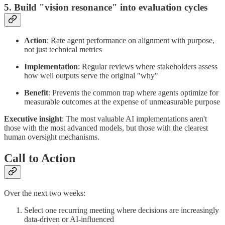
5. Build "vision resonance" into evaluation cycles
Action
: Rate agent performance on alignment with purpose,
not just technical metrics
Implementation
: Regular reviews where stakeholders assess
how well outputs serve the original "why"
Benefit
: Prevents the common trap where agents optimize for
measurable outcomes at the expense of unmeasurable purpose
Executive insight
: The most valuable AI implementations aren't
those with the most advanced models, but those with the clearest
human oversight mechanisms.
Call to Action
Over the next two weeks:
Select one recurring meeting where decisions are increasingly
data-driven or AI-influenced