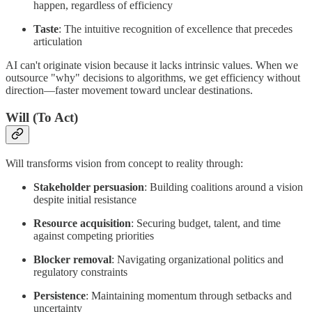
happen, regardless of efficiency
Taste
: The intuitive recognition of excellence that precedes
articulation
AI can't originate vision because it lacks intrinsic values. When we
outsource "why" decisions to algorithms, we get efficiency without
direction—faster movement toward unclear destinations.
Will (To Act)
Will transforms vision from concept to reality through:
Stakeholder persuasion
: Building coalitions around a vision
despite initial resistance
Resource acquisition
: Securing budget, talent, and time
against competing priorities
Blocker removal
: Navigating organizational politics and
regulatory constraints
Persistence
: Maintaining momentum through setbacks and
uncertainty