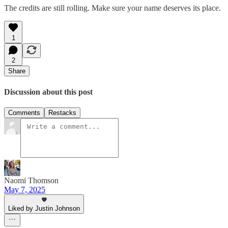
The credits are still rolling. Make sure your name deserves its place.
1
2
Share
Discussion about this post
Comments
Restacks
Naomi Thomson
May 7, 2025
Liked by Justin Johnson