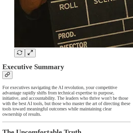
Executive Summary
For executives navigating the AI revolution, your competitive
advantage rapidly shifts from technical expertise to purpose,
initiative, and accountability. The leaders who thrive won't be those
with the best AI tools, but those who master the art of directing these
tools toward meaningful outcomes while maintaining clear
ownership of results.
The Uncomfortable Truth