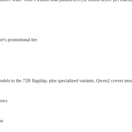
r's promotional tier
dels to the 72B flagship, plus specialized variants, Qwen2 covers most
dows
ss