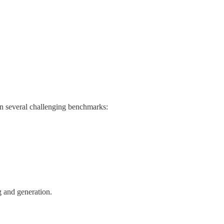
on several challenging benchmarks:
g and generation.