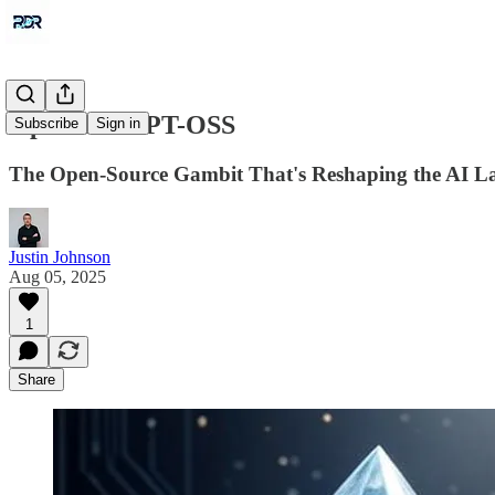
OpenAI's GPT-OSS
Subscribe
Sign in
The Open-Source Gambit That's Reshaping the AI L
Justin Johnson
Aug 05, 2025
1
Share