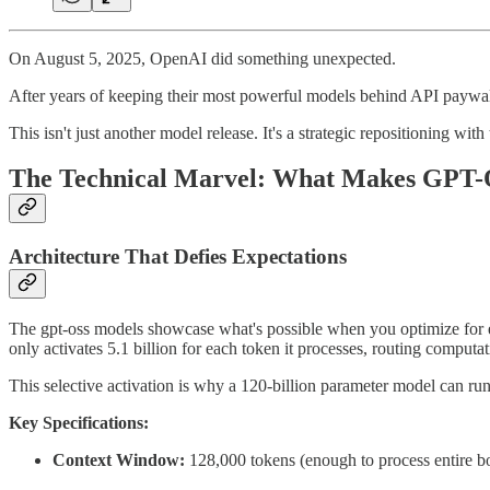
On August 5, 2025, OpenAI did something unexpected.
After years of keeping their most powerful models behind API paywall
This isn't just another model release. It's a strategic repositioning wi
The Technical Marvel: What Makes GPT-
Architecture That Defies Expectations
The gpt-oss models showcase what's possible when you optimize for ef
only activates 5.1 billion for each token it processes, routing computa
This selective activation is why a 120-billion parameter model can r
Key Specifications:
Context Window:
128,000 tokens (enough to process entire b