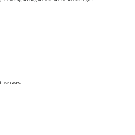
 use cases: