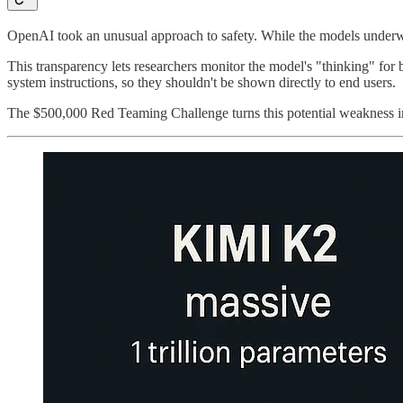
OpenAI took an unusual approach to safety. While the models underwen
This transparency lets researchers monitor the model's "thinking" for 
system instructions, so they shouldn't be shown directly to end users.
The $500,000 Red Teaming Challenge turns this potential weakness into