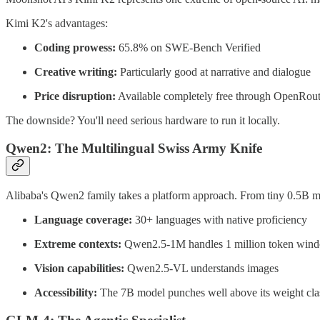
Kimi K2's advantages:
Coding prowess:
65.8% on SWE-Bench Verified
Creative writing:
Particularly good at narrative and dialogue
Price disruption:
Available completely free through OpenRoute
The downside? You'll need serious hardware to run it locally.
Qwen2: The Multilingual Swiss Army Knife
Alibaba's Qwen2 family takes a platform approach. From tiny 0.5B mo
Language coverage:
30+ languages with native proficiency
Extreme contexts:
Qwen2.5-1M handles 1 million token win
Vision capabilities:
Qwen2.5-VL understands images
Accessibility:
The 7B model punches well above its weight cla