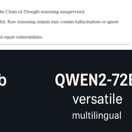
t the Chain-of-Thought reasoning unsupervised.
reful. Raw reasoning outputs may contain hallucinations or ignore
 report vulnerabilities.