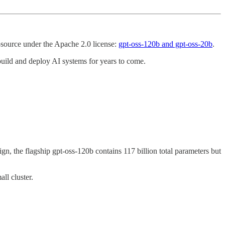
-source under the Apache 2.0 license:
gpt-oss-120b and gpt-oss-20b
.
e build and deploy AI systems for years to come.
, the flagship gpt-oss-120b contains 117 billion total parameters but
ll cluster.