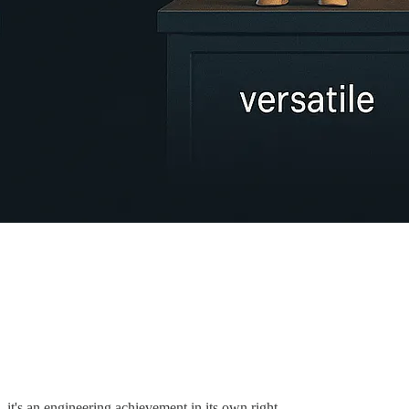
 it's an engineering achievement in its own right.