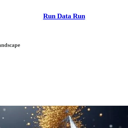
Run Data Run
andscape