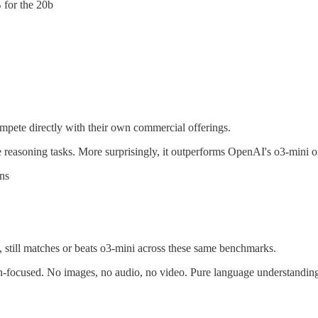
 for the 20b
mpete directly with their own commercial offerings.
 reasoning tasks. More surprisingly, it outperforms OpenAI's o3-mini 
ns
 still matches or beats o3-mini across these same benchmarks.
sh-focused. No images, no audio, no video. Pure language understandin