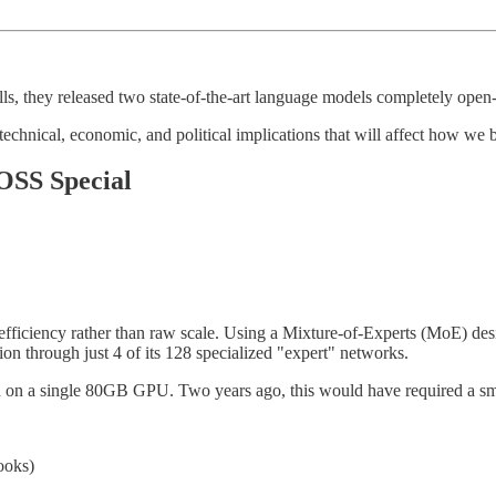
s, they released two state-of-the-art language models completely open
th technical, economic, and political implications that will affect how w
OSS Special
ficiency rather than raw scale. Using a Mixture-of-Experts (MoE) design
tion through just 4 of its 128 specialized "expert" networks.
un on a single 80GB GPU. Two years ago, this would have required a sma
ooks)