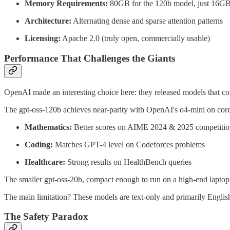
Memory Requirements:
80GB for the 120b model, just 16GB
Architecture:
Alternating dense and sparse attention patterns
Licensing:
Apache 2.0 (truly open, commercially usable)
Performance That Challenges the Giants
OpenAI made an interesting choice here: they released models that co
The gpt-oss-120b achieves near-parity with OpenAI's o4-mini on core
Mathematics:
Better scores on AIME 2024 & 2025 competitio
Coding:
Matches GPT-4 level on Codeforces problems
Healthcare:
Strong results on HealthBench queries
The smaller gpt-oss-20b, compact enough to run on a high-end laptop,
The main limitation? These models are text-only and primarily Engli
The Safety Paradox