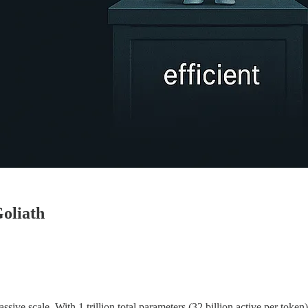
oliath
e scale. With 1 trillion total parameters (32 billion active per token),