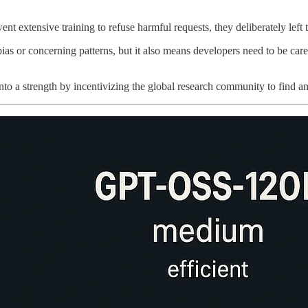
t extensive training to refuse harmful requests, they deliberately lef
bias or concerning patterns, but it also means developers need to be ca
 a strength by incentivizing the global research community to find and