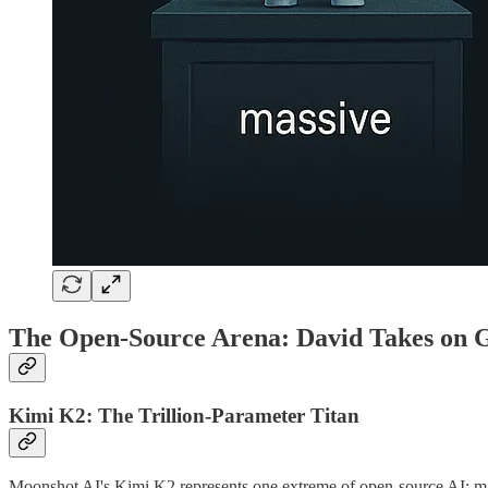
The Open-Source Arena: David Takes on G
Kimi K2: The Trillion-Parameter Titan
Moonshot AI's Kimi K2 represents one extreme of open-source AI: massiv