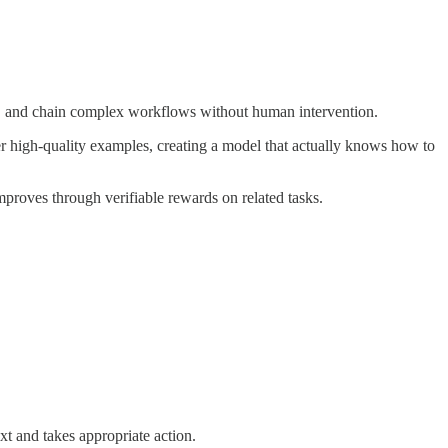
, and chain complex workflows without human intervention.
 high-quality examples, creating a model that actually knows how to
improves through verifiable rewards on related tasks.
ext and takes appropriate action.