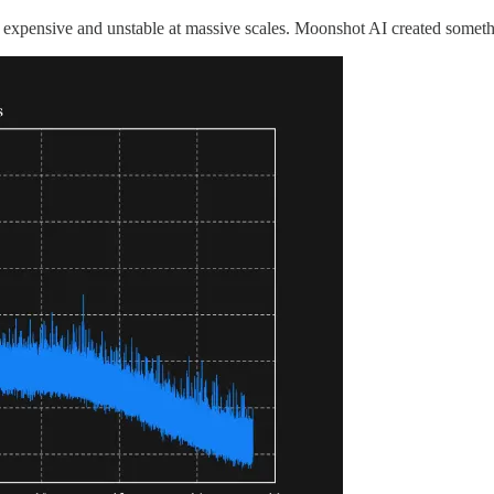
s expensive and unstable at massive scales. Moonshot AI created somet