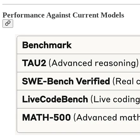
Performance Against Current Models