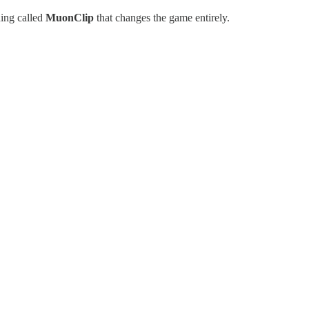
hing called
MuonClip
that changes the game entirely.