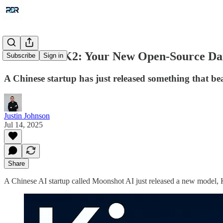
Meet Kimi K2: Your New Open-Source Dai
Subscribe
Sign in
A Chinese startup has just released something that beats
Justin Johnson
Jul 14, 2025
Share
A Chinese AI startup called Moonshot AI just released a new model, 