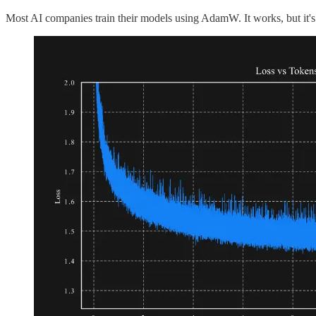
Most AI companies train their models using AdamW. It works, but it'