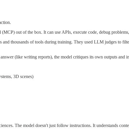
ction.
(MCP) out of the box. It can use APIs, execute code, debug problems
nd thousands of tools during training. They used LLM judges to filter
 answer (like writing reports), the model critiques its own outputs and 
systems, 3D scenes)
 sciences. The model doesn't just follow instructions. It understands cont