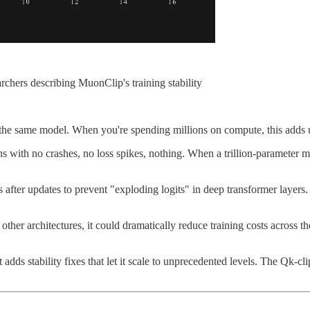
chers describing MuonClip's training stability
the same model. When you're spending millions on compute, this adds u
s with no crashes, no loss spikes, nothing. When a trillion-parameter mo
 after updates to prevent "exploding logits" in deep transformer layers. 
er architectures, it could dramatically reduce training costs across the
ds stability fixes that let it scale to unprecedented levels. The Qk-cl