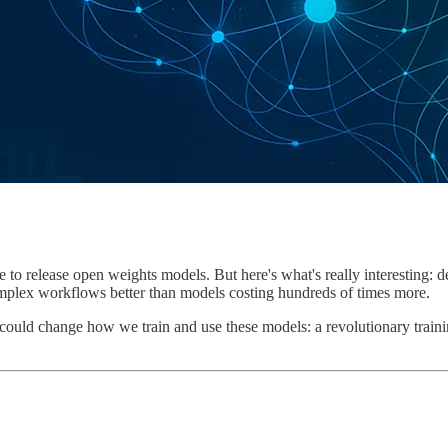
 to release open weights models. But here's what's really interesting:
complex workflows better than models costing hundreds of times more.
at could change how we train and use these models: a revolutionary train