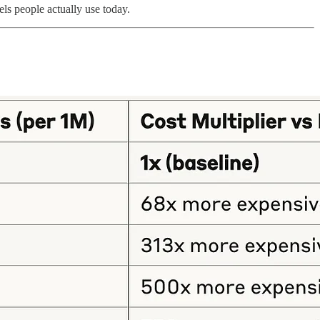
els people actually use today.