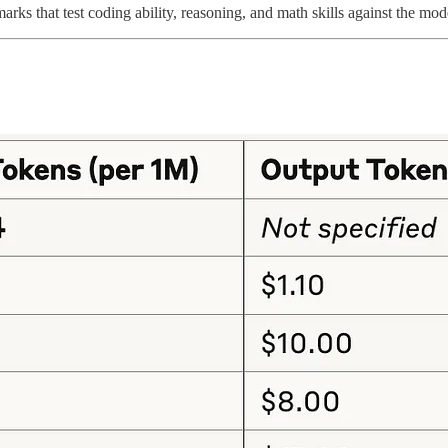
rks that test coding ability, reasoning, and math skills against the mod