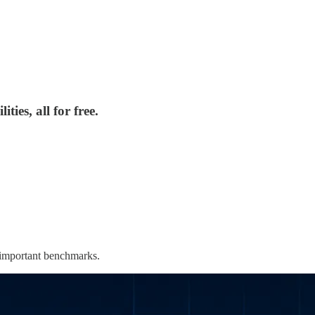
ies, all for free.
 important benchmarks.