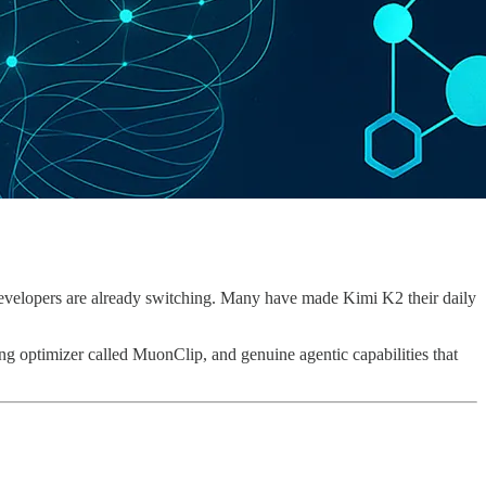
 developers are already switching. Many have made Kimi K2 their daily
ing optimizer called MuonClip, and genuine agentic capabilities that