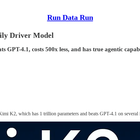
Run Data Run
ly Driver Model
 GPT-4.1, costs 500x less, and has true agentic capabilit
Kimi K2, which has 1 trillion parameters and beats GPT-4.1 on several