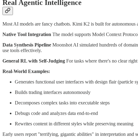
Real Agentic Intelligence
Most AI models are fancy chatbots. Kimi K2 is built for autonomous a
Native Tool Integration
The model supports Model Context Protocol 
Data Synthesis Pipeline
Moonshot AI simulated hundreds of domains a
use tools effectively.
General RL with Self-Judging
For tasks where there's no clear right
Real-World Examples:
Generates functional user interfaces with design flair (particle 
Builds trading interfaces autonomously
Decomposes complex tasks into executable steps
Debugs code and analyzes data end-to-end
Rewrites content in different styles while preserving meaning
Early users report "terrifying, gigantic abilities" in interpretation and