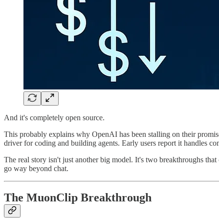
And it's completely open source.
This probably explains why OpenAI has been stalling on their promise
driver for coding and building agents. Early users report it handles 
The real story isn't just another big model. It's two breakthroughs th
go way beyond chat.
The MuonClip Breakthrough