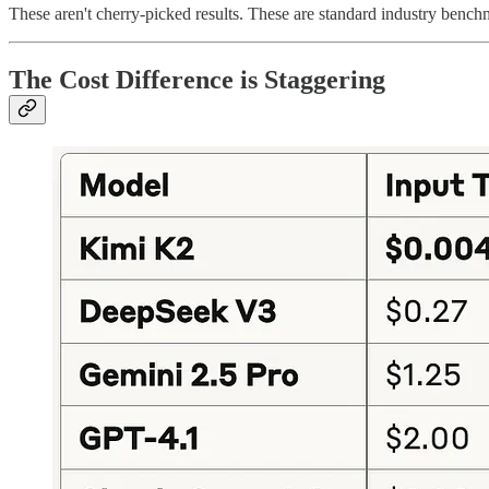
These aren't cherry-picked results. These are standard industry benchma
The Cost Difference is Staggering