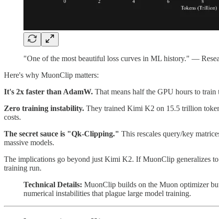
"One of the most beautiful loss curves in ML history." — Resear
Here's why MuonClip matters:
It's 2x faster than AdamW.
That means half the GPU hours to train 
Zero training instability.
They trained Kimi K2 on 15.5 trillion token
costs.
The secret sauce is "Qk-Clipping."
This rescales query/key matrices
massive models.
The implications go beyond just Kimi K2. If MuonClip generalizes to oth
training run.
Technical Details:
MuonClip builds on the Muon optimizer but ad
numerical instabilities that plague large model training.