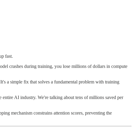
p fast.
del crashes during training, you lose millions of dollars in compute
It's a simple fix that solves a fundamental problem with training
 entire AI industry. We're talking about tens of millions saved per
ipping mechanism constrains attention scores, preventing the