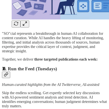
"SO"cial represents a breakthrough in human-AI collaboration for
content curation. While AI handles the heavy lifting of monitoring,
filtering, and initial analysis across thousands of sources, human
expertise provides the critical layer of context, judgment, and
strategic insight.
Together, we deliver
three targeted publications each week:
🧵 Run the Feed (Tuesdays)
Human-curated highlights from the AI Twitterverse, AI-assisted
Skip the endless scrolling. Get expertly selected key discussions
with AI-powered sentiment analysis and trend detection. AI
identifies emerging conversations; human judgment determines what
truly matters.