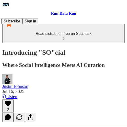
Run Data Run
Subscribe
Sign in
Read distraction-free on Substack
Introducing "SO"cial
Where Social Intelligence Meets AI Curation
Justin Johnson
Jul 16, 2025
Listen
2