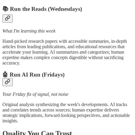
📚 Run the Reads (Wednesdays)
What I'm learning this week
Hand-picked research papers with accessible summaries, in-depth
articles from leading publications, and educational resources that
accelerate your learning. AI summarizes and categorizes; human
expertise makes complex concepts digestible without sacrificing
accuracy.
🤖 Run AI Run (Fridays)
Your Friday fix of signal, not noise
Original analysis synthesizing the week's developments. AI tracks
and correlates trends across sources; human expertise delivers
strategic implications, forward-looking perspectives, and actionable
insights.
Quality You Can Trust