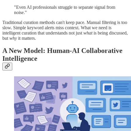
"Even AI professionals struggle to separate signal from
noise."
Traditional curation methods can't keep pace. Manual filtering is too
slow. Simple keyword alerts miss context. What we need is
intelligent curation that understands not just
what
is being discussed,
but
why
it matters.
A New Model: Human-AI Collaborative
Intelligence