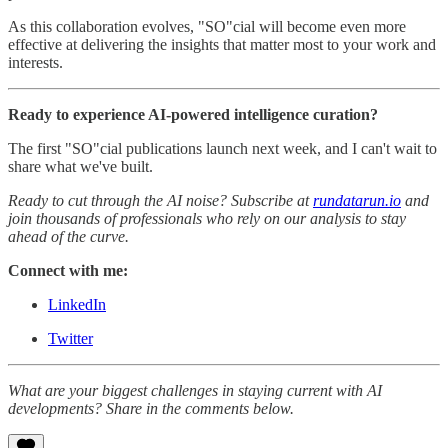
As this collaboration evolves, "SO"cial will become even more
effective at delivering the insights that matter most to your work and
interests.
Ready to experience AI-powered intelligence curation?
The first "SO"cial publications launch next week, and I can't wait to
share what we've built.
Ready to cut through the AI noise? Subscribe at
rundatarun.io
and
join thousands of professionals who rely on our analysis to stay
ahead of the curve.
Connect with me:
LinkedIn
Twitter
What are your biggest challenges in staying current with AI
developments? Share in the comments below.