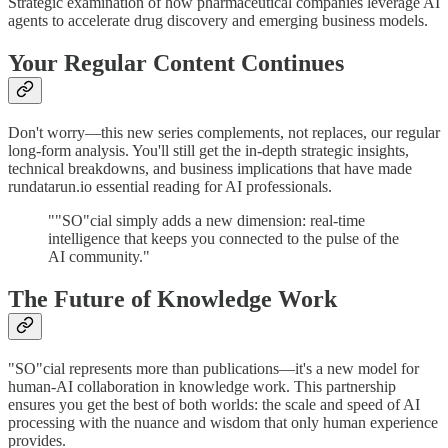
Strategic examination of how pharmaceutical companies leverage AI
agents to accelerate drug discovery and emerging business models.
Your Regular Content Continues
Don't worry—this new series complements, not replaces, our regular
long-form analysis. You'll still get the in-depth strategic insights,
technical breakdowns, and business implications that have made
rundatarun.io essential reading for AI professionals.
""SO"cial simply adds a new dimension: real-time
intelligence that keeps you connected to the pulse of the
AI community."
The Future of Knowledge Work
"SO"cial represents more than publications—it's a new model for
human-AI collaboration in knowledge work. This partnership
ensures you get the best of both worlds: the scale and speed of AI
processing with the nuance and wisdom that only human experience
provides.