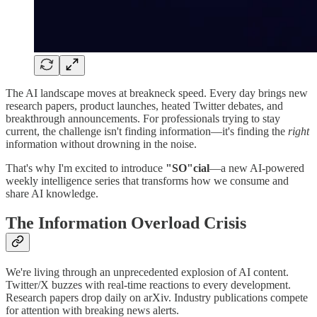
The AI landscape moves at breakneck speed. Every day brings new
research papers, product launches, heated Twitter debates, and
breakthrough announcements. For professionals trying to stay
current, the challenge isn't finding information—it's finding the
right
information without drowning in the noise.
That's why I'm excited to introduce
"SO"cial
—a new AI-powered
weekly intelligence series that transforms how we consume and
share AI knowledge.
The Information Overload Crisis
We're living through an unprecedented explosion of AI content.
Twitter/X buzzes with real-time reactions to every development.
Research papers drop daily on arXiv. Industry publications compete
for attention with breaking news alerts.