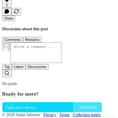
2
Share
Discussion about this post
Comments
Restacks
Top
Latest
Discussions
No posts
Ready for more?
Subscribe
© 2026 Justin Johnson
·
Privacy
∙
Terms
∙
Collection notice