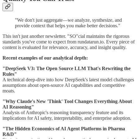
"We don't just aggregate—we analyze, synthesize, and
provide context that helps you make better decisions."
This isn't just another newsletter. "SO"cial maintains the rigorous
standards you've come to expect from rundatarun.io. Every piece of
content is evaluated for relevance, accuracy, and insight quality.
Recent examples of our analytical depth:
"DeepSeek V3: The Open Source LLM That's Rewriting the
Rules"
A technical deep-dive into how DeepSeek's latest model challenges
assumptions about open-source AI capabilities and competitive
moats.
"Why Claude's New 'Think' Tool Changes Everything About
AI Reasoning"
Analysis of Anthropic's reasoning transparency feature and its
implications for AI safety, interpretability, and enterprise adoption.
"The Hidden Economics of AI Agent Platforms in Pharma
R&D"