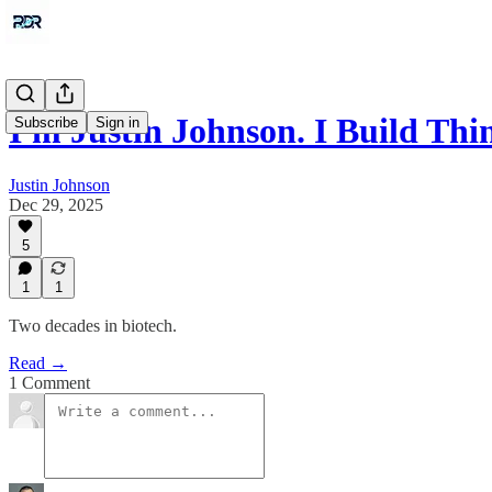
I'm Justin Johnson. I Build Thi
Subscribe
Sign in
Justin Johnson
Dec 29, 2025
5
1
1
Two decades in biotech.
Read →
1 Comment