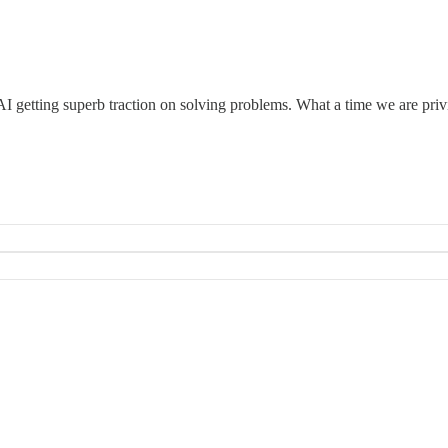
h AI getting superb traction on solving problems. What a time we are privi