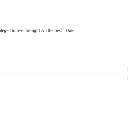
leged to live through! All the best - Dale