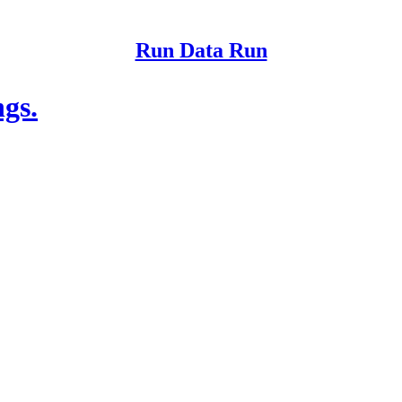
Run Data Run
ngs.