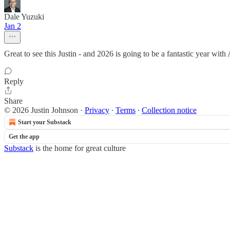
Dale Yuzuki
Jan 2
Great to see this Justin - and 2026 is going to be a fantastic year wit
Reply
Share
© 2026 Justin Johnson
·
Privacy
∙
Terms
∙
Collection notice
Start your Substack
Get the app
Substack
is the home for great culture