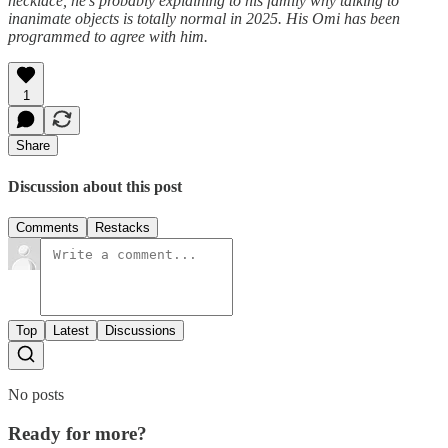
necklace, he's probably explaining to his family why talking to
inanimate objects is totally normal in 2025. His Omi has been
programmed to agree with him.
1
Share
Discussion about this post
Comments
Restacks
Top
Latest
Discussions
No posts
Ready for more?