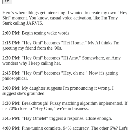
Here's where things get interesting. I wanted to create my own "Hey
Siri" moment. You know, casual voice activation, like I'm Tony
Stark calling JARVIS.
2:00 PM:
Begin testing wake words.
2:15 PM:
"Hey Omi" becomes "Het Homie." My AI thinks I'm
greeting my friend from the '90s.
2:30 PM:
"Hey Omi" becomes "Hi Amy." Somewhere, an Amy
wonders why I keep calling her.
2:45 PM:
"Hey Omi" becomes "Hey, oh me." Now it's getting
philosophical.
3:00 PM:
My daughter suggests I'm pronouncing it wrong. I
suggest she's grounded.
3:30 PM:
Breakthrough! Fuzzy matching algorithm implemented. If
it's 70% close to "Hey Omi," we're in business.
3:45 PM:
"Hay Omelet" triggers a response. Close enough.
4:00 PM:
Fine-tuning complete. 94% accuracy. The other 6%? Let's