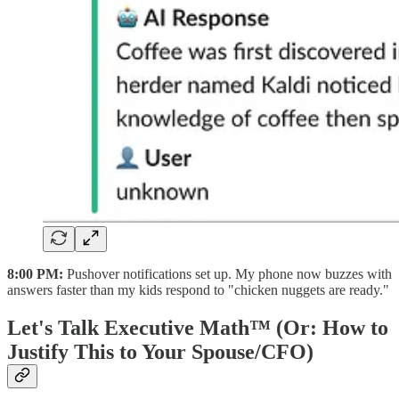
8:00 PM:
Pushover notifications set up. My phone now buzzes with
answers faster than my kids respond to "chicken nuggets are ready."
Let's Talk Executive Math™ (Or: How to
Justify This to Your Spouse/CFO)