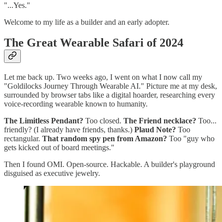
"...Yes."
Welcome to my life as a builder and an early adopter.
The Great Wearable Safari of 2024
Let me back up. Two weeks ago, I went on what I now call my
"Goldilocks Journey Through Wearable AI." Picture me at my desk,
surrounded by browser tabs like a digital hoarder, researching every
voice-recording wearable known to humanity.
The Limitless Pendant?
Too closed.
The Friend necklace?
Too...
friendly? (I already have friends, thanks.)
Plaud Note?
Too
rectangular.
That random spy pen from Amazon?
Too "guy who
gets kicked out of board meetings."
Then I found OMI. Open-source. Hackable. A builder's playground
disguised as executive jewelry.