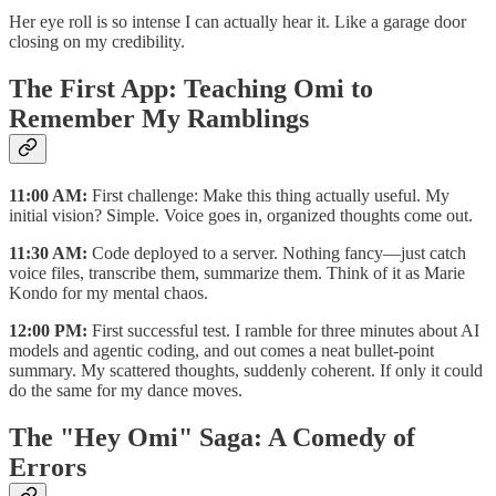
Her eye roll is so intense I can actually hear it. Like a garage door
closing on my credibility.
The First App: Teaching Omi to
Remember My Ramblings
11:00 AM:
First challenge: Make this thing actually useful. My
initial vision? Simple. Voice goes in, organized thoughts come out.
11:30 AM:
Code deployed to a server. Nothing fancy—just catch
voice files, transcribe them, summarize them. Think of it as Marie
Kondo for my mental chaos.
12:00 PM:
First successful test. I ramble for three minutes about AI
models and agentic coding, and out comes a neat bullet-point
summary. My scattered thoughts, suddenly coherent. If only it could
do the same for my dance moves.
The "Hey Omi" Saga: A Comedy of
Errors