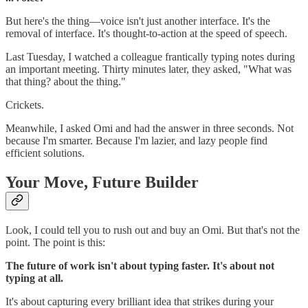
But here's the thing—voice isn't just another interface. It's the
removal of interface. It's thought-to-action at the speed of speech.
Last Tuesday, I watched a colleague frantically typing notes during
an important meeting. Thirty minutes later, they asked, "What was
that thing? about the thing."
Crickets.
Meanwhile, I asked Omi and had the answer in three seconds. Not
because I'm smarter. Because I'm lazier, and lazy people find
efficient solutions.
Your Move, Future Builder
Look, I could tell you to rush out and buy an Omi. But that's not the
point. The point is this:
The future of work isn't about typing faster. It's about not
typing at all.
It's about capturing every brilliant idea that strikes during your