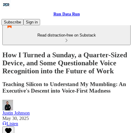
Run Data Run
Subscribe
Sign in
Read distraction-free on Substack
How I Turned a Sunday, a Quarter-Sized
Device, and Some Questionable Voice
Recognition into the Future of Work
Teaching Silicon to Understand My Mumbling: An
Executive's Descent into Voice-First Madness
Justin Johnson
May 30, 2025
Listen