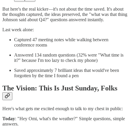
But here's the real kicker—it's not about the time saved. It's about
the thoughts captured, the ideas preserved, the "what was that thing
Johnson said about Q4?" questions answered instantly.
Last week alone:
Captured 47 meeting notes while walking between
conference rooms
Answered 134 random questions (32% were "What time is
it?" because I'm too lazy to check my phone)
Saved approximately 7 brilliant ideas that would've been
forgotten by the time I found a pen
The Vision: This Is Just Sunday, Folks
Here's what gets me excited enough to talk to my chest in public:
Today
: "Hey Omi, what's the weather?" Simple questions, simple
answers.