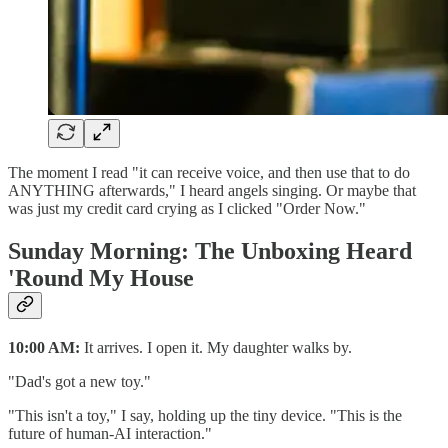
The moment I read "it can receive voice, and then use that to do
ANYTHING afterwards," I heard angels singing. Or maybe that
was just my credit card crying as I clicked "Order Now."
Sunday Morning: The Unboxing Heard
'Round My House
10:00 AM:
It arrives. I open it. My daughter walks by.
"Dad's got a new toy."
"This isn't a toy," I say, holding up the tiny device. "This is the
future of human-AI interaction."