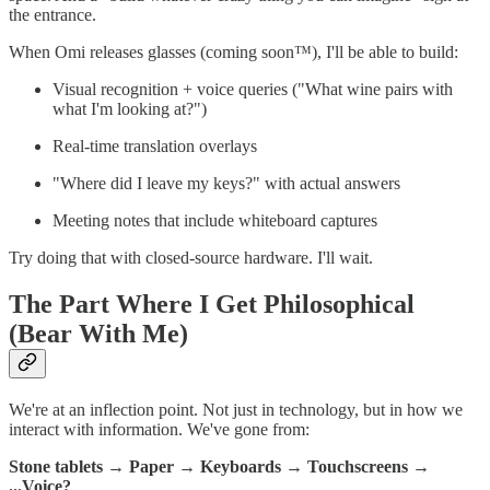
the entrance.
When Omi releases glasses (coming soon™), I'll be able to build:
Visual recognition + voice queries ("What wine pairs with
what I'm looking at?")
Real-time translation overlays
"Where did I leave my keys?" with actual answers
Meeting notes that include whiteboard captures
Try doing that with closed-source hardware. I'll wait.
The Part Where I Get Philosophical
(Bear With Me)
We're at an inflection point. Not just in technology, but in how we
interact with information. We've gone from:
Stone tablets
→
Paper
→
Keyboards
→
Touchscreens
→
...Voice?