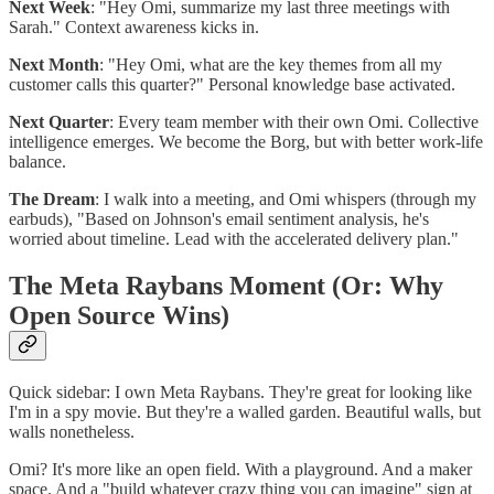
Next Week
: "Hey Omi, summarize my last three meetings with
Sarah." Context awareness kicks in.
Next Month
: "Hey Omi, what are the key themes from all my
customer calls this quarter?" Personal knowledge base activated.
Next Quarter
: Every team member with their own Omi. Collective
intelligence emerges. We become the Borg, but with better work-life
balance.
The Dream
: I walk into a meeting, and Omi whispers (through my
earbuds), "Based on Johnson's email sentiment analysis, he's
worried about timeline. Lead with the accelerated delivery plan."
The Meta Raybans Moment (Or: Why
Open Source Wins)
Quick sidebar: I own Meta Raybans. They're great for looking like
I'm in a spy movie. But they're a walled garden. Beautiful walls, but
walls nonetheless.
Omi? It's more like an open field. With a playground. And a maker
space. And a "build whatever crazy thing you can imagine" sign at