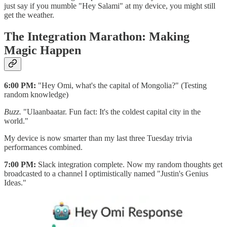
just say if you mumble "Hey Salami" at my device, you might still
get the weather.
The Integration Marathon: Making
Magic Happen
6:00 PM:
"Hey Omi, what's the capital of Mongolia?" (Testing
random knowledge)
Buzz.
"Ulaanbaatar. Fun fact: It's the coldest capital city in the
world."
My device is now smarter than my last three Tuesday trivia
performances combined.
7:00 PM:
Slack integration complete. Now my random thoughts get
broadcasted to a channel I optimistically named "Justin's Genius
Ideas."