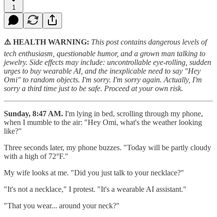
1
⚠️ HEALTH WARNING:
This post contains dangerous levels of
tech enthusiasm, questionable humor, and a grown man talking to
jewelry. Side effects may include: uncontrollable eye-rolling, sudden
urges to buy wearable AI, and the inexplicable need to say "Hey
Omi" to random objects. I'm sorry. I'm sorry again. Actually, I'm
sorry a third time just to be safe. Proceed at your own risk.
Sunday, 8:47 AM.
I'm lying in bed, scrolling through my phone,
when I mumble to the air: "Hey Omi, what's the weather looking
like?"
Three seconds later, my phone buzzes. "Today will be partly cloudy
with a high of 72°F."
My wife looks at me. "Did you just talk to your necklace?"
"It's not a necklace," I protest. "It's a wearable AI assistant."
"That you wear... around your neck?"