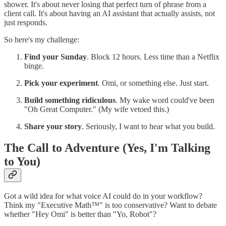
shower. It's about never losing that perfect turn of phrase from a
client call. It's about having an AI assistant that actually assists, not
just responds.
So here's my challenge:
Find your Sunday
. Block 12 hours. Less time than a Netflix
binge.
Pick your experiment
. Omi, or something else. Just start.
Build something ridiculous
. My wake word could've been
"Oh Great Computer." (My wife vetoed this.)
Share your story
. Seriously, I want to hear what you build.
The Call to Adventure (Yes, I'm Talking
to You)
Got a wild idea for what voice AI could do in your workflow?
Think my "Executive Math™" is too conservative? Want to debate
whether "Hey Omi" is better than "Yo, Robot"?