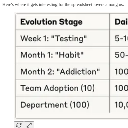
Here's where it gets interesting for the spreadsheet lovers among us: