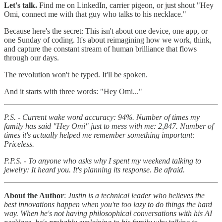
Let's talk.
Find me on LinkedIn, carrier pigeon, or just shout "Hey
Omi, connect me with that guy who talks to his necklace."
Because here's the secret: This isn't about one device, one app, or
one Sunday of coding. It's about reimagining how we work, think,
and capture the constant stream of human brilliance that flows
through our days.
The revolution won't be typed. It'll be spoken.
And it starts with three words: "Hey Omi..."
P.S. - Current wake word accuracy: 94%. Number of times my
family has said "Hey Omi" just to mess with me: 2,847. Number of
times it's actually helped me remember something important:
Priceless.
P.P.S. - To anyone who asks why I spent my weekend talking to
jewelry: It heard you. It's planning its response. Be afraid.
About the Author
:
Justin is a technical leader who believes the
best innovations happen when you're too lazy to do things the hard
way. When he's not having philosophical conversations with his AI