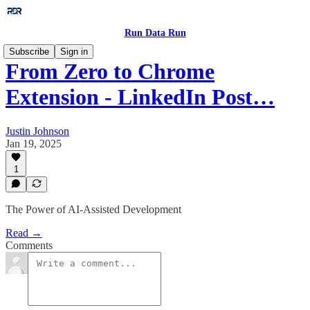
Run Data Run
Subscribe
Sign in
From Zero to Chrome
Extension - LinkedIn Post…
Justin Johnson
Jan 19, 2025
1
The Power of AI-Assisted Development
Read →
Comments