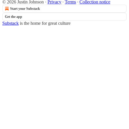
© 2026 Justin Johnson
·
Privacy
∙
Terms
∙
Collection notice
Start your Substack
Get the app
Substack
is the home for great culture