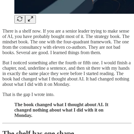
There is a shelf now. If you are a senior leader trying to make sense
of AI, you have probably bought most of it. The strategy book. The
mindset book. The one with the four-quadrant framework. The one
from the consultancy with eleven co-authors. They are not bad
books. Several are good. I learned things from them.
But I noticed something after the fourth or fifth one. I would finish a
chapter, nod, underline a sentence, and then sit there with my hands
in exactly the same place they were before I started reading. The
book had changed what I thought about AI. It had changed nothing
about what I did with it on Monday.
That is the gap I wrote into.
The book changed what I thought about AI. It
changed nothing about what I did with it on
Monday.
The shelf has one shape