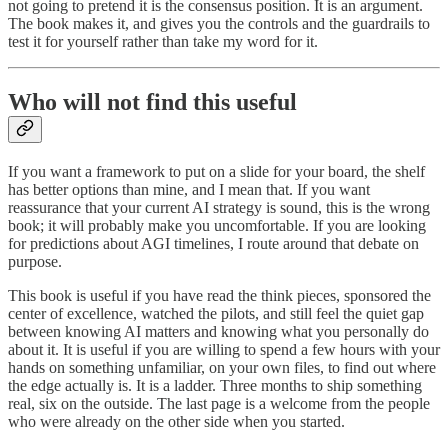
not going to pretend it is the consensus position. It is an argument.
The book makes it, and gives you the controls and the guardrails to
test it for yourself rather than take my word for it.
Who will not find this useful
If you want a framework to put on a slide for your board, the shelf
has better options than mine, and I mean that. If you want
reassurance that your current AI strategy is sound, this is the wrong
book; it will probably make you uncomfortable. If you are looking
for predictions about AGI timelines, I route around that debate on
purpose.
This book is useful if you have read the think pieces, sponsored the
center of excellence, watched the pilots, and still feel the quiet gap
between knowing AI matters and knowing what you personally do
about it. It is useful if you are willing to spend a few hours with your
hands on something unfamiliar, on your own files, to find out where
the edge actually is. It is a ladder. Three months to ship something
real, six on the outside. The last page is a welcome from the people
who were already on the other side when you started.