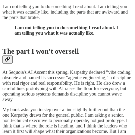
I am not telling you to do something I read about. I am telling you
what it was actually like, including the parts that are awkward and
the parts that broke.
I am not telling you to do something I read about. I
am telling you what it was actually like.
The part I won't oversell
At Sequoia's AI Ascent this spring, Karpathy declared "vibe coding"
obsolete and named its successor "agentic engineering," a discipline
with real rigor and real responsibility. He is right. He also drew a
careful line: prototyping with AI raises the floor for everyone, but
operating serious systems demands discipline you cannot wave
away.
My book asks you to step over a line slightly further out than the
one Karpathy draws for the general public. I am asking a senior,
non-technical executive to personally operate, not just prototype. I
think that is where the role is heading, and I think the leaders who
learn it first will shape what their organizations become. But I am