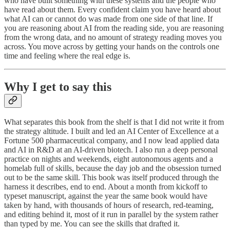
who have built something with these systems and the people who
have read about them. Every confident claim you have heard about
what AI can or cannot do was made from one side of that line. If
you are reasoning about AI from the reading side, you are reasoning
from the wrong data, and no amount of strategy reading moves you
across. You move across by getting your hands on the controls one
time and feeling where the real edge is.
Why I get to say this
What separates this book from the shelf is that I did not write it from
the strategy altitude. I built and led an AI Center of Excellence at a
Fortune 500 pharmaceutical company, and I now lead applied data
and AI in R&D at an AI-driven biotech. I also run a deep personal
practice on nights and weekends, eight autonomous agents and a
homelab full of skills, because the day job and the obsession turned
out to be the same skill. This book was itself produced through the
harness it describes, end to end. About a month from kickoff to
typeset manuscript, against the year the same book would have
taken by hand, with thousands of hours of research, red-teaming,
and editing behind it, most of it run in parallel by the system rather
than typed by me. You can see the skills that drafted it.