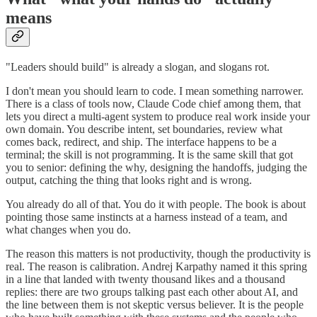
means
"Leaders should build" is already a slogan, and slogans rot.
I don't mean you should learn to code. I mean something narrower.
There is a class of tools now, Claude Code chief among them, that
lets you direct a multi-agent system to produce real work inside your
own domain. You describe intent, set boundaries, review what
comes back, redirect, and ship. The interface happens to be a
terminal; the skill is not programming. It is the same skill that got
you to senior: defining the why, designing the handoffs, judging the
output, catching the thing that looks right and is wrong.
You already do all of that. You do it with people. The book is about
pointing those same instincts at a harness instead of a team, and
what changes when you do.
The reason this matters is not productivity, though the productivity is
real. The reason is calibration. Andrej Karpathy named it this spring
in a line that landed with twenty thousand likes and a thousand
replies: there are two groups talking past each other about AI, and
the line between them is not skeptic versus believer. It is the people