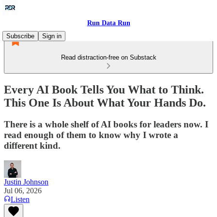
Run Data Run
Subscribe
Sign in
Read distraction-free on Substack
Every AI Book Tells You What to Think.
This One Is About What Your Hands Do.
There is a whole shelf of AI books for leaders now. I
read enough of them to know why I wrote a
different kind.
Justin Johnson
Jul 06, 2026
Listen