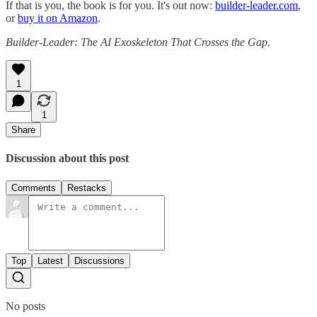
If that is you, the book is for you. It's out now:
builder-leader.com
,
or
buy it on Amazon
.
Builder-Leader: The AI Exoskeleton That Crosses the Gap.
1
1
Share
Discussion about this post
Comments
Restacks
Top
Latest
Discussions
No posts