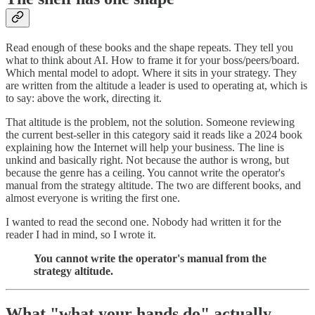
Read enough of these books and the shape repeats. They tell you
what to think about AI. How to frame it for your boss/peers/board.
Which mental model to adopt. Where it sits in your strategy. They
are written from the altitude a leader is used to operating at, which is
to say: above the work, directing it.
That altitude is the problem, not the solution. Someone reviewing
the current best-seller in this category said it reads like a 2024 book
explaining how the Internet will help your business. The line is
unkind and basically right. Not because the author is wrong, but
because the genre has a ceiling. You cannot write the operator's
manual from the strategy altitude. The two are different books, and
almost everyone is writing the first one.
I wanted to read the second one. Nobody had written it for the
reader I had in mind, so I wrote it.
You cannot write the operator's manual from the
strategy altitude.
What "what your hands do" actually