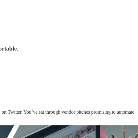
ortable.
 on Twitter. You’ve sat through vendor pitches promising to automate