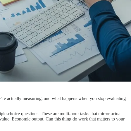
hey’re actually measuring, and what happens when you stop evaluating
e-choice questions. These are multi-hour tasks that mirror actual
alue. Economic output. Can this thing do work that matters to your