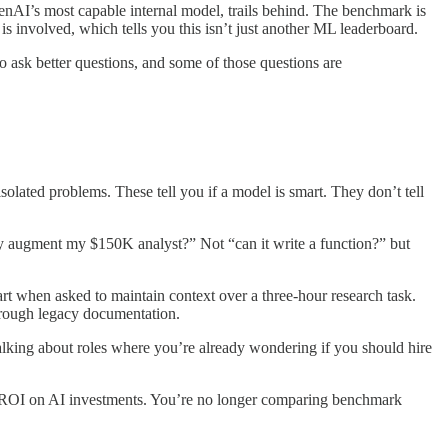
nAI’s most capable internal model, trails behind. The benchmark is
 involved, which tells you this isn’t just another ML leaderboard.
o ask better questions, and some of those questions are
ated problems. These tell you if a model is smart. They don’t tell
lly augment my $150K analyst?” Not “can it write a function?” but
part when asked to maintain context over a three-hour research task.
hrough legacy documentation.
alking about roles where you’re already wondering if you should hire
e ROI on AI investments. You’re no longer comparing benchmark