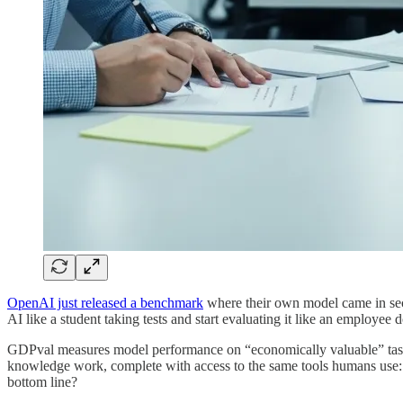
OpenAI just released a benchmark
where their own model came in seco
AI like a student taking tests and start evaluating it like an employee
GDPval measures model performance on “economically valuable” tasks a
knowledge work, complete with access to the same tools humans use: 
bottom line?