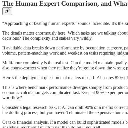
The Human Expert Comparison, and What 
“Approaching or beating human experts” sounds incredible. It’s the ki
The details matter enormously here. Which tasks are we talking abou
decisions? The complexity and stakes vary wildly.
If available data breaks down performance by occupation category, pay a
volume, pattern-matching work and weakest on tasks requiring judgmen
Multi-hour complexity is the real test. Can the model maintain qualit
also course-correct when they realize they’re going down the wrong 
Here’s the deployment question that matters most: If AI scores 85% o
This is where benchmark performance diverges sharply from productio
economic calculation gets complicated fast. Even at 90% expert perfo
workflow?
Consider a legal research task. If AI can draft 90% of a memo correct
the drafting process, but you haven’t eliminated the expensive human. 
Or take financial analysis. If a model can build sophisticated model
analytical work isn’t much faster than doing it yourself.