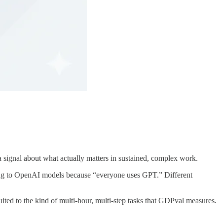
 signal about what actually matters in sustained, complex work.
lting to OpenAI models because “everyone uses GPT.” Different
uited to the kind of multi-hour, multi-step tasks that GDPval measures.