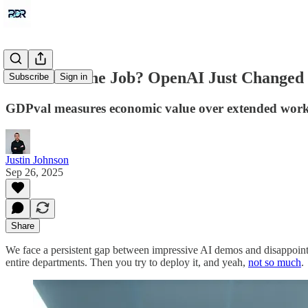
Can AI Do the Job? OpenAI Just Changed
Subscribe
Sign in
GDPval measures economic value over extended work, n
Justin Johnson
Sep 26, 2025
Share
We face a persistent gap between impressive AI demos and disappoint
entire departments. Then you try to deploy it, and yeah,
not so much
.