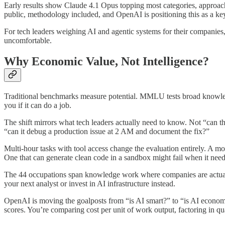
Early results show Claude 4.1 Opus topping most categories, approac
public, methodology included, and OpenAI is positioning this as a key
For tech leaders weighing AI and agentic systems for their companies, 
uncomfortable.
Why Economic Value, Not Intelligence?
Traditional benchmarks measure potential. MMLU tests broad knowledg
you if it can do a job.
The shift mirrors what tech leaders actually need to know. Not “can t
“can it debug a production issue at 2 AM and document the fix?”
Multi-hour tasks with tool access change the evaluation entirely. A mod
One that can generate clean code in a sandbox might fail when it nee
The 44 occupations span knowledge work where companies are actually 
your next analyst or invest in AI infrastructure instead.
OpenAI is moving the goalposts from “is AI smart?” to “is AI econo
scores. You’re comparing cost per unit of work output, factoring in qua