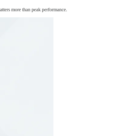
 matters more than peak performance.