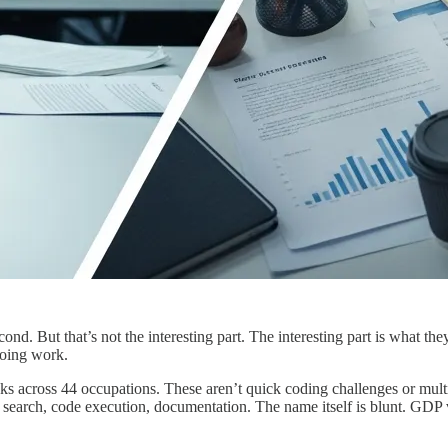
nd. But that’s not the interesting part. The interesting part is what t
 doing work.
cross 44 occupations. These aren’t quick coding challenges or multipl
search, code execution, documentation. The name itself is blunt. GDP v