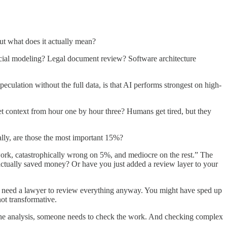
ut what does it actually mean?
ncial modeling? Legal document review? Software architecture
eculation without the full data, is that AI performs strongest on high-
get context from hour one by hour three? Humans get tired, but they
ally, are those the most important 15%?
ork, catastrophically wrong on 5%, and mediocre on the rest.” The
actually saved money? Or have you just added a review layer to your
you need a lawyer to review everything anyway. You might have sped up
ot transformative.
h the analysis, someone needs to check the work. And checking complex