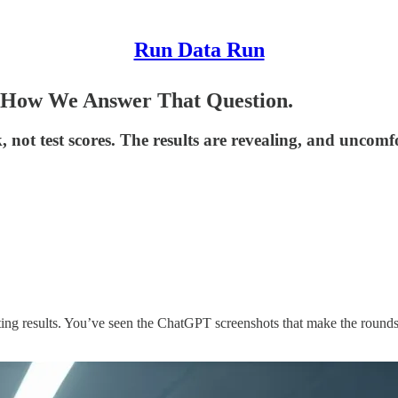
Run Data Run
 How We Answer That Question.
ot test scores. The results are revealing, and uncomf
ing results. You’ve seen the ChatGPT screenshots that make the rounds