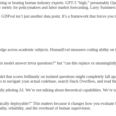
hing or beating human industry experts. GPT-5 “high,” presumably Ope
 metric for policymakers and labor market forecasting. Larry Summers is
GDPval isn’t just another data point. It’s a framework that forces you t
e across academic subjects. HumanEval measures coding ability on isol
his model answer trivia questions?” but “can this replace or meaningfu
el that scores brilliantly on isolated questions might completely fall a
ds to navigate your actual codebase, search Stack Overflow, and read t
piloting AI. We’re not talking about theoretical capabilities. We’re t
mically deployable?” This matters because it changes how you evaluat
lity, reliability, and the overhead of human supervision.