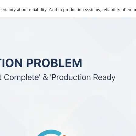
ertainty about reliability. And in production systems, reliability often