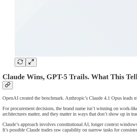
Claude Wins, GPT-5 Trails. What This Tel
OpenAI created the benchmark. Anthropic’s Claude 4.1 Opus leads most
For procurement decisions, the brand name isn’t winning on work-lik
architectures matter, and they matter in ways that don’t show up in tr
Claude’s approach involves constitutional AI, longer context windows, 
It’s possible Claude trades raw capability on narrow tasks for consist