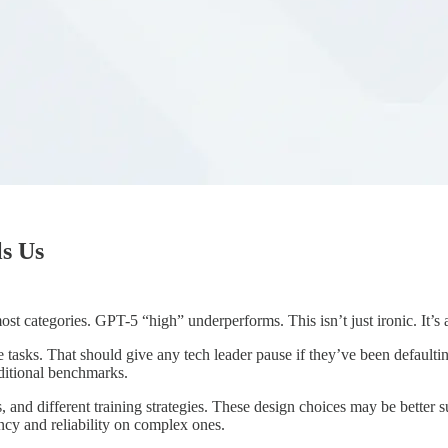
ls Us
 categories. GPT-5 “high” underperforms. This isn’t just ironic. It’s a
e tasks. That should give any tech leader pause if they’ve been defau
aditional benchmarks.
and different training strategies. These design choices may be better s
ency and reliability on complex ones.