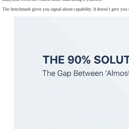
The benchmark gives you signal about capability. It doesn’t give you c