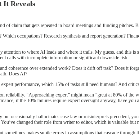
It Reveals
nd of claim that gets repeated in board meetings and funding pitches. B
t? Which occupations? Research synthesis and report generation? Fina
ttention to where AI leads and where it trails. My guess, and this is sp
t calls with incomplete information or significant downside risk.
y and coherence over extended work? Does it drift off task? Does it for
path. Does AI?
f expert performance, which 15% of tasks still need humans? And critic
n reliability. “Approaching expert” might mean “great at 80% of the w
rmance, if the 10% failures require expert oversight anyway, have you 
ly but occasionally hallucinates case law or misinterprets precedent, 
You’ve changed their role from writer to editor, which is valuable but n
s but sometimes makes subtle errors in assumptions that cascade throug