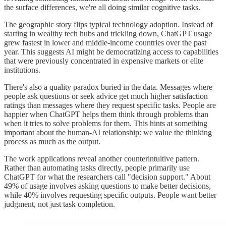
the surface differences, we're all doing similar cognitive tasks.
The geographic story flips typical technology adoption. Instead of
starting in wealthy tech hubs and trickling down, ChatGPT usage
grew fastest in lower and middle-income countries over the past
year. This suggests AI might be democratizing access to capabilities
that were previously concentrated in expensive markets or elite
institutions.
There's also a quality paradox buried in the data. Messages where
people ask questions or seek advice get much higher satisfaction
ratings than messages where they request specific tasks. People are
happier when ChatGPT helps them think through problems than
when it tries to solve problems for them. This hints at something
important about the human-AI relationship: we value the thinking
process as much as the output.
The work applications reveal another counterintuitive pattern.
Rather than automating tasks directly, people primarily use
ChatGPT for what the researchers call "decision support." About
49% of usage involves asking questions to make better decisions,
while 40% involves requesting specific outputs. People want better
judgment, not just task completion.