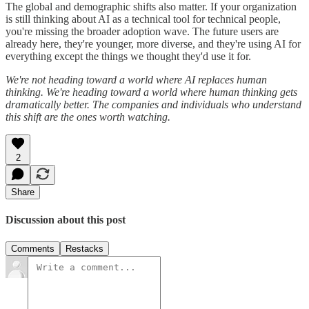
The global and demographic shifts also matter. If your organization
is still thinking about AI as a technical tool for technical people,
you're missing the broader adoption wave. The future users are
already here, they're younger, more diverse, and they're using AI for
everything except the things we thought they'd use it for.
We're not heading toward a world where AI replaces human
thinking. We're heading toward a world where human thinking gets
dramatically better. The companies and individuals who understand
this shift are the ones worth watching.
2
Share
Discussion about this post
Comments
Restacks