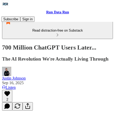
Run Data Run
Subscribe
Sign in
Read distraction-free on Substack
700 Million ChatGPT Users Later...
The AI Revolution We're Actually Living Through
Justin Johnson
Sep 16, 2025
Listen
2