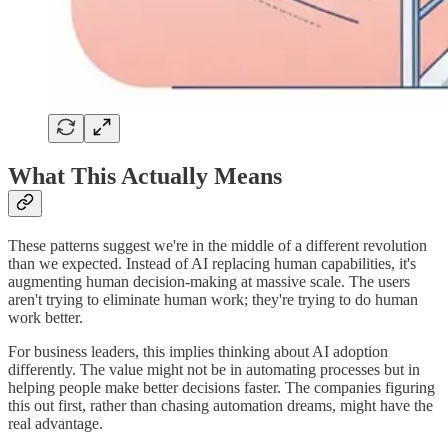
What This Actually Means
These patterns suggest we're in the middle of a different revolution
than we expected. Instead of AI replacing human capabilities, it's
augmenting human decision-making at massive scale. The users
aren't trying to eliminate human work; they're trying to do human
work better.
For business leaders, this implies thinking about AI adoption
differently. The value might not be in automating processes but in
helping people make better decisions faster. The companies figuring
this out first, rather than chasing automation dreams, might have the
real advantage.