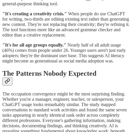
general-purpose thinking tool.
"It's creating a creativity crisis."
When people do use ChatGPT
for writing, two-thirds are editing existing text rather than generating
new content. They're not replacing their creativity; they're refining it.
The tool functions more like an advanced grammar checker and
editor than a creative replacement.
"It's for all age groups equally."
Nearly half of all adult usage
(46%) comes from people under 26. Younger users aren't just early
adopters; they're the dominant user base. This suggests AI literacy
might become as generational as social media adoption was.
The Patterns Nobody Expected
The occupation convergence might be the most surprising finding.
Whether you're a manager, engineer, teacher, or salesperson, your
ChatGPT usage looks remarkably similar. The study mapped
conversations to standard work activities and found the same seven
tasks appearing in nearly identical rank order across completely
different professions. Everyone's gathering information, making
decisions, documenting findings, and thinking creatively. AI is
revealing something fundamental about knowledge work: beneath