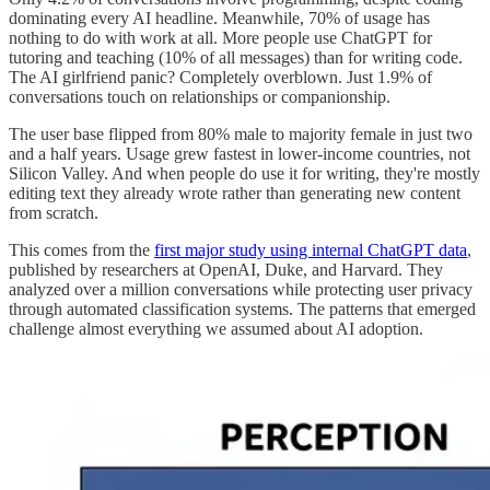
dominating every AI headline. Meanwhile, 70% of usage has
nothing to do with work at all. More people use ChatGPT for
tutoring and teaching (10% of all messages) than for writing code.
The AI girlfriend panic? Completely overblown. Just 1.9% of
conversations touch on relationships or companionship.
The user base flipped from 80% male to majority female in just two
and a half years. Usage grew fastest in lower-income countries, not
Silicon Valley. And when people do use it for writing, they're mostly
editing text they already wrote rather than generating new content
from scratch.
This comes from the
first major study using internal ChatGPT data
,
published by researchers at OpenAI, Duke, and Harvard. They
analyzed over a million conversations while protecting user privacy
through automated classification systems. The patterns that emerged
challenge almost everything we assumed about AI adoption.