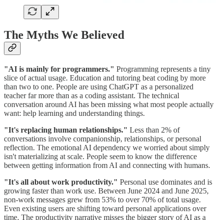
The Myths We Believed
"AI is mainly for programmers."
Programming represents a tiny
slice of actual usage. Education and tutoring beat coding by more
than two to one. People are using ChatGPT as a personalized
teacher far more than as a coding assistant. The technical
conversation around AI has been missing what most people actually
want: help learning and understanding things.
"It's replacing human relationships."
Less than 2% of
conversations involve companionship, relationships, or personal
reflection. The emotional AI dependency we worried about simply
isn't materializing at scale. People seem to know the difference
between getting information from AI and connecting with humans.
"It's all about work productivity."
Personal use dominates and is
growing faster than work use. Between June 2024 and June 2025,
non-work messages grew from 53% to over 70% of total usage.
Even existing users are shifting toward personal applications over
time. The productivity narrative misses the bigger story of AI as a