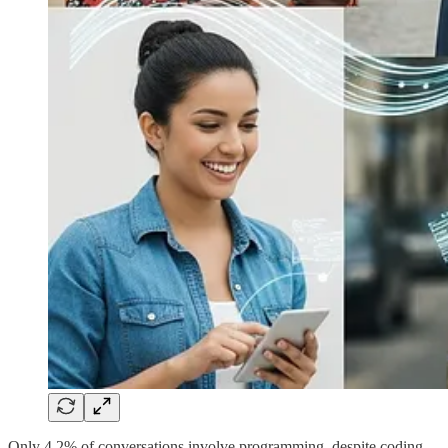
Only 4.2% of conversations involve programming, despite coding