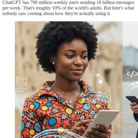
ChatGPT has 700 million weekly users sending 18 billion messages
per week. That's roughly 10% of the world's adults. But here's what
nobody saw coming about how they're actually using it.